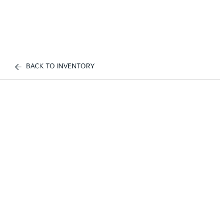
BACK TO INVENTORY