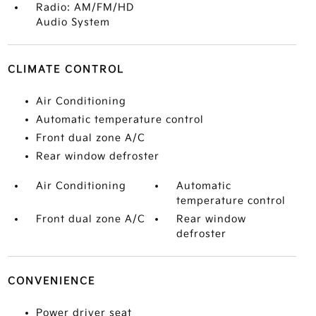
Radio: AM/FM/HD
Audio System
CLIMATE CONTROL
Air Conditioning
Automatic temperature control
Front dual zone A/C
Rear window defroster
Air Conditioning
Automatic
temperature control
Front dual zone A/C
Rear window
defroster
CONVENIENCE
Power driver seat