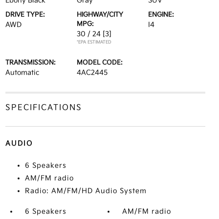
Ebony Black
Gray
SUV
DRIVE TYPE:
HIGHWAY/CITY
ENGINE:
MPG:
AWD
I4
30 / 24
[3]
*EPA ESTIMATED
TRANSMISSION:
MODEL CODE:
Automatic
4AC2445
SPECIFICATIONS
AUDIO
6 Speakers
AM/FM radio
Radio: AM/FM/HD Audio System
6 Speakers
AM/FM radio