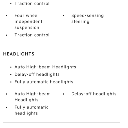
Traction control
Four wheel
Speed-sensing
independent
steering
suspension
Traction control
HEADLIGHTS
Auto High-beam Headlights
Delay-off headlights
Fully automatic headlights
Auto High-beam
Delay-off headlights
Headlights
Fully automatic
headlights