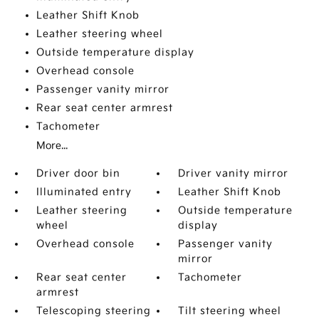
Leather Shift Knob
Leather steering wheel
Outside temperature display
Overhead console
Passenger vanity mirror
Rear seat center armrest
Tachometer
More...
Driver door bin
Driver vanity mirror
Illuminated entry
Leather Shift Knob
Leather steering
Outside temperature
wheel
display
Overhead console
Passenger vanity
mirror
Rear seat center
Tachometer
armrest
Telescoping steering
Tilt steering wheel