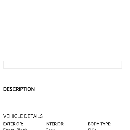
DESCRIPTION
VEHICLE DETAILS
EXTERIOR:
INTERIOR:
BODY TYPE: