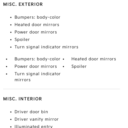
MISC. EXTERIOR
Bumpers: body-color
Heated door mirrors
Power door mirrors
Spoiler
Turn signal indicator mirrors
Bumpers: body-color
Heated door mirrors
Power door mirrors
Spoiler
Turn signal indicator
mirrors
MISC. INTERIOR
Driver door bin
Driver vanity mirror
Illuminated entry