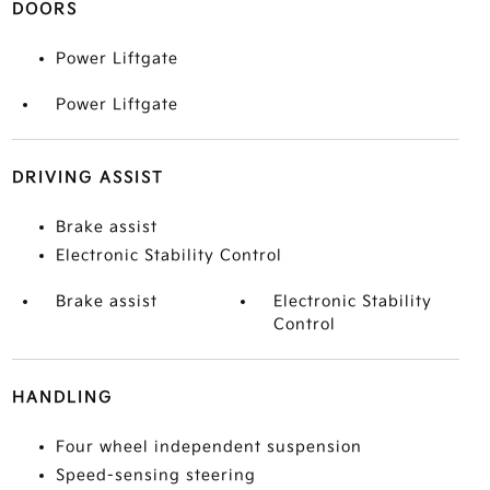
DOORS
Power Liftgate
Power Liftgate
DRIVING ASSIST
Brake assist
Electronic Stability Control
Brake assist
Electronic Stability
Control
HANDLING
Four wheel independent suspension
Speed-sensing steering