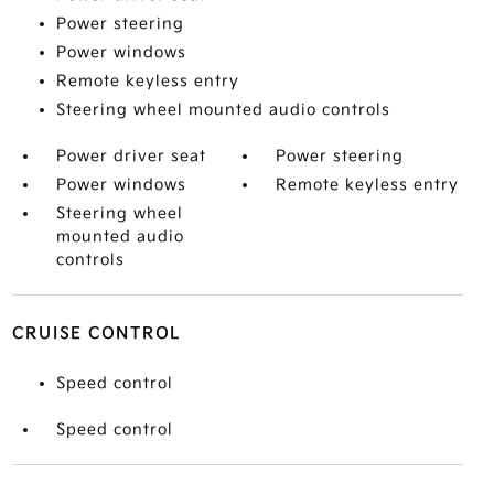
Power steering
Power windows
Remote keyless entry
Steering wheel mounted audio controls
Power driver seat
Power steering
Power windows
Remote keyless entry
Steering wheel
mounted audio
controls
CRUISE CONTROL
Speed control
Speed control