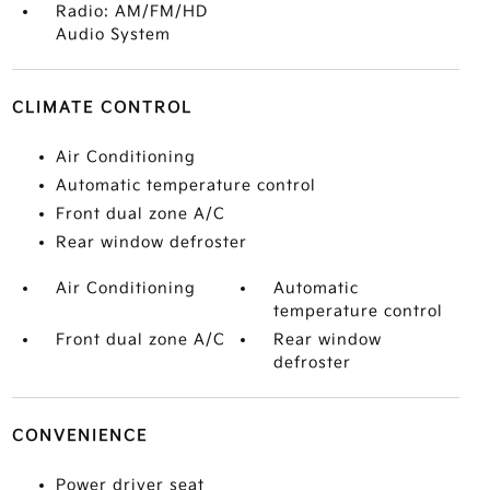
Radio: AM/FM/HD
Audio System
CLIMATE CONTROL
Air Conditioning
Automatic temperature control
Front dual zone A/C
Rear window defroster
Air Conditioning
Automatic
temperature control
Front dual zone A/C
Rear window
defroster
CONVENIENCE
Power driver seat