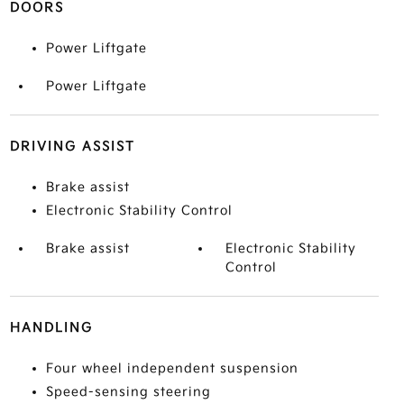
DOORS
Power Liftgate
Power Liftgate
DRIVING ASSIST
Brake assist
Electronic Stability Control
Brake assist
Electronic Stability
Control
HANDLING
Four wheel independent suspension
Speed-sensing steering