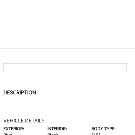
DESCRIPTION
VEHICLE DETAILS
EXTERIOR:
INTERIOR:
BODY TYPE: