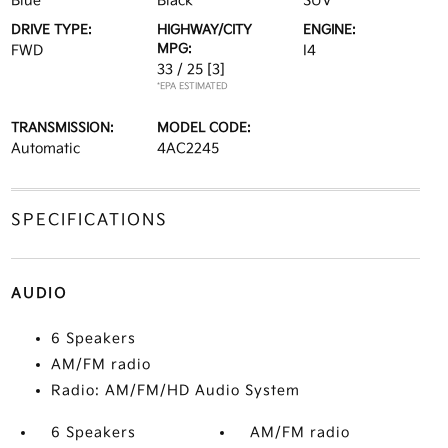
Blue
Black
SUV
DRIVE TYPE:
HIGHWAY/CITY
ENGINE:
MPG:
FWD
I4
33 / 25
[3]
*EPA ESTIMATED
TRANSMISSION:
MODEL CODE:
Automatic
4AC2245
SPECIFICATIONS
AUDIO
6 Speakers
AM/FM radio
Radio: AM/FM/HD Audio System
6 Speakers
AM/FM radio