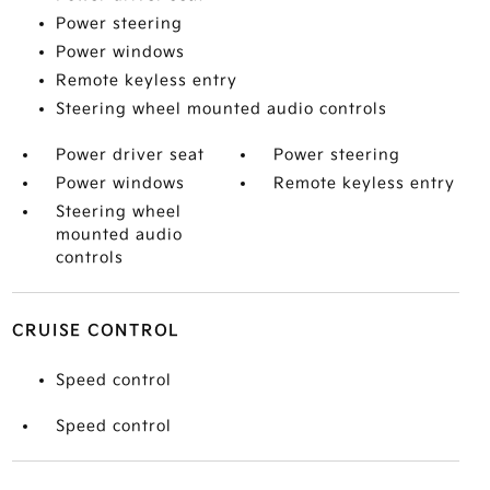
Power steering
Power windows
Remote keyless entry
Steering wheel mounted audio controls
Power driver seat
Power steering
Power windows
Remote keyless entry
Steering wheel
mounted audio
controls
CRUISE CONTROL
Speed control
Speed control