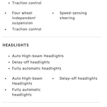
Traction control
Four wheel
Speed-sensing
independent
steering
suspension
Traction control
HEADLIGHTS
Auto High-beam Headlights
Delay-off headlights
Fully automatic headlights
Auto High-beam
Delay-off headlights
Headlights
Fully automatic
headlights