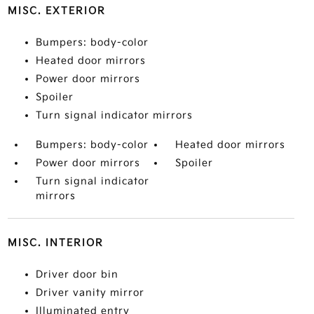
MISC. EXTERIOR
Bumpers: body-color
Heated door mirrors
Power door mirrors
Spoiler
Turn signal indicator mirrors
Bumpers: body-color
Heated door mirrors
Power door mirrors
Spoiler
Turn signal indicator
mirrors
MISC. INTERIOR
Driver door bin
Driver vanity mirror
Illuminated entry