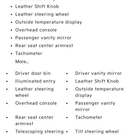
Leather Shift Knob
Leather steering wheel
Outside temperature display
Overhead console
Passenger vanity mirror
Rear seat center armrest
Tachometer
More...
Driver door bin
Driver vanity mirror
Illuminated entry
Leather Shift Knob
Leather steering
Outside temperature
wheel
display
Overhead console
Passenger vanity
mirror
Rear seat center
Tachometer
armrest
Telescoping steering
Tilt steering wheel