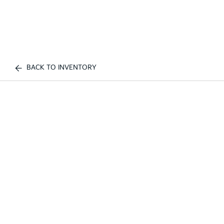
BACK TO INVENTORY