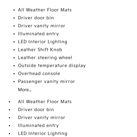
All Weather Floor Mats
Driver door bin
Driver vanity mirror
Illuminated entry
LED Interior Lighting
Leather Shift Knob
Leather steering wheel
Outside temperature display
Overhead console
Passenger vanity mirror
More...
All Weather Floor Mats
Driver door bin
Driver vanity mirror
Illuminated entry
LED Interior Lighting