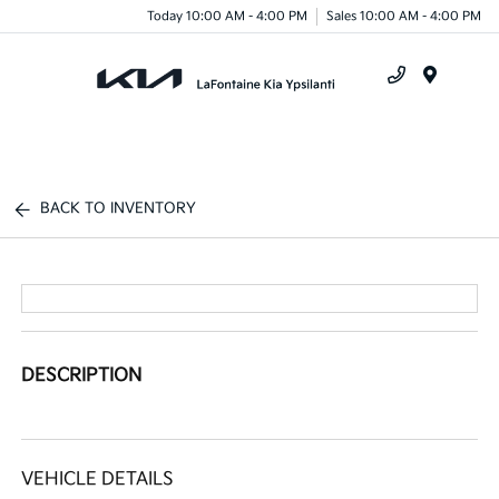
Today 10:00 AM - 4:00 PM
Sales 10:00 AM - 4:00 PM
Menu
BACK TO INVENTORY
DESCRIPTION
VEHICLE DETAILS