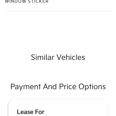
WINDOW STICKER
Similar Vehicles
Payment And Price Options
Lease For