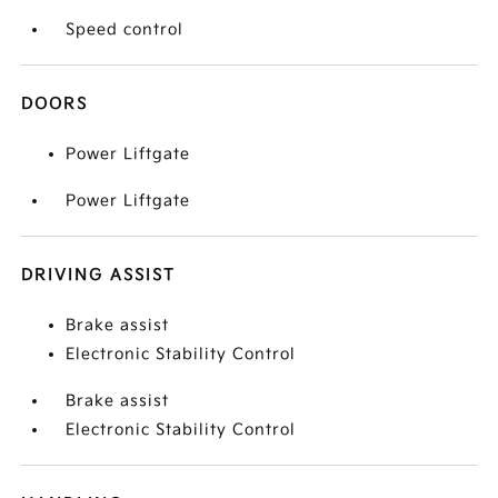
Speed control
DOORS
Power Liftgate
Power Liftgate
DRIVING ASSIST
Brake assist
Electronic Stability Control
Brake assist
Electronic Stability Control