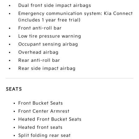
Dual front side impact airbags
Emergency communication system: Kia Connect
(includes 1 year free trial)
Front anti-roll bar
Low tire pressure warning
Occupant sensing airbag
Overhead airbag
Rear anti-roll bar
Rear side impact airbag
SEATS
Front Bucket Seats
Front Center Armrest
Heated Front Bucket Seats
Heated front seats
Split folding rear seat