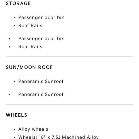
STORAGE
Passenger door bin
Roof Rails
Passenger door bin
Roof Rails
SUN/MOON ROOF
Panoramic Sunroof
Panoramic Sunroof
WHEELS
Alloy wheels
Wheels: 18" x 7.5J Machined Alloy