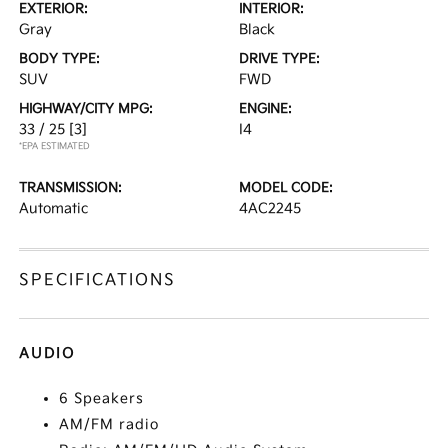
EXTERIOR:
INTERIOR:
Gray
Black
BODY TYPE:
DRIVE TYPE:
SUV
FWD
HIGHWAY/CITY MPG:
ENGINE:
33 / 25
[3]
I4
*EPA ESTIMATED
TRANSMISSION:
MODEL CODE:
Automatic
4AC2245
SPECIFICATIONS
AUDIO
6 Speakers
AM/FM radio