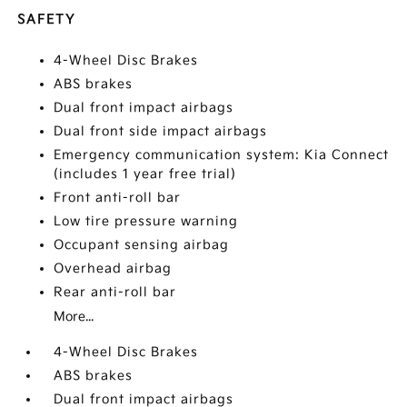
SAFETY
4-Wheel Disc Brakes
ABS brakes
Dual front impact airbags
Dual front side impact airbags
Emergency communication system: Kia Connect
(includes 1 year free trial)
Front anti-roll bar
Low tire pressure warning
Occupant sensing airbag
Overhead airbag
Rear anti-roll bar
More...
4-Wheel Disc Brakes
ABS brakes
Dual front impact airbags