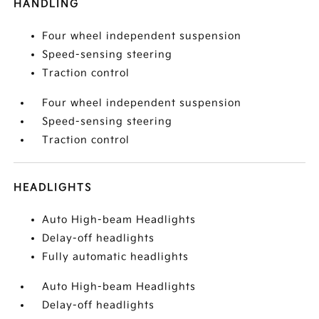
HANDLING
Four wheel independent suspension
Speed-sensing steering
Traction control
Four wheel independent suspension
Speed-sensing steering
Traction control
HEADLIGHTS
Auto High-beam Headlights
Delay-off headlights
Fully automatic headlights
Auto High-beam Headlights
Delay-off headlights