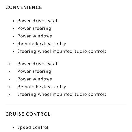
CONVENIENCE
Power driver seat
Power steering
Power windows
Remote keyless entry
Steering wheel mounted audio controls
Power driver seat
Power steering
Power windows
Remote keyless entry
Steering wheel mounted audio controls
CRUISE CONTROL
Speed control