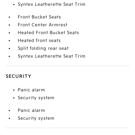
Syntex Leatherette Seat Trim
Front Bucket Seats
Front Center Armrest
Heated Front Bucket Seats
Heated front seats
Split folding rear seat
Syntex Leatherette Seat Trim
SECURITY
Panic alarm
Security system
Panic alarm
Security system