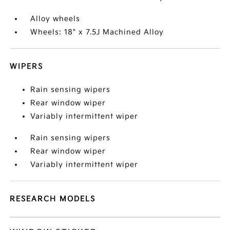
Alloy wheels
Wheels: 18" x 7.5J Machined Alloy
WIPERS
Rain sensing wipers
Rear window wiper
Variably intermittent wiper
Rain sensing wipers
Rear window wiper
Variably intermittent wiper
RESEARCH MODELS