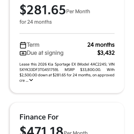
$281.65
Per Month
for 24 months
Term
24 months
Due at signing
$3,432
Lease this 2026 Kia Sportage EX (Model 4AC2245; VIN
5XYK33DF3TG451759). MSRP $33,800.00. With
$2,500.00 down at $281.65 for 24 months, on approved
cre ...
Finance For
$471.18
Per Month