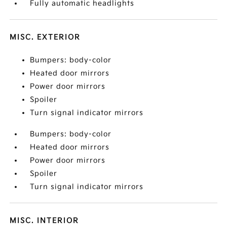
Fully automatic headlights
MISC. EXTERIOR
Bumpers: body-color
Heated door mirrors
Power door mirrors
Spoiler
Turn signal indicator mirrors
Bumpers: body-color
Heated door mirrors
Power door mirrors
Spoiler
Turn signal indicator mirrors
MISC. INTERIOR