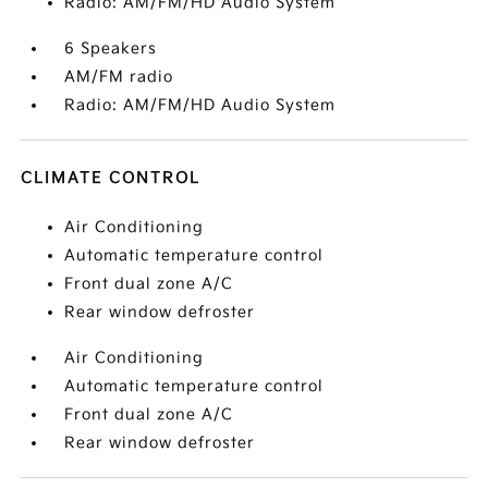
Radio: AM/FM/HD Audio System
6 Speakers
AM/FM radio
Radio: AM/FM/HD Audio System
CLIMATE CONTROL
Air Conditioning
Automatic temperature control
Front dual zone A/C
Rear window defroster
Air Conditioning
Automatic temperature control
Front dual zone A/C
Rear window defroster