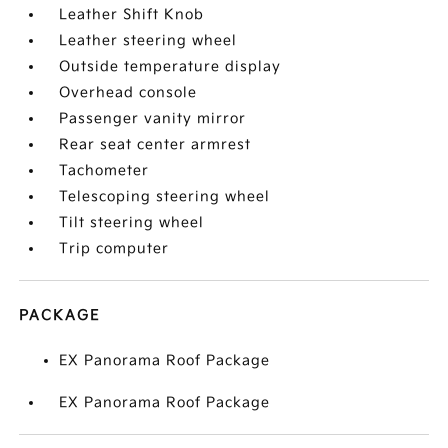
Leather Shift Knob
Leather steering wheel
Outside temperature display
Overhead console
Passenger vanity mirror
Rear seat center armrest
Tachometer
Telescoping steering wheel
Tilt steering wheel
Trip computer
PACKAGE
EX Panorama Roof Package
EX Panorama Roof Package