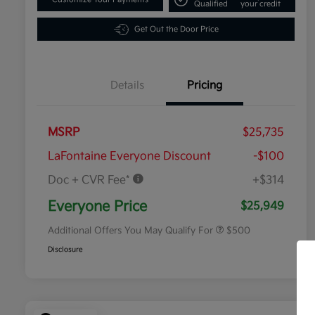
Qualified
your credit
Get Out the Door Price
Details
Pricing
MSRP
$25,735
LaFontaine Everyone Discount
-$100
Doc + CVR Fee*
+$314
Military Specialty Incentive
$500
Program
Everyone Price
$25,949
Additional Offers You May Qualify For
$500
Disclosure