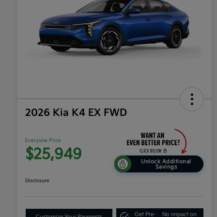
2026 Kia K4 EX FWD
Everyone Price
$25,949
Unlock Additional
Savings
Disclosure
Get Pre-
No impact on
Customize Your Payments