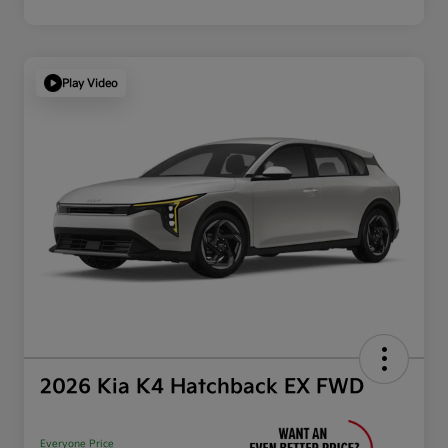
Play Video
2026 Kia K4 Hatchback EX FWD
Everyone Price