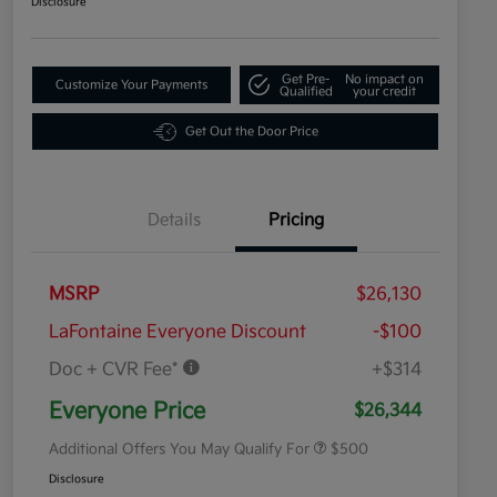
Disclosure
Get Pre-
No impact on
Customize Your Payments
Qualified
your credit
Get Out the Door Price
Details
Pricing
MSRP
$26,130
LaFontaine Everyone Discount
-$100
Doc + CVR Fee*
+$314
Military Specialty Incentive
$500
Program
Everyone Price
$26,344
Additional Offers You May Qualify For
$500
Disclosure