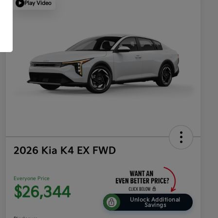
Play Video
2026 Kia K4 EX FWD
Everyone Price
$26,344
Unlock Additional
Savings