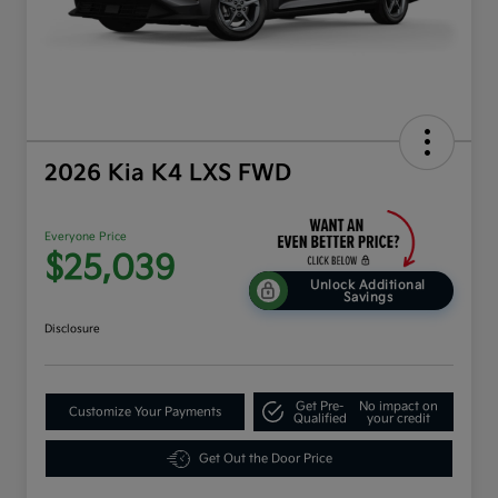
2026 Kia K4 LXS FWD
Everyone Price
$25,039
Unlock Additional
Savings
Disclosure
Get Pre-
No impact on
Customize Your Payments
Qualified
your credit
Get Out the Door Price