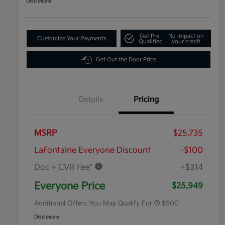
Disclosure
Get Pre-
No impact on
Customize Your Payments
Qualified
your credit
Get Out the Door Price
Details
Pricing
MSRP
$25,735
LaFontaine Everyone Discount
-$100
Doc + CVR Fee*
+$314
Military Specialty Incentive
$500
Program
Everyone Price
$25,949
Additional Offers You May Qualify For
$500
Disclosure