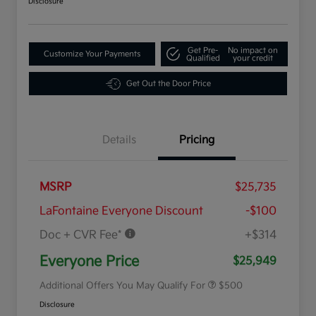
Disclosure
Get Pre-
No impact on
Customize Your Payments
Qualified
your credit
Get Out the Door Price
Details
Pricing
MSRP
$25,735
LaFontaine Everyone Discount
-$100
Doc + CVR Fee*
+$314
Military Specialty Incentive
$500
Program
Everyone Price
$25,949
Additional Offers You May Qualify For
$500
Disclosure