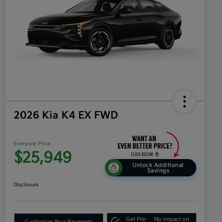
2026 Kia K4 EX FWD
Everyone Price
$25,949
Unlock Additional
Savings
Disclosure
Get Pre-
No impact on
Customize Your Payments