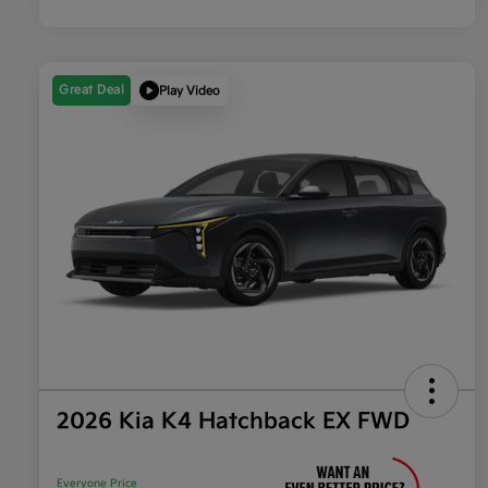
Great Deal
Play Video
2026 Kia K4 Hatchback EX FWD
Everyone Price