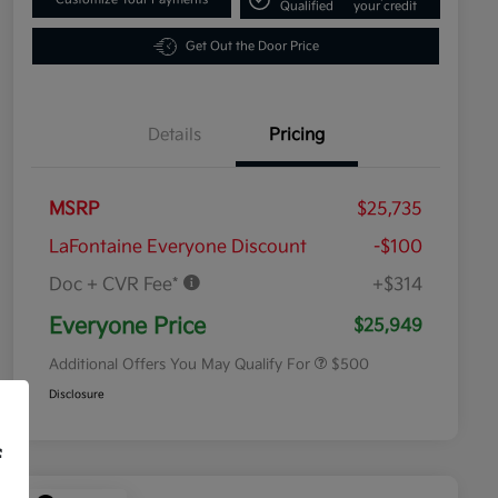
Qualified
your credit
Get Out the Door Price
Details
Pricing
MSRP
$25,735
LaFontaine Everyone Discount
-$100
Doc + CVR Fee*
+$314
Military Specialty Incentive
$500
Program
Everyone Price
$25,949
Additional Offers You May Qualify For
$500
Disclosure
f