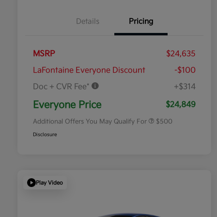
Details
Pricing
MSRP
$24,635
LaFontaine Everyone Discount
-$100
Doc + CVR Fee*
+$314
Military Specialty Incentive
$500
Program
Everyone Price
$24,849
Additional Offers You May Qualify For
$500
Disclosure
Play Video