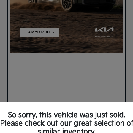
So sorry, this vehicle was just sold.
Please check out our great selection o
similar inventory.