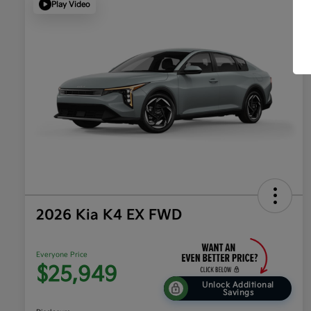
Play Video
2026 Kia K4 EX FWD
Everyone Price
$25,949
Unlock Additional
Savings