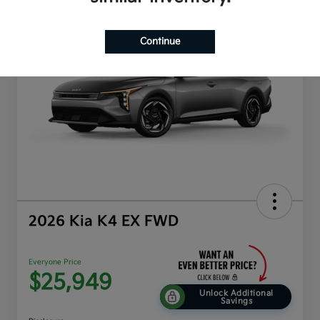
Play Video
Continue
2026 Kia K4 EX FWD
Everyone Price
$25,949
Unlock Additional
Savings