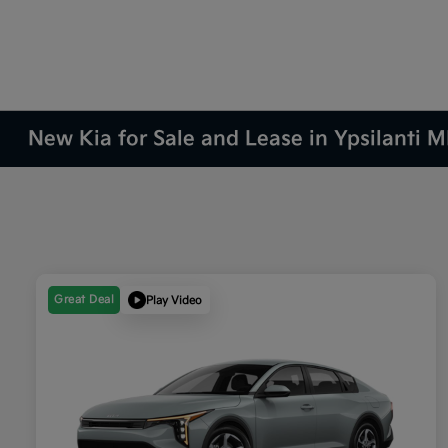
New Kia for Sale and Lease in Ypsilanti M
Great Deal
Play Video