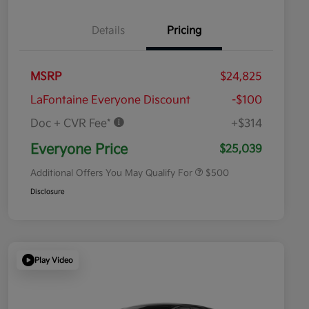
Details
Pricing
MSRP
$24,825
LaFontaine Everyone Discount
-$100
Doc + CVR Fee*
+$314
Military Specialty Incentive
$500
Program
Everyone Price
$25,039
Additional Offers You May Qualify For
$500
Disclosure
Play Video