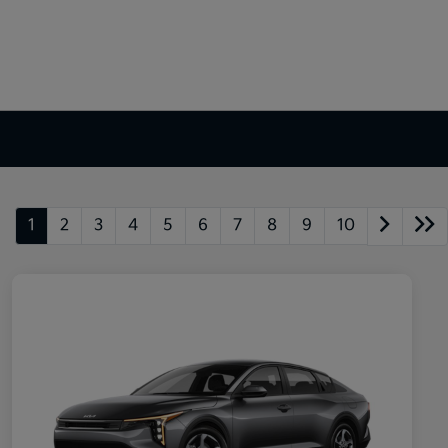
1
2
3
4
5
6
7
8
9
10