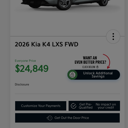
2026 Kia K4 LXS FWD
Everyone Price
$24,849
Unlock Additional
Savings
Disclosure
Get Pre-
No impact on
Customize Your Payments
Qualified
your credit
Get Out the Door Price