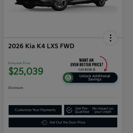
2026 Kia K4 LXS FWD
Everyone Price
$25,039
Unlock Additional
Savings
Disclosure
Get Pre-
No impact on
Customize Your Payments
Qualified
your credit
Get Out the Door Price