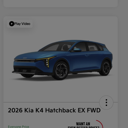
Play Video
2026 Kia K4 Hatchback EX FWD
Everyone Price