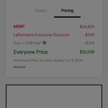
Details
Pricing
MSRP
$24,825
LaFontaine Everyone Discount
-$100
Doc + CVR Fee*
+$314
Military Specialty Incentive
$500
Program
Everyone Price
$25,039
Additional Offers You May Qualify For
$500
Disclosure