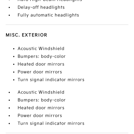
Delay-off headlights
Fully automatic headlights
MISC. EXTERIOR
Acoustic Windshield
Bumpers: body-color
Heated door mirrors
Power door mirrors
Turn signal indicator mirrors
Acoustic Windshield
Bumpers: body-color
Heated door mirrors
Power door mirrors
Turn signal indicator mirrors