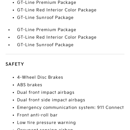
GT-Line Premium Package
GT-Line Red Interior Color Package
GT-Line Sunroof Package
GT-Line Premium Package
GT-Line Red Interior Color Package
GT-Line Sunroof Package
SAFETY
4-Wheel Disc Brakes
ABS brakes
Dual front impact airbags
Dual front side impact airbags
Emergency communication system: 911 Connect
Front anti-roll bar
Low tire pressure warning