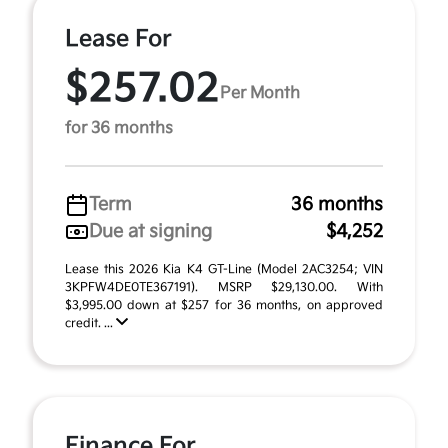
Lease For
$257.02
Per Month
for 36 months
Term
36 months
Due at signing
$4,252
Lease this 2026 Kia K4 GT-Line (Model 2AC3254; VIN
3KPFW4DE0TE367191). MSRP $29,130.00. With
$3,995.00 down at $257 for 36 months, on approved
credit. ...
Finance For