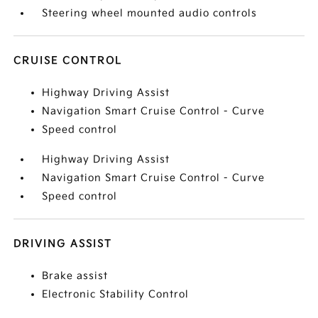
Steering wheel mounted audio controls
CRUISE CONTROL
Highway Driving Assist
Navigation Smart Cruise Control - Curve
Speed control
Highway Driving Assist
Navigation Smart Cruise Control - Curve
Speed control
DRIVING ASSIST
Brake assist
Electronic Stability Control