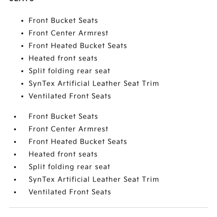
Front Bucket Seats
Front Center Armrest
Front Heated Bucket Seats
Heated front seats
Split folding rear seat
SynTex Artificial Leather Seat Trim
Ventilated Front Seats
Front Bucket Seats
Front Center Armrest
Front Heated Bucket Seats
Heated front seats
Split folding rear seat
SynTex Artificial Leather Seat Trim
Ventilated Front Seats