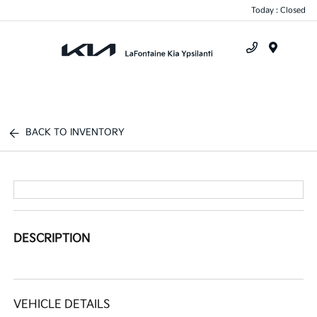
Today : Closed
Menu
BACK TO INVENTORY
DESCRIPTION
VEHICLE DETAILS