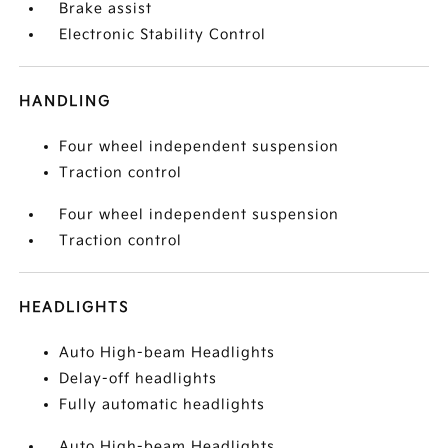
Brake assist
Electronic Stability Control
HANDLING
Four wheel independent suspension
Traction control
Four wheel independent suspension
Traction control
HEADLIGHTS
Auto High-beam Headlights
Delay-off headlights
Fully automatic headlights
Auto High-beam Headlights