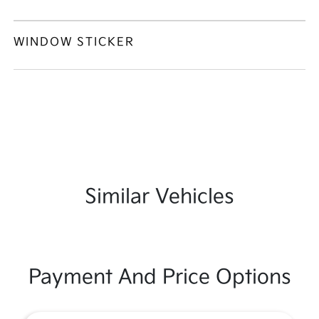
WINDOW STICKER
Similar Vehicles
Payment And Price Options