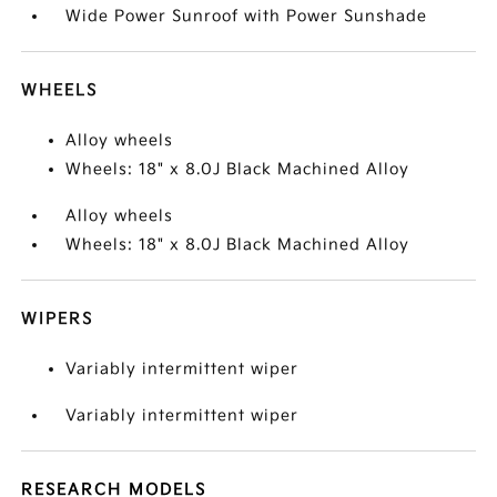
Wide Power Sunroof with Power Sunshade
WHEELS
Alloy wheels
Wheels: 18" x 8.0J Black Machined Alloy
Alloy wheels
Wheels: 18" x 8.0J Black Machined Alloy
WIPERS
Variably intermittent wiper
Variably intermittent wiper
RESEARCH MODELS