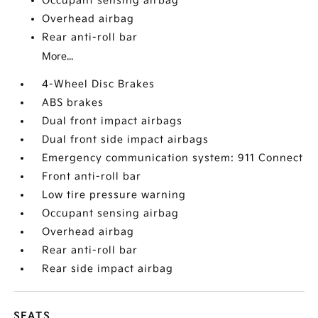
Occupant sensing airbag
Overhead airbag
Rear anti-roll bar
More...
4-Wheel Disc Brakes
ABS brakes
Dual front impact airbags
Dual front side impact airbags
Emergency communication system: 911 Connect
Front anti-roll bar
Low tire pressure warning
Occupant sensing airbag
Overhead airbag
Rear anti-roll bar
Rear side impact airbag
SEATS