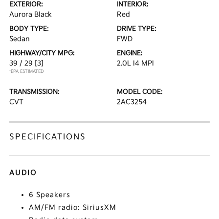
EXTERIOR:
INTERIOR:
Aurora Black
Red
BODY TYPE:
DRIVE TYPE:
Sedan
FWD
HIGHWAY/CITY MPG:
ENGINE:
39 / 29
[3]
2.0L I4 MPI
*EPA ESTIMATED
TRANSMISSION:
MODEL CODE:
CVT
2AC3254
SPECIFICATIONS
AUDIO
6 Speakers
AM/FM radio: SiriusXM