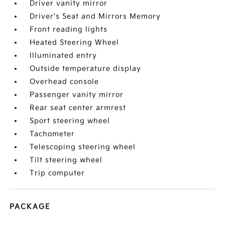
Driver vanity mirror
Driver's Seat and Mirrors Memory
Front reading lights
Heated Steering Wheel
Illuminated entry
Outside temperature display
Overhead console
Passenger vanity mirror
Rear seat center armrest
Sport steering wheel
Tachometer
Telescoping steering wheel
Tilt steering wheel
Trip computer
PACKAGE