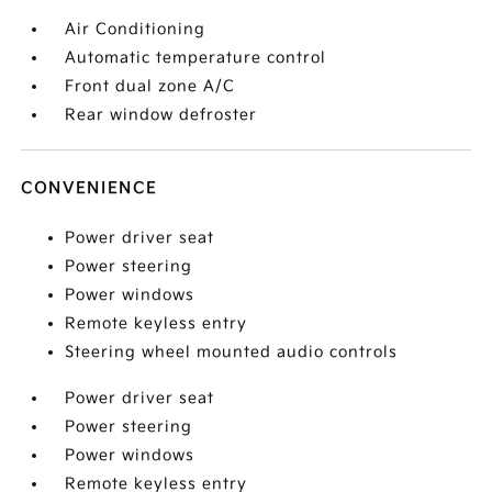
Air Conditioning
Automatic temperature control
Front dual zone A/C
Rear window defroster
CONVENIENCE
Power driver seat
Power steering
Power windows
Remote keyless entry
Steering wheel mounted audio controls
Power driver seat
Power steering
Power windows
Remote keyless entry