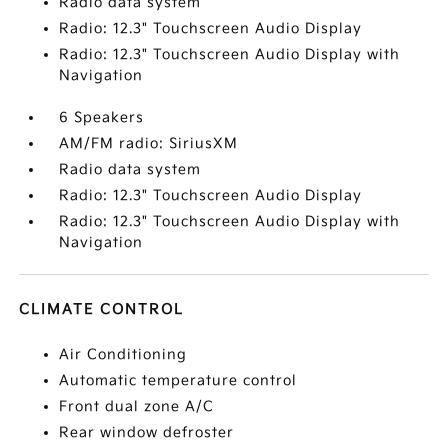
Radio data system
Radio: 12.3" Touchscreen Audio Display
Radio: 12.3" Touchscreen Audio Display with
Navigation
6 Speakers
AM/FM radio: SiriusXM
Radio data system
Radio: 12.3" Touchscreen Audio Display
Radio: 12.3" Touchscreen Audio Display with
Navigation
CLIMATE CONTROL
Air Conditioning
Automatic temperature control
Front dual zone A/C
Rear window defroster