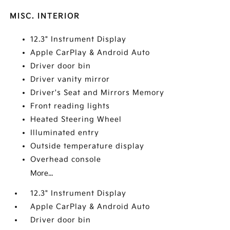
MISC. INTERIOR
12.3" Instrument Display
Apple CarPlay & Android Auto
Driver door bin
Driver vanity mirror
Driver's Seat and Mirrors Memory
Front reading lights
Heated Steering Wheel
Illuminated entry
Outside temperature display
Overhead console
More...
12.3" Instrument Display
Apple CarPlay & Android Auto
Driver door bin