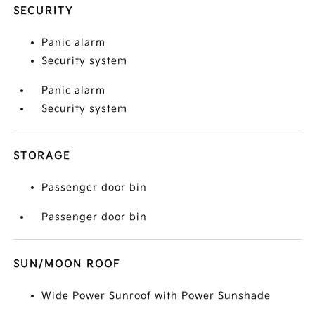
SECURITY
Panic alarm
Security system
Panic alarm
Security system
STORAGE
Passenger door bin
Passenger door bin
SUN/MOON ROOF
Wide Power Sunroof with Power Sunshade