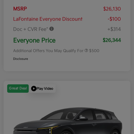
MSRP
$26,130
LaFontaine Everyone Discount
-$100
Doc + CVR Fee*
+$314
Everyone Price
$26,344
Additional Offers You May Qualify For
$500
Disclosure
Great Deal
Play Video