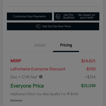
Get Pre-
No impact on
Customize Your Payments
Qualified
your credit
Get Out the Door Price
Details
Pricing
MSRP
$24,825
LaFontaine Everyone Discount
-$100
Doc + CVR Fee*
+$314
Everyone Price
$25,039
Additional Offers You May Qualify For
$500
Disclosure