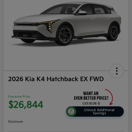
2026 Kia K4 Hatchback EX FWD
Everyone Price
$26,844
Unlock Additional
Savings
Disclosure