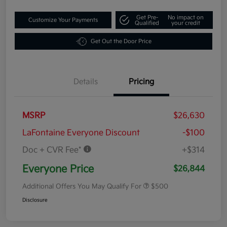
Get Pre-
No impact on
Customize Your Payments
Qualified
your credit
Get Out the Door Price
Details
Pricing
MSRP
$26,630
LaFontaine Everyone Discount
-$100
Doc + CVR Fee*
+$314
Everyone Price
$26,844
Additional Offers You May Qualify For
$500
Disclosure