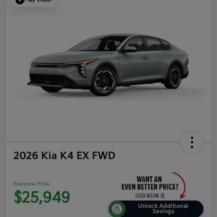
2026 Kia K4 EX FWD
Everyone Price
$25,949
Unlock Additional
Savings