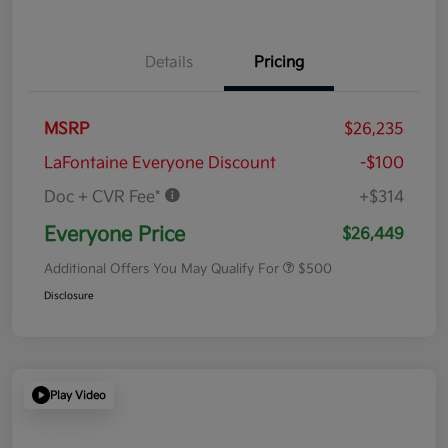
Details
Pricing
MSRP
$26,235
LaFontaine Everyone Discount
-$100
Doc + CVR Fee*
+$314
Everyone Price
$26,449
Additional Offers You May Qualify For
$500
Disclosure
Play Video