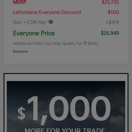
MSRP
$25,735
LaFontaine Everyone Discount
-$100
Doc + CVR Fee*
+$314
Everyone Price
$25,949
Additional Offers You May Qualify For
$500
Disclosure