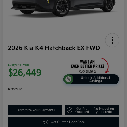
2026 Kia K4 Hatchback EX FWD
Everyone Price
$26,449
Unlock Additional
Savings
Disclosure
Get Pre-
No impact on
Customize Your Payments
Qualified
your credit
Get Out the Door Price