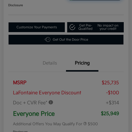
Disclosure
Get Pre-
No impact on
Customize Your Payments
Qualified
your credit
Get Out the Door Price
Details
Pricing
MSRP
$25,735
LaFontaine Everyone Discount
-$100
Doc + CVR Fee*
+$314
Everyone Price
$25,949
Additional Offers You May Qualify For
$500
Disclosure