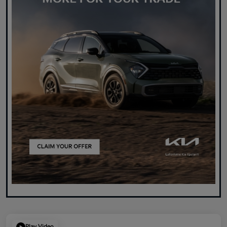
Play Video