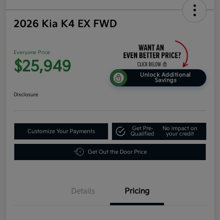
2026 Kia K4 EX FWD
Everyone Price
$25,949
Unlock Additional
Savings
Disclosure
Get Pre-
No impact on
Customize Your Payments
Qualified
your credit
Get Out the Door Price
Details
Pricing