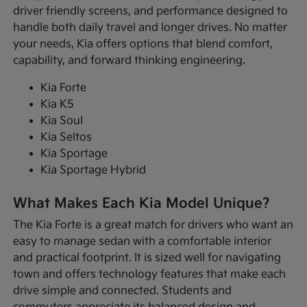
driver friendly screens, and performance designed to
handle both daily travel and longer drives. No matter
your needs, Kia offers options that blend comfort,
capability, and forward thinking engineering.
Kia Forte
Kia K5
Kia Soul
Kia Seltos
Kia Sportage
Kia Sportage Hybrid
What Makes Each Kia Model Unique?
The Kia Forte is a great match for drivers who want an
easy to manage sedan with a comfortable interior
and practical footprint. It is sized well for navigating
town and offers technology features that make each
drive simple and connected. Students and