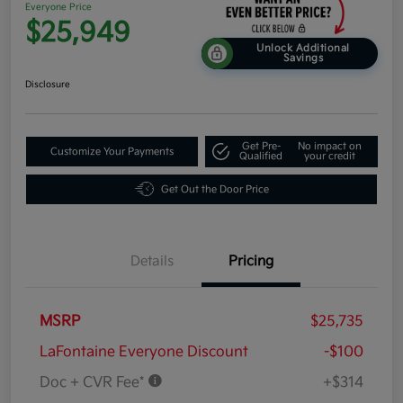
Everyone Price
$25,949
Unlock Additional
Savings
Disclosure
Get Pre-
No impact on
Customize Your Payments
Qualified
your credit
Get Out the Door Price
Details
Pricing
MSRP
$25,735
LaFontaine Everyone Discount
-$100
Doc + CVR Fee*
+$314