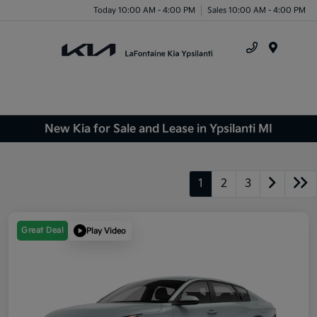
Today 10:00 AM - 4:00 PM
Sales 10:00 AM - 4:00 PM
Menu
New Kia for Sale and Lease in Ypsilanti MI
1
2
3
Great Deal
Play Video