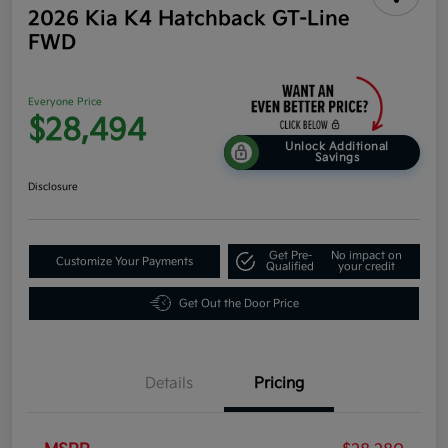
2026 Kia K4 Hatchback GT-Line
FWD
Everyone Price
$28,494
Unlock Additional
Savings
Disclosure
Get Pre-
No impact on
Customize Your Payments
Qualified
your credit
Get Out the Door Price
Details
Pricing