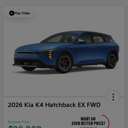
Play Video
2026 Kia K4 Hatchback EX FWD
Everyone Price