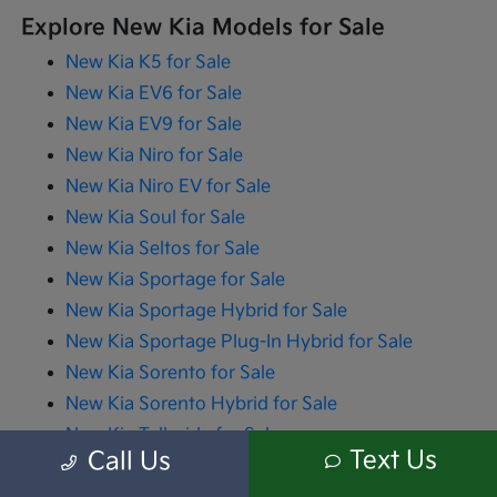
Explore New Kia Models for Sale
New Kia K5 for Sale
New Kia EV6 for Sale
New Kia EV9 for Sale
New Kia Niro for Sale
New Kia Niro EV for Sale
New Kia Soul for Sale
New Kia Seltos for Sale
New Kia Sportage for Sale
New Kia Sportage Hybrid for Sale
New Kia Sportage Plug-In Hybrid for Sale
New Kia Sorento for Sale
New Kia Sorento Hybrid for Sale
New Kia Telluride for Sale
Text Us
Call Us
New Kia Carnival for Sale