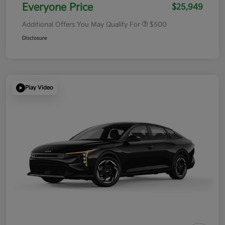
Everyone Price
$25,949
Additional Offers You May Qualify For
$500
Disclosure
Play Video