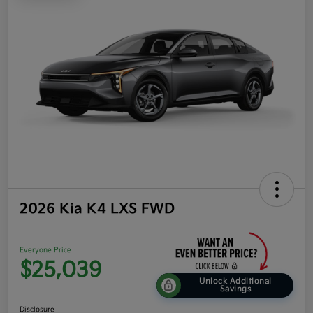
2026 Kia K4 LXS FWD
Everyone Price
$25,039
Unlock Additional
Savings
Disclosure