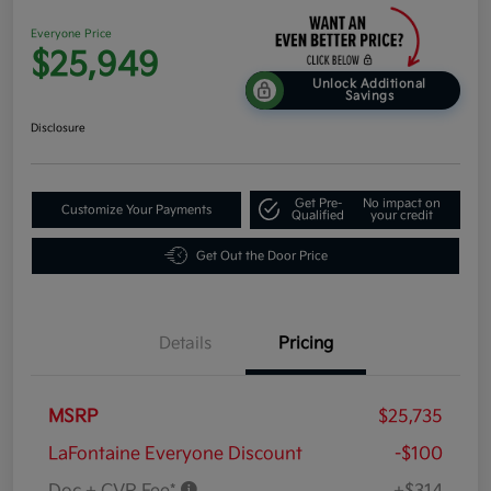
Everyone Price
$25,949
Unlock Additional
Savings
Disclosure
Get Pre-
No impact on
Customize Your Payments
Qualified
your credit
Get Out the Door Price
Details
Pricing
MSRP
$25,735
LaFontaine Everyone Discount
-$100