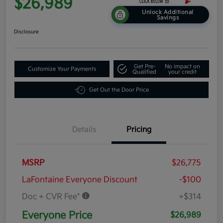
$26,989
Unlock Additional
Savings
Disclosure
Get Pre-
No impact on
Customize Your Payments
Qualified
your credit
Get Out the Door Price
Details
Pricing
MSRP
$26,775
LaFontaine Everyone Discount
-$100
Doc + CVR Fee*
+$314
Everyone Price
$26,989