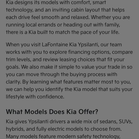
Kia designs its models with comfort, smart
technology, and an inviting cabin layout that helps
each drive feel smooth and relaxed. Whether you are
running local errands or heading out with family,
there is a Kia built to match the pace of your life.
When you visit LaFontaine Kia Ypsilanti, our team
works with you to explore financing options, compare
trim levels, and review leasing choices that fit your
goals. We also make it simple to value your trade in so
you can move through the buying process with
clarity. By learning what features matter most to you,
we can help you identify the Kia model that suits your
lifestyle with confidence.
What Models Does Kia Offer?
Kia gives Ypsilanti drivers a wide mix of sedans, SUVs,
hybrids, and fully electric models to choose from.
Many models feature modern safety technology,