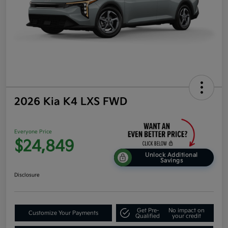
2026 Kia K4 LXS FWD
Everyone Price
$24,849
Unlock Additional
Savings
Disclosure
Get Pre-
No impact on
Customize Your Payments
Qualified
your credit