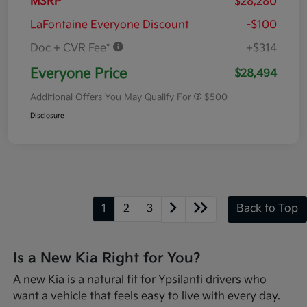
MSRP
$28,280
LaFontaine Everyone Discount
-$100
Doc + CVR Fee*
+$314
Everyone Price
$28,494
Additional Offers You May Qualify For
$500
Disclosure
1
2
3
Back to Top
Is a New Kia Right for You?
A new Kia is a natural fit for Ypsilanti drivers who
want a vehicle that feels easy to live with every day.