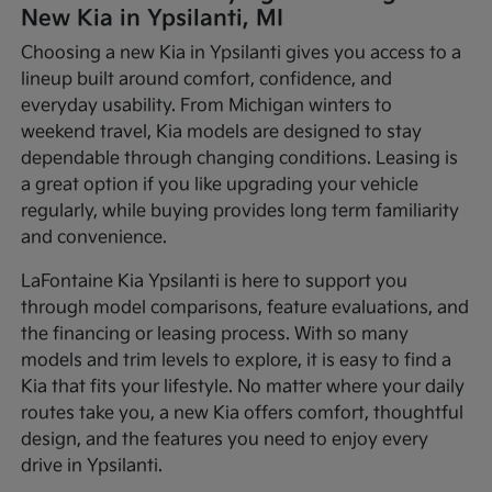
New Kia in Ypsilanti, MI
Choosing a new Kia in Ypsilanti gives you access to a
lineup built around comfort, confidence, and
everyday usability. From Michigan winters to
weekend travel, Kia models are designed to stay
dependable through changing conditions. Leasing is
a great option if you like upgrading your vehicle
regularly, while buying provides long term familiarity
and convenience.
LaFontaine Kia Ypsilanti is here to support you
through model comparisons, feature evaluations, and
the financing or leasing process. With so many
models and trim levels to explore, it is easy to find a
Kia that fits your lifestyle. No matter where your daily
routes take you, a new Kia offers comfort, thoughtful
design, and the features you need to enjoy every
drive in Ypsilanti.