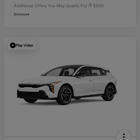
Additional Offers You May Qualify For
$500
Disclosure
Play Video