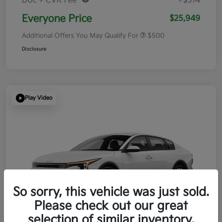
Doc + CVR Fee*
+$314
Everyone Price
$25,949
Additional Offers You May Qualify For
$500
Disclosure
Play Video
So sorry, this vehicle was just sold.
Please check out our great
selection of similar inventory.