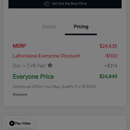
Get Out the Door Price
Details
Pricing
MSRP
$24,635
LaFontaine Everyone Discount
-$100
Doc + CVR Fee*
+$314
Everyone Price
$24,849
Additional Offers You May Qualify For
$500
Disclosure
Play Video