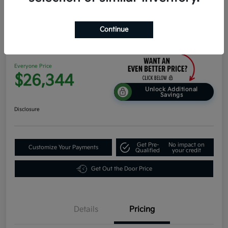
Continue
2026 Kia K4 EX FWD
Everyone Price
$26,344
Unlock Additional
Savings
Disclosure
Get Pre-
No impact on
Customize Your Payments
Qualified
your credit
Get Out the Door Price
Details
Pricing