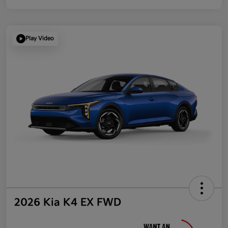
Play Video
2026 Kia K4 EX FWD