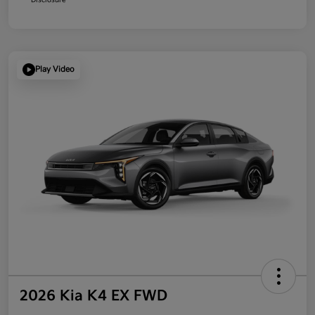
Play Video
2026 Kia K4 EX FWD