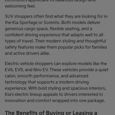
commuters appreciate its balanced design and
welcoming feel.
SUV shoppers often find what they are looking for in
the Kia Sportage or Sorento. Both models deliver
generous cargo space, flexible seating, and a
confident driving experience that adapts well to all
types of travel. Their modern styling and thoughtful
safety features make them popular picks for families
and active drivers alike.
Electric vehicle shoppers can explore models like the
EV6, EV9, and Niro EV. These vehicles provide a quiet
cabin, smooth performance, and advanced
technology that supports a modern driving
experience. With bold styling and spacious interiors,
Kia's electric lineup appeals to drivers interested in
innovation and comfort wrapped into one package.
The Benefits of Buying or Leasing a