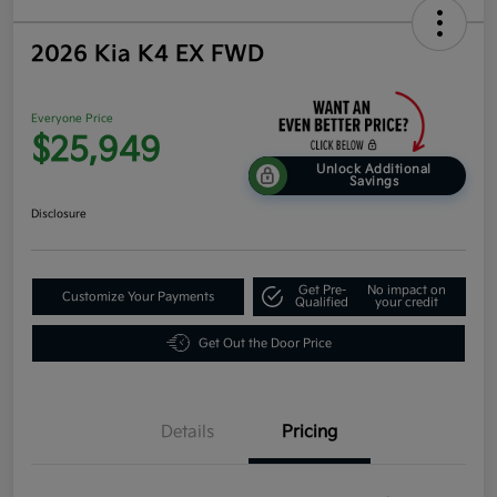
2026 Kia K4 EX FWD
Everyone Price
$25,949
Unlock Additional
Savings
Disclosure
Get Pre-
No impact on
Customize Your Payments
Qualified
your credit
Get Out the Door Price
Details
Pricing