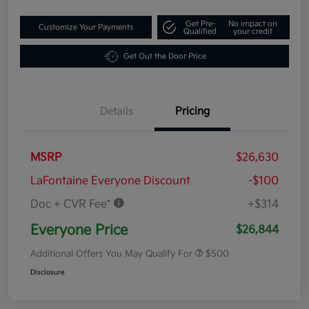
Get Pre-
No impact on
Customize Your Payments
Qualified
your credit
Get Out the Door Price
Details
Pricing
MSRP
$26,630
LaFontaine Everyone Discount
-$100
Doc + CVR Fee*
+$314
Everyone Price
$26,844
Additional Offers You May Qualify For
$500
Disclosure