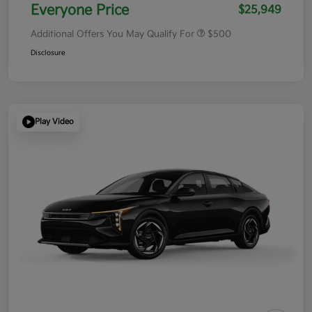
Everyone Price
$25,949
Additional Offers You May Qualify For
$500
Disclosure
Play Video