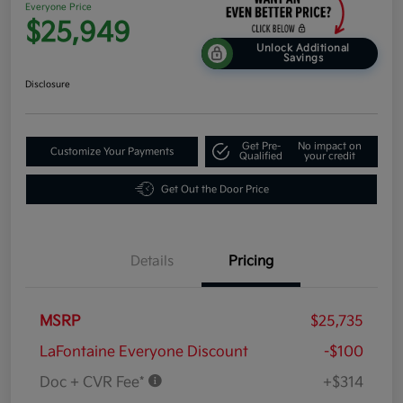
Everyone Price
$25,949
Unlock Additional
Savings
Disclosure
Get Pre-
No impact on
Customize Your Payments
Qualified
your credit
Get Out the Door Price
Details
Pricing
MSRP
$25,735
LaFontaine Everyone Discount
-$100
Doc + CVR Fee*
+$314