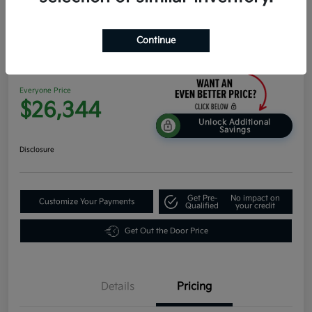
Continue
2026 Kia K4 EX FWD
Everyone Price
$26,344
Unlock Additional
Savings
Disclosure
Get Pre-
No impact on
Customize Your Payments
Qualified
your credit
Get Out the Door Price
Details
Pricing