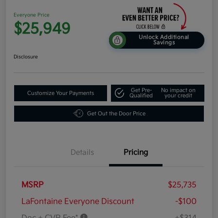
Everyone Price
$25,949
Unlock Additional
Savings
Disclosure
Get Pre-
No impact on
Customize Your Payments
Qualified
your credit
Get Out the Door Price
Details
Pricing
MSRP
$25,735
LaFontaine Everyone Discount
-$100