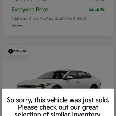
Doc + CVR Fee*
+$314
Everyone Price
$25,949
Additional Offers You May Qualify For
$500
Disclosure
Play Video
So sorry, this vehicle was just sold.
Please check out our great
selection of similar inventory.