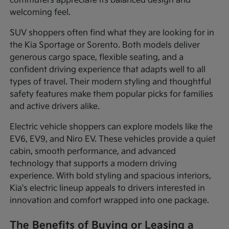
commuters appreciate its balanced design and
welcoming feel.
SUV shoppers often find what they are looking for in
the Kia Sportage or Sorento. Both models deliver
generous cargo space, flexible seating, and a
confident driving experience that adapts well to all
types of travel. Their modern styling and thoughtful
safety features make them popular picks for families
and active drivers alike.
Electric vehicle shoppers can explore models like the
EV6, EV9, and Niro EV. These vehicles provide a quiet
cabin, smooth performance, and advanced
technology that supports a modern driving
experience. With bold styling and spacious interiors,
Kia's electric lineup appeals to drivers interested in
innovation and comfort wrapped into one package.
The Benefits of Buying or Leasing a