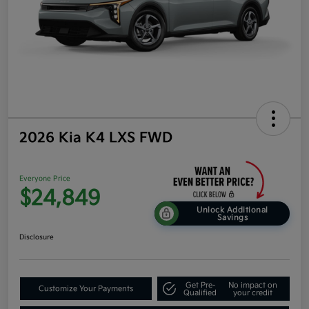
2026 Kia K4 LXS FWD
Everyone Price
$24,849
Unlock Additional
Savings
Disclosure
Get Pre-
No impact on
Customize Your Payments
Qualified
your credit