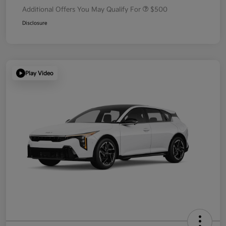
Additional Offers You May Qualify For
$500
Disclosure
Play Video