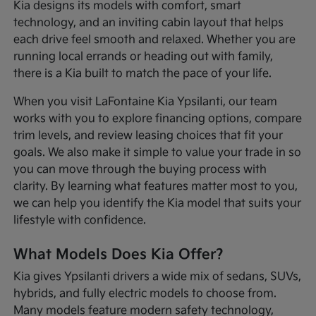
Kia designs its models with comfort, smart
technology, and an inviting cabin layout that helps
each drive feel smooth and relaxed. Whether you are
running local errands or heading out with family,
there is a Kia built to match the pace of your life.
When you visit LaFontaine Kia Ypsilanti, our team
works with you to explore financing options, compare
trim levels, and review leasing choices that fit your
goals. We also make it simple to value your trade in so
you can move through the buying process with
clarity. By learning what features matter most to you,
we can help you identify the Kia model that suits your
lifestyle with confidence.
What Models Does Kia Offer?
Kia gives Ypsilanti drivers a wide mix of sedans, SUVs,
hybrids, and fully electric models to choose from.
Many models feature modern safety technology,