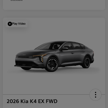
Play Video
2026 Kia K4 EX FWD