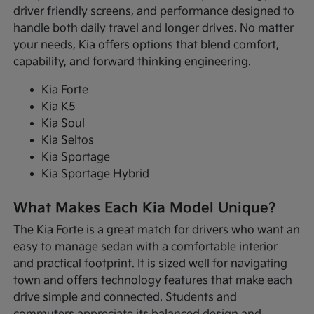
driver friendly screens, and performance designed to
handle both daily travel and longer drives. No matter
your needs, Kia offers options that blend comfort,
capability, and forward thinking engineering.
Kia Forte
Kia K5
Kia Soul
Kia Seltos
Kia Sportage
Kia Sportage Hybrid
What Makes Each Kia Model Unique?
The Kia Forte is a great match for drivers who want an
easy to manage sedan with a comfortable interior
and practical footprint. It is sized well for navigating
town and offers technology features that make each
drive simple and connected. Students and