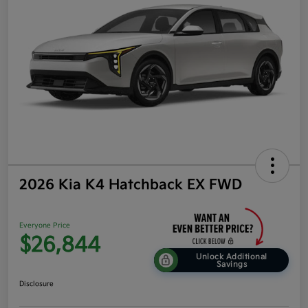
2026 Kia K4 Hatchback EX FWD
Everyone Price
$26,844
Unlock Additional
Savings
Disclosure