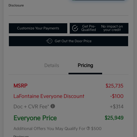
Disclosure
Get Pre-
No impact on
Customize Your Payments
Qualified
your credit
Get Out the Door Price
Details
Pricing
MSRP
$25,735
LaFontaine Everyone Discount
-$100
Doc + CVR Fee*
+$314
Everyone Price
$25,949
Additional Offers You May Qualify For
$500
Disclosure