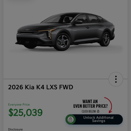
2026 Kia K4 LXS FWD
Everyone Price
$25,039
Unlock Additional
Savings
Disclosure