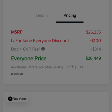
Details
Pricing
MSRP
$26,235
LaFontaine Everyone Discount
-$100
Doc + CVR Fee*
+$314
Everyone Price
$26,449
Additional Offers You May Qualify For
$500
Disclosure
Play Video