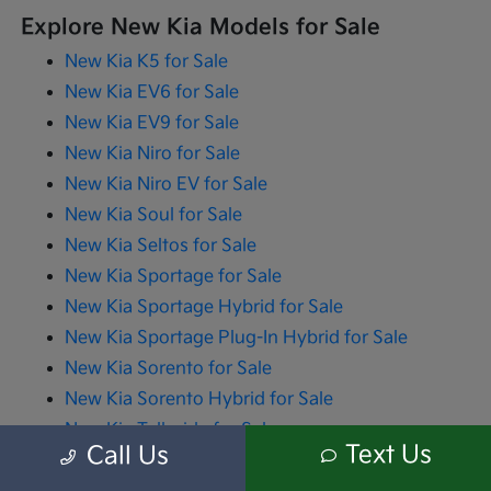
Explore New Kia Models for Sale
New Kia K5 for Sale
New Kia EV6 for Sale
New Kia EV9 for Sale
New Kia Niro for Sale
New Kia Niro EV for Sale
New Kia Soul for Sale
New Kia Seltos for Sale
New Kia Sportage for Sale
New Kia Sportage Hybrid for Sale
New Kia Sportage Plug-In Hybrid for Sale
New Kia Sorento for Sale
New Kia Sorento Hybrid for Sale
New Kia Telluride for Sale
Text Us
Call Us
New Kia Carnival for Sale