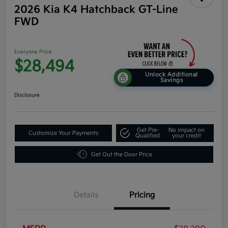
2026 Kia K4 Hatchback GT-Line
FWD
Everyone Price
$28,494
Unlock Additional
Savings
Disclosure
Get Pre-
No impact on
Customize Your Payments
Qualified
your credit
Get Out the Door Price
Details
Pricing