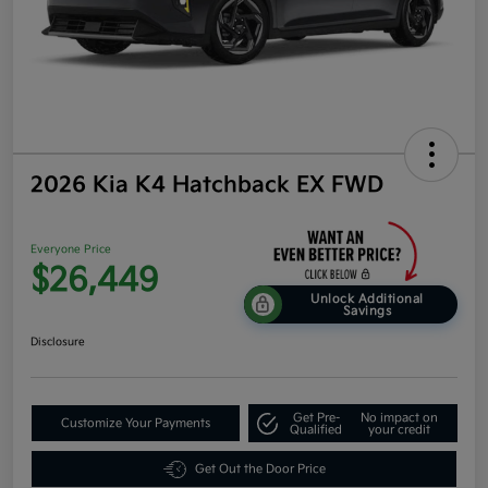
2026 Kia K4 Hatchback EX FWD
Everyone Price
$26,449
Unlock Additional
Savings
Disclosure
Get Pre-
No impact on
Customize Your Payments
Qualified
your credit
Get Out the Door Price