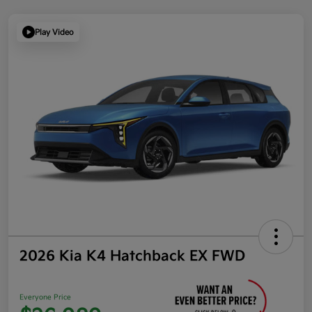
Play Video
2026 Kia K4 Hatchback EX FWD
Everyone Price