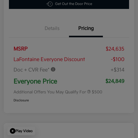
Get Out the Door Price
Details
Pricing
MSRP
$24,635
LaFontaine Everyone Discount
-$100
Doc + CVR Fee*
+$314
Everyone Price
$24,849
Additional Offers You May Qualify For
$500
Disclosure
Play Video