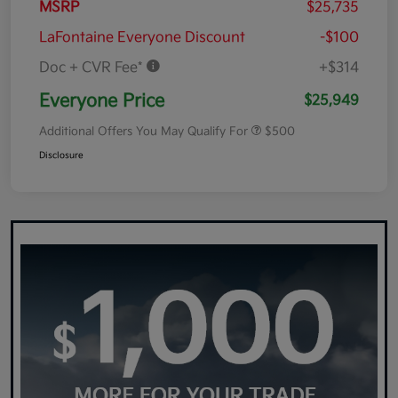
MSRP
$25,735
LaFontaine Everyone Discount
-$100
Doc + CVR Fee*
+$314
Everyone Price
$25,949
Additional Offers You May Qualify For
$500
Disclosure