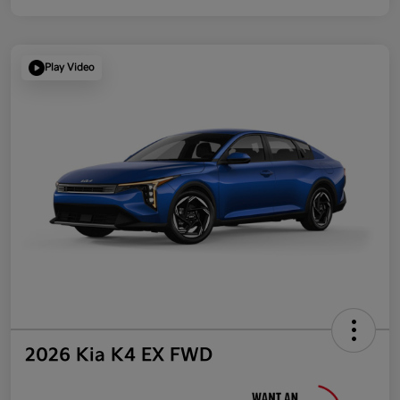
Play Video
2026 Kia K4 EX FWD