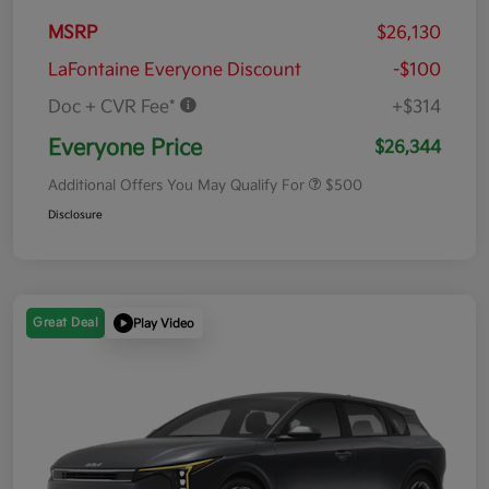
MSRP
$26,130
LaFontaine Everyone Discount
-$100
Doc + CVR Fee*
+$314
Everyone Price
$26,344
Additional Offers You May Qualify For
$500
Disclosure
Great Deal
Play Video