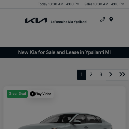
Today 10:00 AM - 4:00 PM
Sales 10:00 AM - 4:00 PM
Menu
New Kia for Sale and Lease in Ypsilanti MI
1
2
3
Great Deal
Play Video