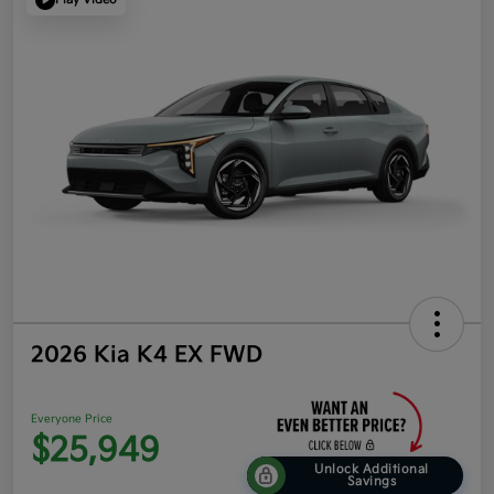
2026 Kia K4 EX FWD
Everyone Price
$25,949
Unlock Additional
Savings