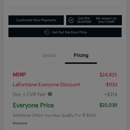
Get Pre-
No impact on
Customize Your Payments
Qualified
your credit
Get Out the Door Price
Details
Pricing
MSRP
$24,825
LaFontaine Everyone Discount
-$100
Doc + CVR Fee*
+$314
Everyone Price
$25,039
Additional Offers You May Qualify For
$500
Disclosure