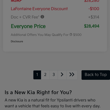
MSRP
$28,280
LaFontaine Everyone Discount
-$100
Doc + CVR Fee*
+$314
Everyone Price
$28,494
Additional Offers You May Qualify For
$500
Disclosure
1
2
3
Back to Top
Is a New Kia Right for You?
A new Kia is a natural fit for Ypsilanti drivers who
want a vehicle that feels easy to live with every day.