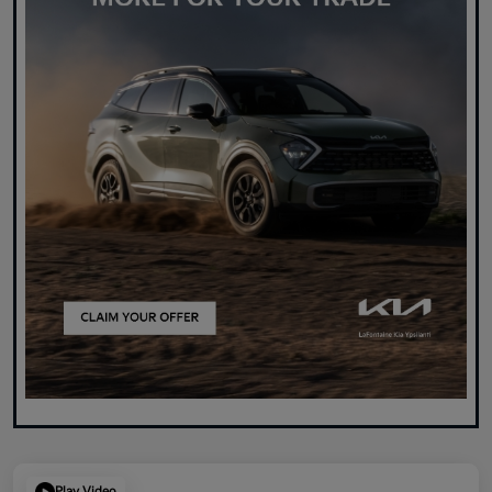
Play Video