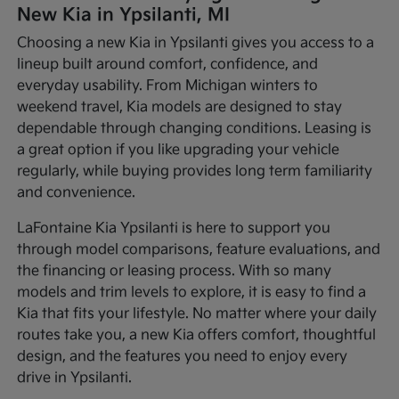
New Kia in Ypsilanti, MI
Choosing a new Kia in Ypsilanti gives you access to a
lineup built around comfort, confidence, and
everyday usability. From Michigan winters to
weekend travel, Kia models are designed to stay
dependable through changing conditions. Leasing is
a great option if you like upgrading your vehicle
regularly, while buying provides long term familiarity
and convenience.
LaFontaine Kia Ypsilanti is here to support you
through model comparisons, feature evaluations, and
the financing or leasing process. With so many
models and trim levels to explore, it is easy to find a
Kia that fits your lifestyle. No matter where your daily
routes take you, a new Kia offers comfort, thoughtful
design, and the features you need to enjoy every
drive in Ypsilanti.