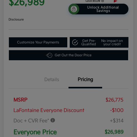
$26,989
Unlock Additional
Savings
Disclosure
Get Pre-
No impact on
Customize Your Payments
Qualified
your credit
Get Out the Door Price
Details
Pricing
MSRP
$26,775
LaFontaine Everyone Discount
-$100
Doc + CVR Fee*
+$314
Everyone Price
$26,989