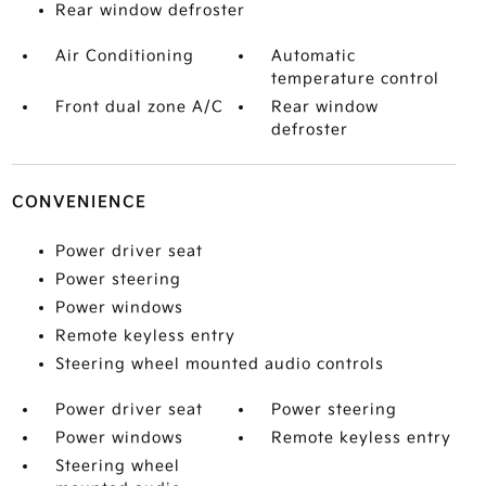
Rear window defroster
Air Conditioning
Automatic
temperature control
Front dual zone A/C
Rear window
defroster
CONVENIENCE
Power driver seat
Power steering
Power windows
Remote keyless entry
Steering wheel mounted audio controls
Power driver seat
Power steering
Power windows
Remote keyless entry
Steering wheel