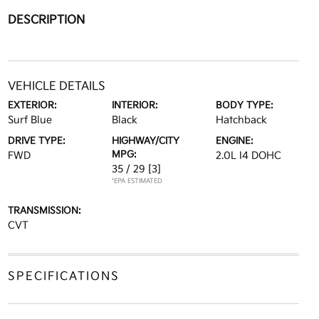
DESCRIPTION
VEHICLE DETAILS
EXTERIOR:
INTERIOR:
BODY TYPE:
Surf Blue
Black
Hatchback
DRIVE TYPE:
HIGHWAY/CITY
ENGINE:
MPG:
FWD
2.0L I4 DOHC
35 / 29
[3]
*EPA ESTIMATED
TRANSMISSION:
CVT
SPECIFICATIONS