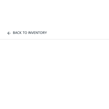
BACK TO INVENTORY