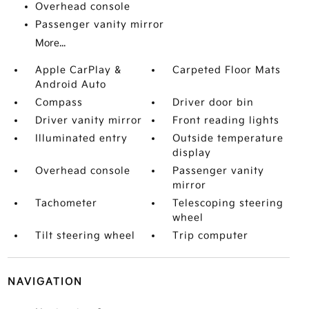
Overhead console
Passenger vanity mirror
More...
Apple CarPlay &
Carpeted Floor Mats
Android Auto
Compass
Driver door bin
Driver vanity mirror
Front reading lights
Illuminated entry
Outside temperature
display
Overhead console
Passenger vanity
mirror
Tachometer
Telescoping steering
wheel
Tilt steering wheel
Trip computer
NAVIGATION