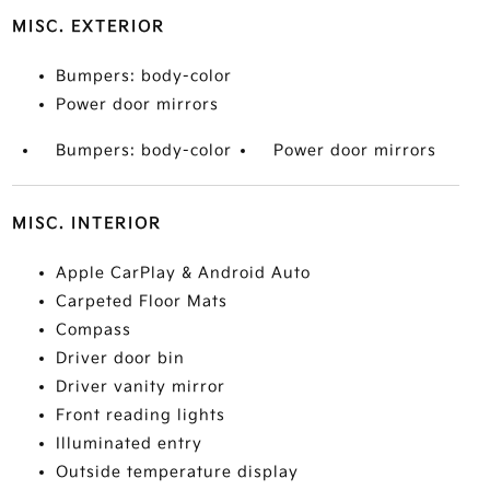
MISC. EXTERIOR
Bumpers: body-color
Power door mirrors
Bumpers: body-color
Power door mirrors
MISC. INTERIOR
Apple CarPlay & Android Auto
Carpeted Floor Mats
Compass
Driver door bin
Driver vanity mirror
Front reading lights
Illuminated entry
Outside temperature display