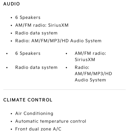
AUDIO
6 Speakers
AM/FM radio: SiriusXM
Radio data system
Radio: AM/FM/MP3/HD Audio System
6 Speakers
AM/FM radio:
SiriusXM
Radio data system
Radio:
AM/FM/MP3/HD
Audio System
CLIMATE CONTROL
Air Conditioning
Automatic temperature control
Front dual zone A/C