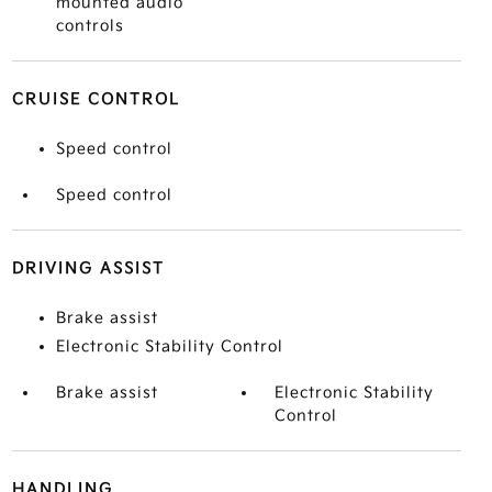
mounted audio
controls
CRUISE CONTROL
Speed control
Speed control
DRIVING ASSIST
Brake assist
Electronic Stability Control
Brake assist
Electronic Stability
Control
HANDLING