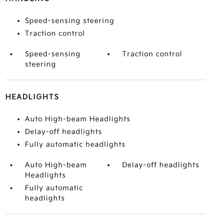
Speed-sensing steering
Traction control
Speed-sensing
Traction control
steering
HEADLIGHTS
Auto High-beam Headlights
Delay-off headlights
Fully automatic headlights
Auto High-beam
Delay-off headlights
Headlights
Fully automatic
headlights