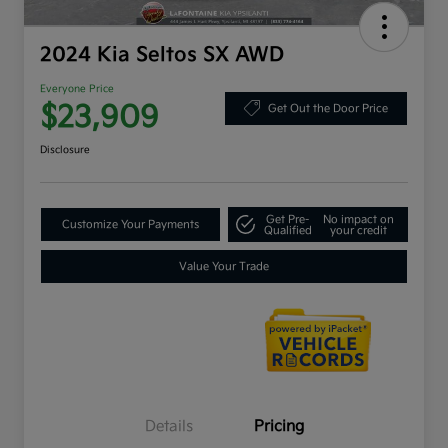
2024 Kia Seltos SX AWD
Everyone Price
$23,909
Get Out the Door Price
Disclosure
Get Pre-
No impact on
Customize Your Payments
Qualified
your credit
Value Your Trade
Details
Pricing