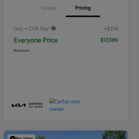
Details
Pricing
Doc + CVR Fee*
+$314
Everyone Price
$17,989
Disclosure
Play Video