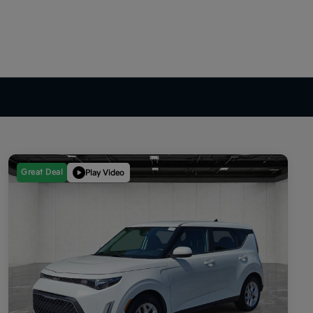
Great Deal
Play Video