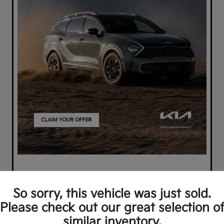
So sorry, this vehicle was just sold.
Please check out our great selection o
similar inventory.