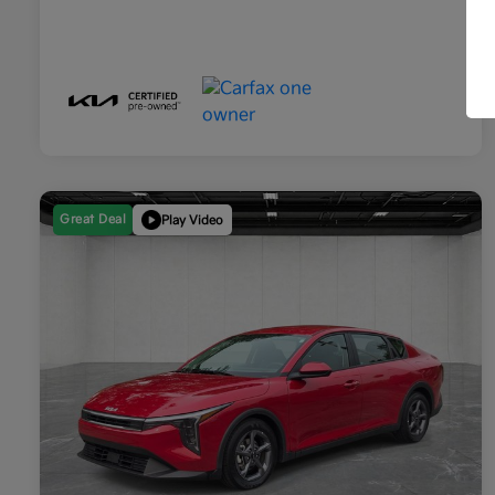
Great Deal
Play Video