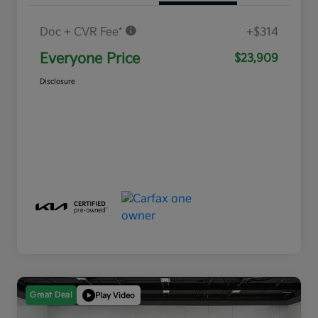
Doc + CVR Fee*
+$314
Everyone Price
$23,909
Disclosure
Great Deal
Play Video