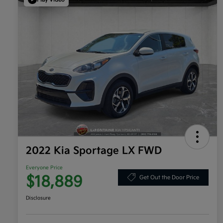
2022 Kia Sportage LX FWD
Everyone Price
$18,889
Get Out the Door Price
Disclosure