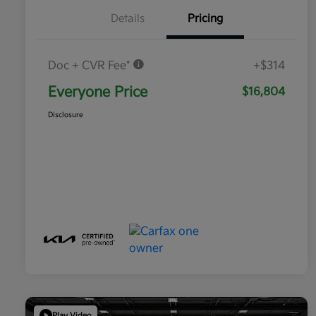
Details
Pricing
Doc + CVR Fee*
+$314
Everyone Price
$16,804
Disclosure
Play Video