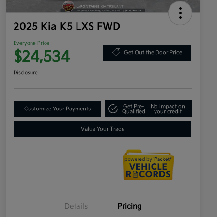
2025 Kia K5 LXS FWD
Everyone Price
$24,534
Get Out the Door Price
Disclosure
Get Pre-
No impact on
Customize Your Payments
Qualified
your credit
Value Your Trade
Details
Pricing