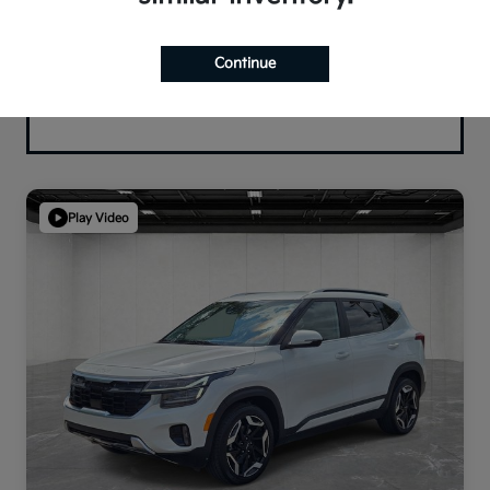
Continue
Play Video