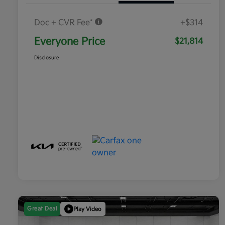
Doc + CVR Fee*
+$314
Everyone Price
$21,814
Disclosure
Great Deal
Play Video