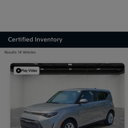
Certified Inventory
Results: 14 Vehicles
Play Video