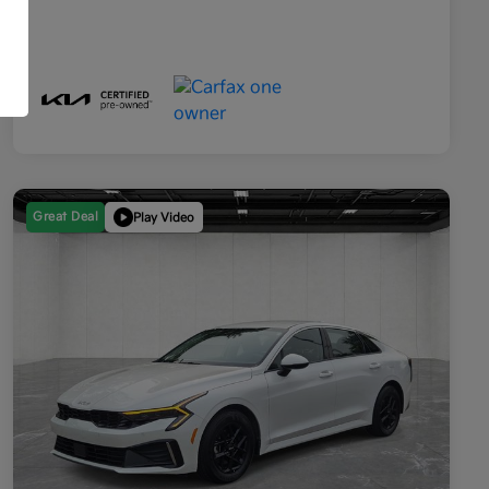
Great Deal
Play Video