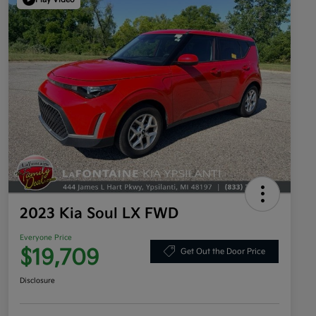
2023 Kia Soul LX FWD
Everyone Price
$19,709
Get Out the Door Price
Disclosure