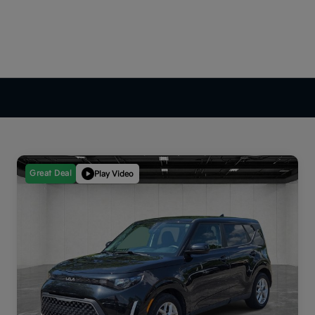
Great Deal
Play Video