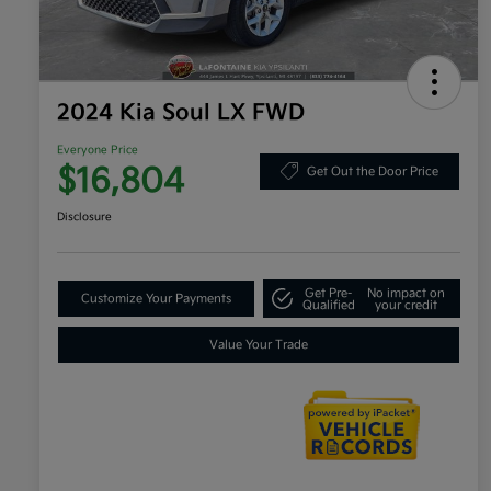
2024 Kia Soul LX FWD
Everyone Price
$16,804
Get Out the Door Price
Disclosure
Get Pre-
No impact on
Customize Your Payments
Qualified
your credit
Value Your Trade