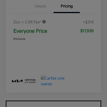
Details
Pricing
Doc + CVR Fee*
+$314
Everyone Price
$17,939
Disclosure