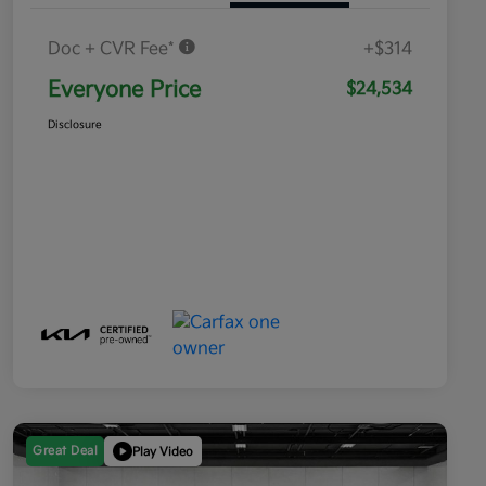
Doc + CVR Fee*
+$314
Everyone Price
$24,534
Disclosure
Great Deal
Play Video