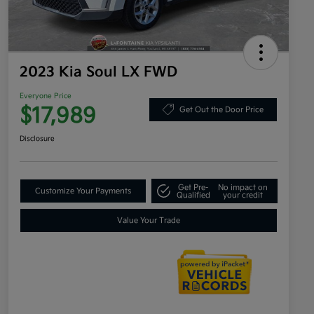
2023 Kia Soul LX FWD
Everyone Price
$17,989
Get Out the Door Price
Disclosure
Get Pre-
No impact on
Customize Your Payments
Qualified
your credit
Value Your Trade