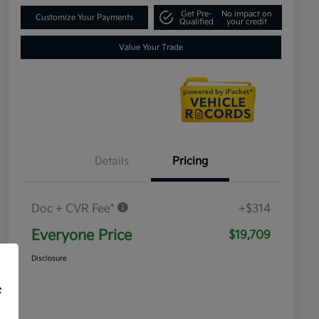
Get Pre-
No impact on
Customize Your Payments
Qualified
your credit
Value Your Trade
Details
Pricing
Doc + CVR Fee*
+$314
Everyone Price
$19,709
Disclosure
f