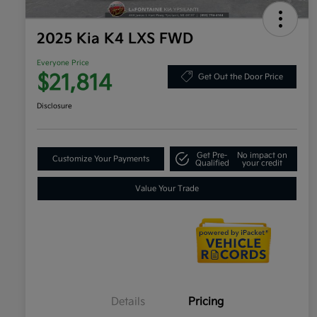
2025 Kia K4 LXS FWD
Everyone Price
$21,814
Get Out the Door Price
Disclosure
Get Pre-
No impact on
Customize Your Payments
Qualified
your credit
Value Your Trade
Details
Pricing