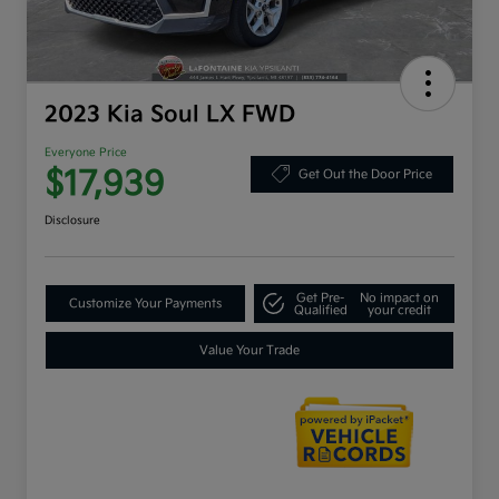
2023 Kia Soul LX FWD
Everyone Price
$17,939
Get Out the Door Price
Disclosure
Get Pre-
No impact on
Customize Your Payments
Qualified
your credit
Value Your Trade