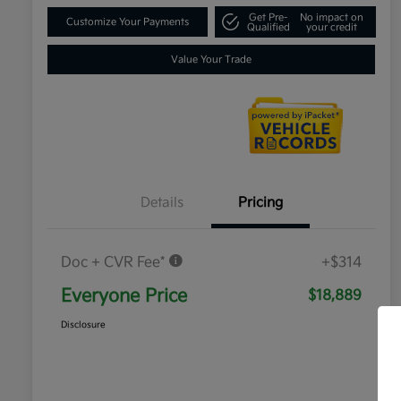
Get Pre-
No impact on
Customize Your Payments
Qualified
your credit
Value Your Trade
Details
Pricing
Doc + CVR Fee*
+$314
Everyone Price
$18,889
Disclosure