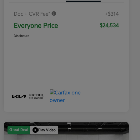
Doc + CVR Fee*
+$314
Everyone Price
$24,534
Disclosure
Great Deal
Play Video