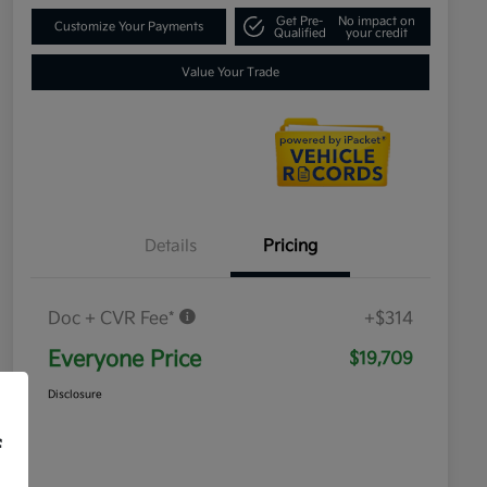
Get Pre-
No impact on
Customize Your Payments
Qualified
your credit
Value Your Trade
Details
Pricing
Doc + CVR Fee*
+$314
Everyone Price
$19,709
Disclosure
f