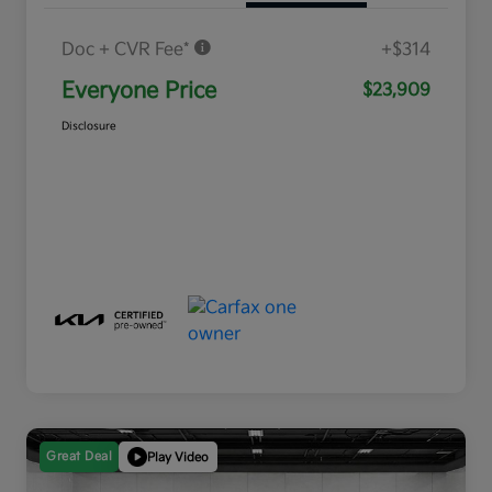
Doc + CVR Fee*
+$314
Everyone Price
$23,909
Disclosure
Great Deal
Play Video