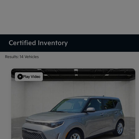
Certified Inventory
Results: 14 Vehicles
Play Video