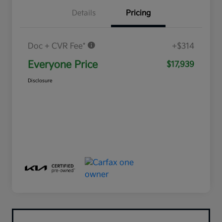
Details
Pricing
Doc + CVR Fee*
+$314
Everyone Price
$17,939
Disclosure