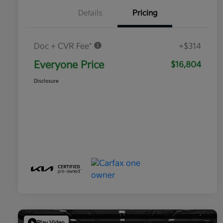
Details
Pricing
Doc + CVR Fee*
+$314
Everyone Price
$16,804
Disclosure
Play Video