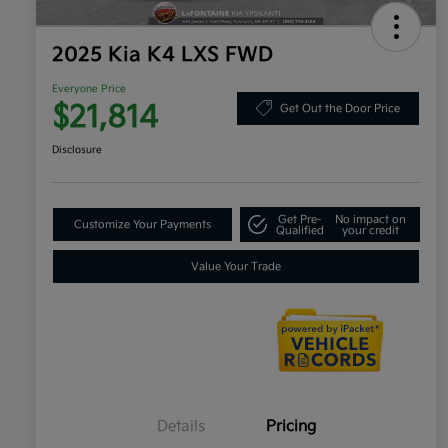
2025 Kia K4 LXS FWD
Everyone Price
$21,814
Get Out the Door Price
Disclosure
Get Pre-
No impact on
Customize Your Payments
Qualified
your credit
Value Your Trade
Details
Pricing