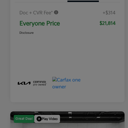
Doc + CVR Fee*
+$314
Everyone Price
$21,814
Disclosure
Great Deal
Play Video