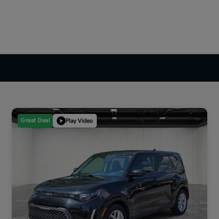
Great Deal
Play Video