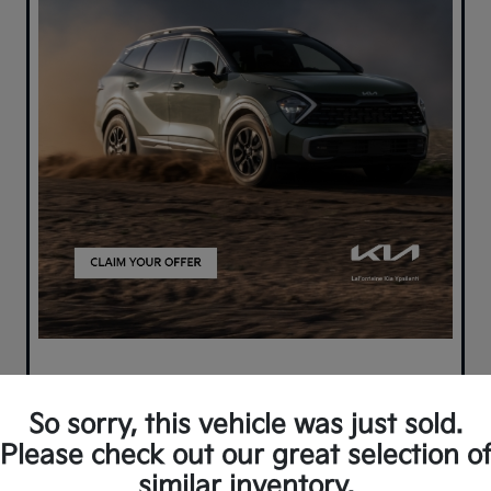
So sorry, this vehicle was just sold.
Please check out our great selection o
similar inventory.