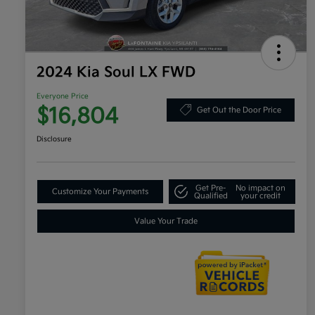
2024 Kia Soul LX FWD
Everyone Price
$16,804
Get Out the Door Price
Disclosure
Get Pre-
No impact on
Customize Your Payments
Qualified
your credit
Value Your Trade