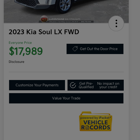
2023 Kia Soul LX FWD
Everyone Price
$17,989
Get Out the Door Price
Disclosure
Get Pre-
No impact on
Customize Your Payments
Qualified
your credit
Value Your Trade