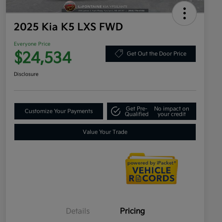
2025 Kia K5 LXS FWD
Everyone Price
$24,534
Get Out the Door Price
Disclosure
Get Pre-
No impact on
Customize Your Payments
Qualified
your credit
Value Your Trade
Details
Pricing