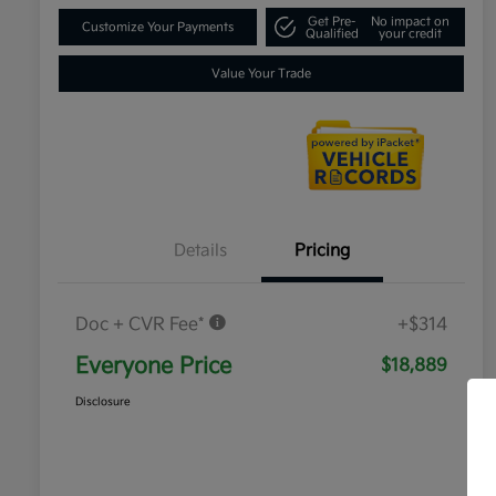
Get Pre-
No impact on
Customize Your Payments
Qualified
your credit
Value Your Trade
Details
Pricing
Doc + CVR Fee*
+$314
Everyone Price
$18,889
Disclosure