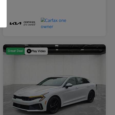
Great Deal
Play Video