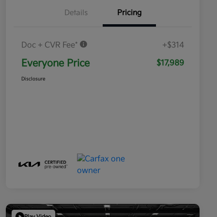
Details
Pricing
Doc + CVR Fee*
+$314
Everyone Price
$17,989
Disclosure
Play Video