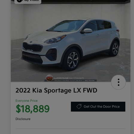
2022 Kia Sportage LX FWD
Everyone Price
$18,889
Get Out the Door Price
Disclosure