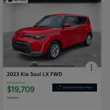
2023 Kia Soul LX FWD
Everyone Price
$19,709
Get Out the Door Price
Disclosure