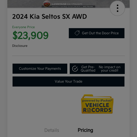
2024 Kia Seltos SX AWD
Everyone Price
$23,909
Get Out the Door Price
Disclosure
Get Pre-
No impact on
Customize Your Payments
Qualified
your credit
Value Your Trade
Details
Pricing