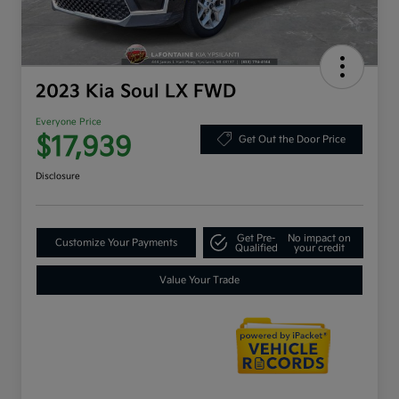
2023 Kia Soul LX FWD
Everyone Price
$17,939
Get Out the Door Price
Disclosure
Get Pre-
No impact on
Customize Your Payments
Qualified
your credit
Value Your Trade