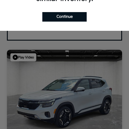
Continue
Play Video