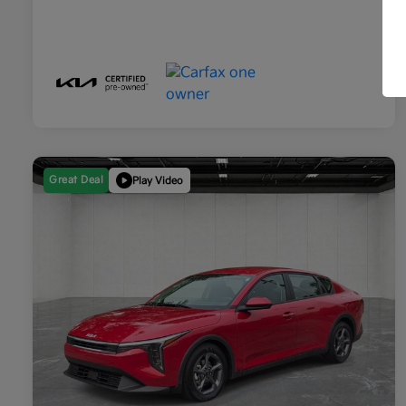
Great Deal
Play Video