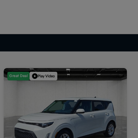
Great Deal
Play Video