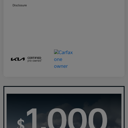
Disclosure