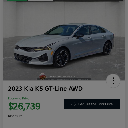
2023 Kia K5 GT-Line AWD
Everyone Price
$26,739
Get Out the Door Price
Disclosure