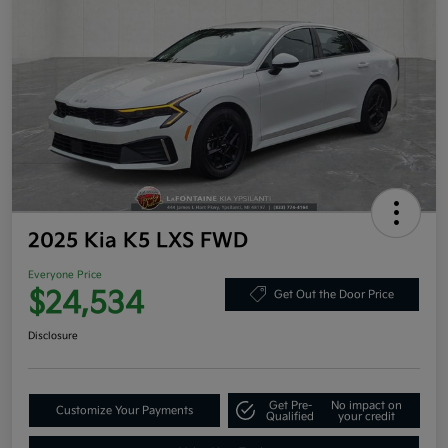
2025 Kia K5 LXS FWD
Everyone Price
$24,534
Get Out the Door Price
Disclosure
Get Pre-
No impact on
Customize Your Payments
Qualified
your credit