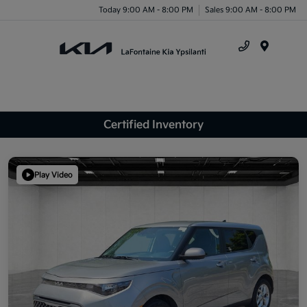
Today 9:00 AM - 8:00 PM
Sales 9:00 AM - 8:00 PM
Menu
Certified Inventory
Play Video