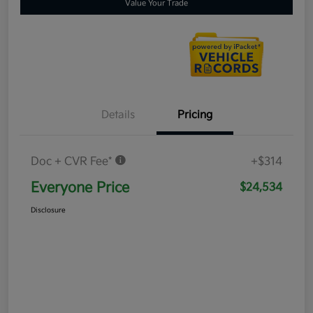
Value Your Trade
Details
Pricing
Doc + CVR Fee*
+$314
Everyone Price
$24,534
Disclosure