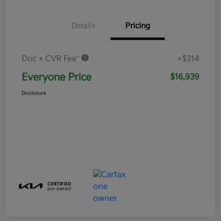
Details
Pricing
Doc + CVR Fee*
+$314
Everyone Price
$16,939
Disclosure