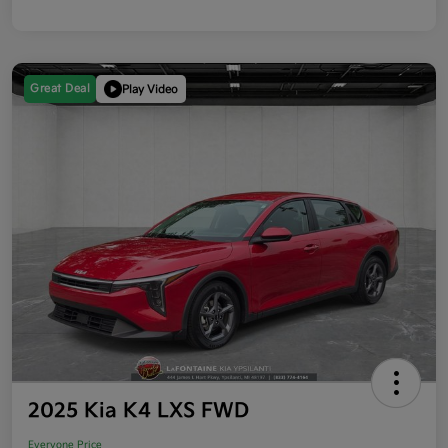
Great Deal
Play Video
2025 Kia K4 LXS FWD
Everyone Price