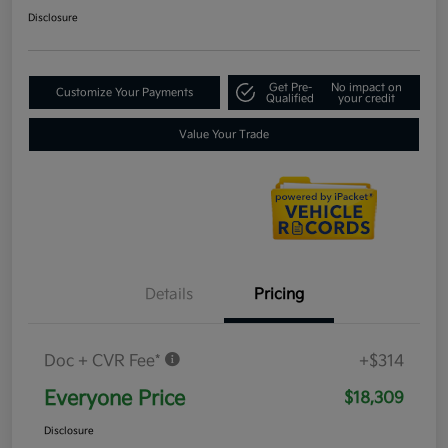
Disclosure
Get Pre-
No impact on
Customize Your Payments
Qualified
your credit
Value Your Trade
Details
Pricing
Doc + CVR Fee*
+$314
Everyone Price
$18,309
Disclosure