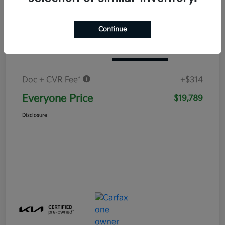
Continue
Details
Pricing
Doc + CVR Fee*
+$314
Everyone Price
$19,789
Disclosure