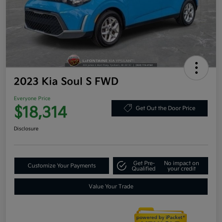
2023 Kia Soul S FWD
Everyone Price
$18,314
Get Out the Door Price
Disclosure
Get Pre-
No impact on
Customize Your Payments
Qualified
your credit
Value Your Trade