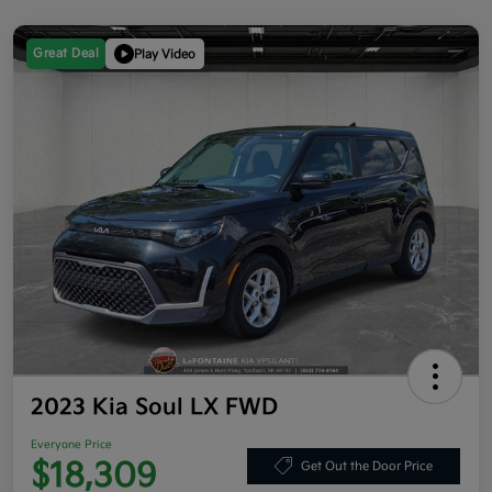
Great Deal
Play Video
2023 Kia Soul LX FWD
Everyone Price
$18,309
Get Out the Door Price