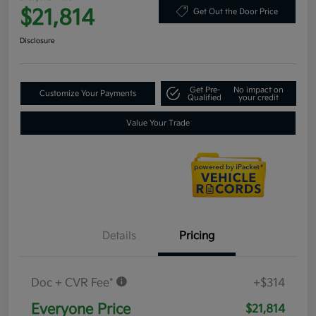
$21,814
Get Out the Door Price
Disclosure
Get Pre-
No impact on
Customize Your Payments
Qualified
your credit
Value Your Trade
Details
Pricing
Doc + CVR Fee*
+$314
Everyone Price
$21,814