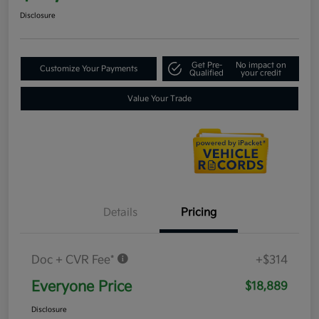
Disclosure
Get Pre-
No impact on
Customize Your Payments
Qualified
your credit
Value Your Trade
Details
Pricing
Doc + CVR Fee*
+$314
Everyone Price
$18,889
Disclosure