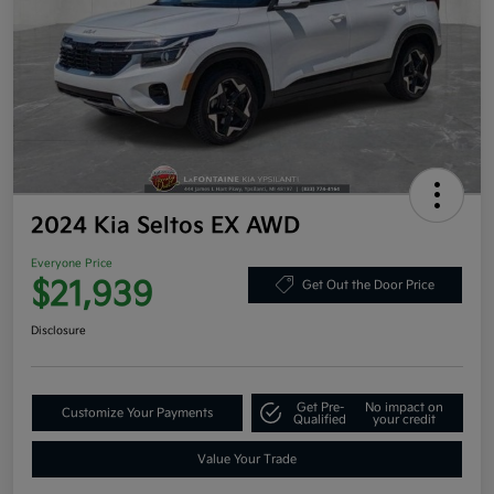
2024 Kia Seltos EX AWD
Everyone Price
$21,939
Get Out the Door Price
Disclosure
Get Pre-
No impact on
Customize Your Payments
Qualified
your credit
Value Your Trade