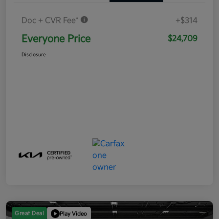
Doc + CVR Fee*
+$314
Everyone Price
$24,709
Disclosure
Great Deal
Play Video