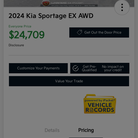
2024 Kia Sportage EX AWD
Everyone Price
$24,709
Get Out the Door Price
Disclosure
Get Pre-
No impact on
Customize Your Payments
Qualified
your credit
Value Your Trade
Details
Pricing