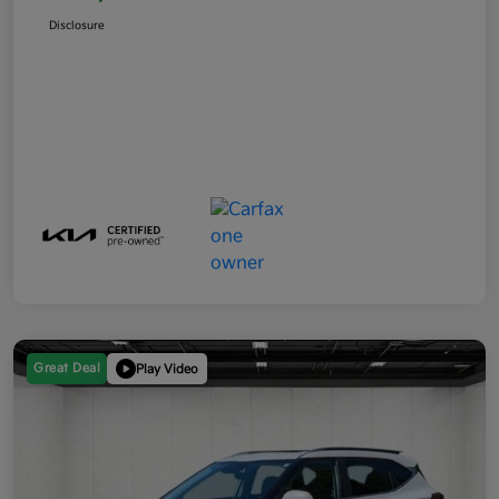
Disclosure
Great Deal
Play Video