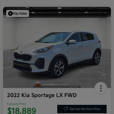
Play Video
2022 Kia Sportage LX FWD
Everyone Price
$18,889
Get Out the Door Price