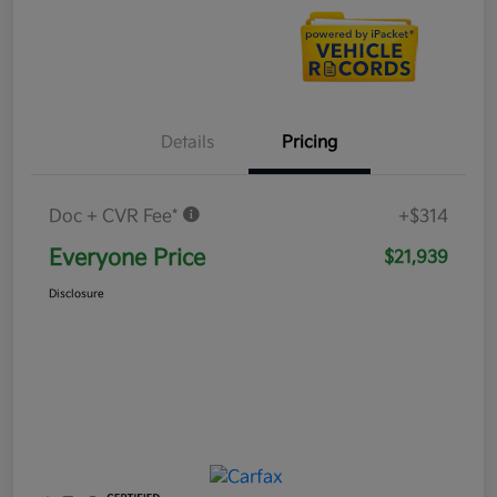
Details
Pricing
Doc + CVR Fee*
+$314
Everyone Price
$21,939
Disclosure