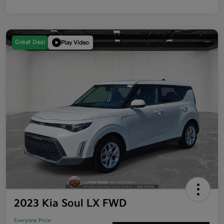
Great Deal
Play Video
2023 Kia Soul LX FWD
Everyone Price