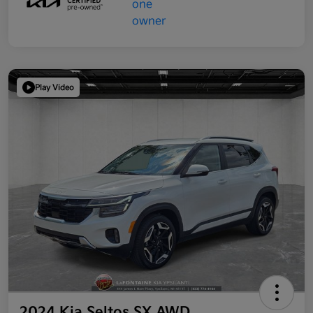
Play Video
2024 Kia Seltos SX AWD