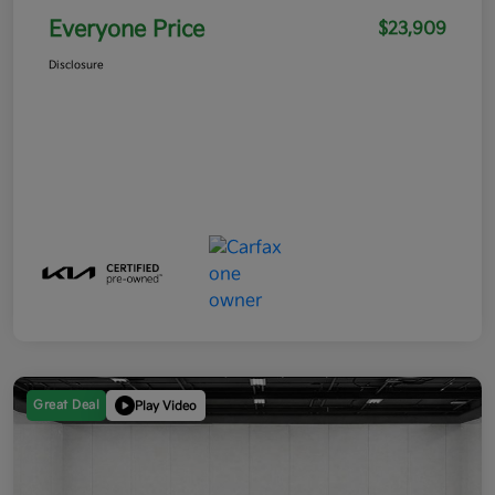
Everyone Price
$23,909
Disclosure
Great Deal
Play Video