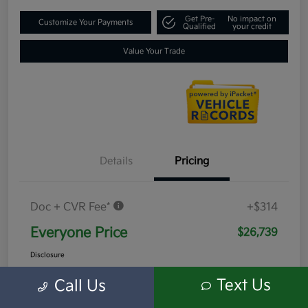
Get Pre-
No impact on
Customize Your Payments
Qualified
your credit
Value Your Trade
Details
Pricing
Doc + CVR Fee*
+$314
Everyone Price
$26,739
Disclosure
Text Us
Call Us