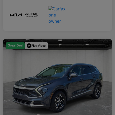
Great Deal
Play Video