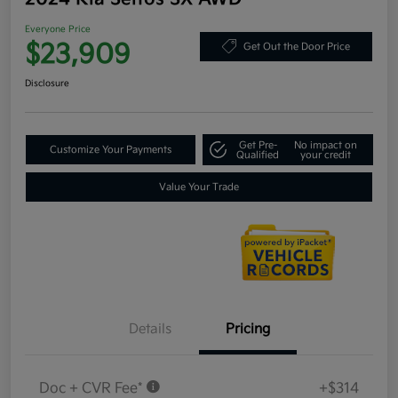
Everyone Price
$23,909
Get Out the Door Price
Disclosure
Get Pre-
No impact on
Customize Your Payments
Qualified
your credit
Value Your Trade
Details
Pricing
Doc + CVR Fee*
+$314