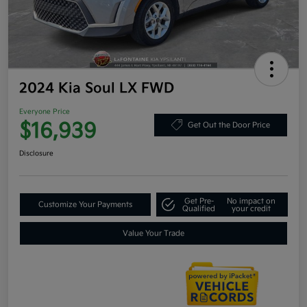
2024 Kia Soul LX FWD
Everyone Price
$16,939
Get Out the Door Price
Disclosure
Get Pre-
No impact on
Customize Your Payments
Qualified
your credit
Value Your Trade