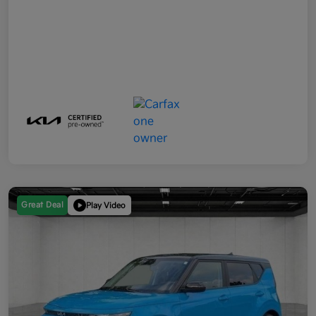
Great Deal
Play Video