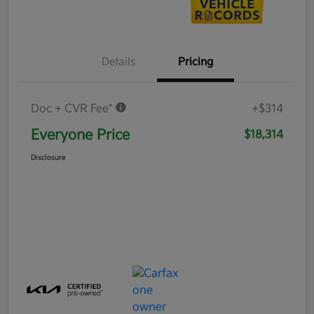
Details
Pricing
Doc + CVR Fee*
+$314
Everyone Price
$18,314
Disclosure