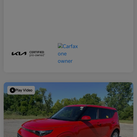
Play Video