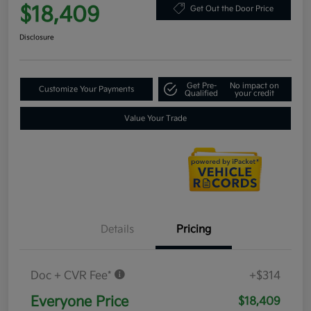
$18,409
Get Out the Door Price
Disclosure
Get Pre-
No impact on
Customize Your Payments
Qualified
your credit
Value Your Trade
Details
Pricing
Doc + CVR Fee*
+$314
Everyone Price
$18,409