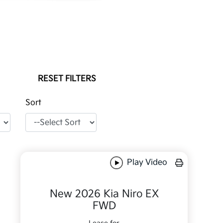
RESET FILTERS
Sort
Play Video
New 2026 Kia Niro EX
FWD