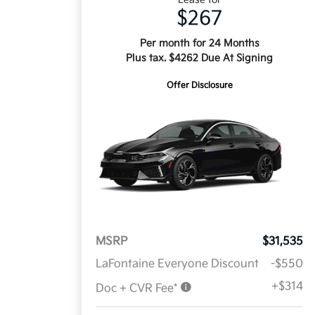
$267
Per month for 24 Months
Plus tax. $4262 Due At Signing
Offer Disclosure
MSRP
$31,535
LaFontaine Everyone Discount
-$550
+$314
Doc + CVR Fee*