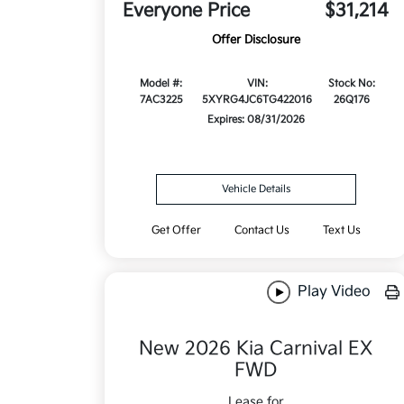
Everyone Price
$31,214
Offer Disclosure
Model #:
VIN:
Stock No:
7AC3225
5XYRG4JC6TG422016
26Q176
Expires: 08/31/2026
Vehicle Details
Get Offer
Contact Us
Text Us
Play Video
New 2026 Kia Carnival EX
FWD
Lease for