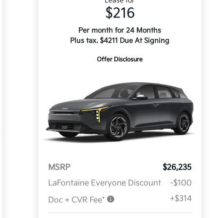
Lease for
$216
Per month for 24 Months
Plus tax. $4211 Due At Signing
Offer Disclosure
MSRP
$26,235
LaFontaine Everyone Discount
-$100
+$314
Doc + CVR Fee*