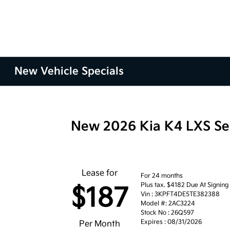
New Vehicle Specials
New 2026 Kia K4 LXS S
Lease for
For 24 months
Plus tax. $4182 Due At Signing
$187
Vin : 3KPFT4DE5TE382388
Model #: 2AC3224
Stock No : 26Q597
Expires : 08/31/2026
Per Month