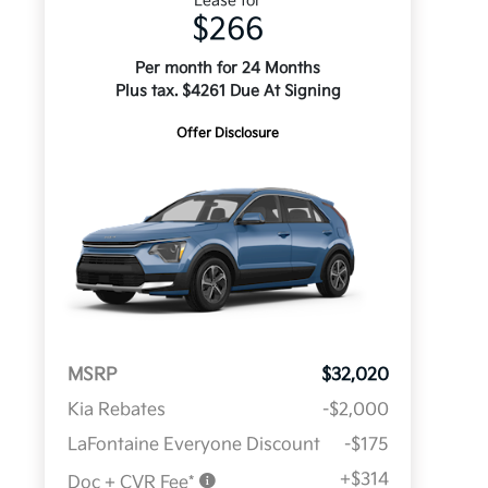
Lease for
$266
Per month for 24 Months
Plus tax. $4261 Due At Signing
Offer Disclosure
MSRP
$32,020
Kia Rebates
-$2,000
LaFontaine Everyone Discount
-$175
+$314
Doc + CVR Fee*