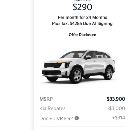
$290
Per month for 24 Months
Plus tax. $4285 Due At Signing
Offer Disclosure
MSRP
$33,900
Kia Rebates
-$3,000
+$314
Doc + CVR Fee*