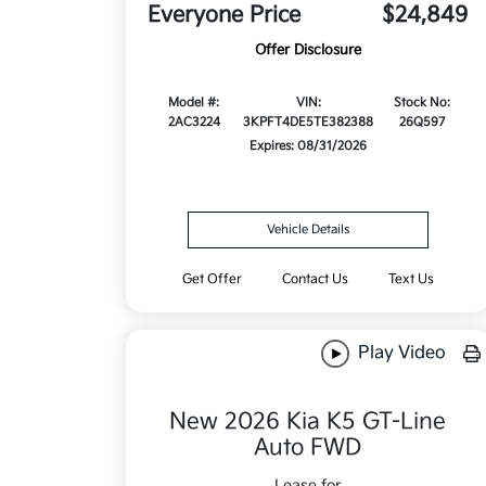
Everyone Price
$24,849
Offer Disclosure
Model #:
VIN:
Stock No:
2AC3224
3KPFT4DE5TE382388
26Q597
Expires: 08/31/2026
Vehicle Details
Get Offer
Contact Us
Text Us
Play Video
New 2026 Kia K5 GT-Line
Auto FWD
Lease for