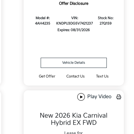
Offer Disclosure
Model #:
VIN:
Stock No:
4AH4235
KNDPU3DG5V7421237
27Q159
Expires: 08/31/2026
Vehicle Details
Get Offer
Contact Us
Text Us
Play Video
New 2026 Kia Carnival
Hybrid EX FWD
Lease for