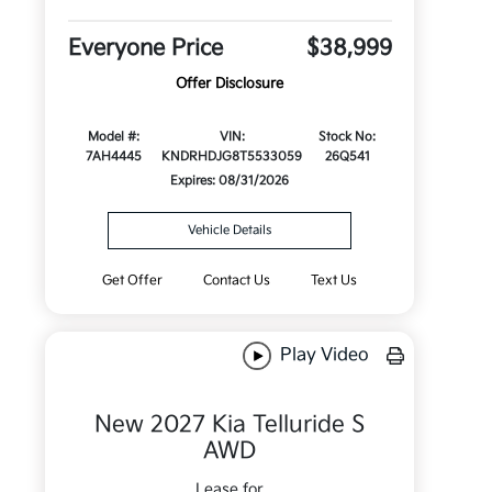
Everyone Price
$38,999
Offer Disclosure
Model #:
VIN:
Stock No:
7AH4445
KNDRHDJG8T5533059
26Q541
Expires: 08/31/2026
Vehicle Details
Get Offer
Contact Us
Text Us
Play Video
New 2027 Kia Telluride S
AWD
Lease for