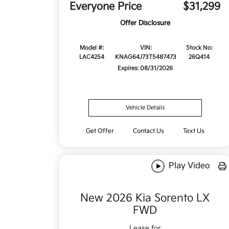
Everyone Price
$31,299
Offer Disclosure
Model #:
VIN:
Stock No:
LAC4254
KNAG64J73T5487473
26Q414
Expires: 08/31/2026
Vehicle Details
Get Offer
Contact Us
Text Us
Play Video
New 2026 Kia Sorento LX
FWD
Lease for