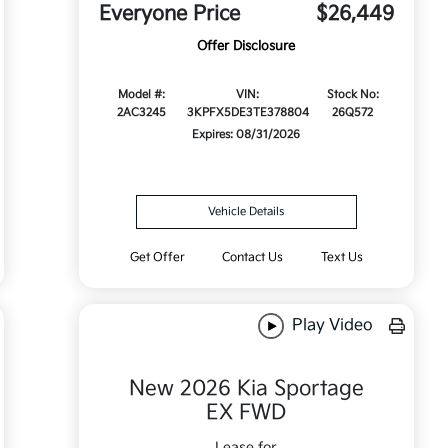
Everyone Price
$26,449
Offer Disclosure
Model #:
VIN:
Stock No:
2AC3245
3KPFX5DE3TE378804
26Q572
Expires: 08/31/2026
Vehicle Details
Get Offer
Contact Us
Text Us
Play Video
New 2026 Kia Sportage
EX FWD
Lease for