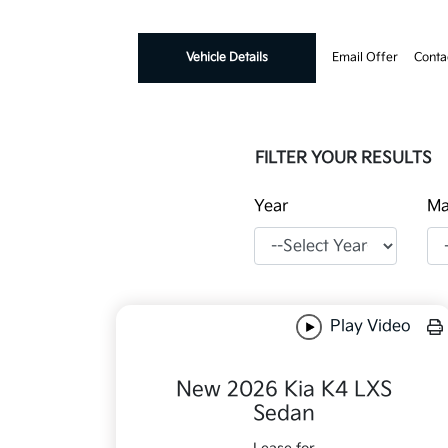
Vehicle Details
Email Offer
Conta
FILTER YOUR RESULTS
Year
Ma
Play Video
New 2026 Kia K4 LXS
Sedan