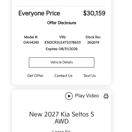
Everyone Price
$30,159
Offer Disclosure
Model #:
VIN:
Stock No:
GAH4245
KNDCR3LE4T5378633
26Q519
Expires: 08/31/2026
Vehicle Details
Get Offer
Contact Us
Text Us
Play Video
New 2027 Kia Seltos S
AWD
Lease for