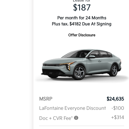
Lease for
$187
Per month for 24 Months
Plus tax. $4182 Due At Signing
Offer Disclosure
MSRP
$24,635
LaFontaine Everyone Discount
-$100
+$314
Doc + CVR Fee*