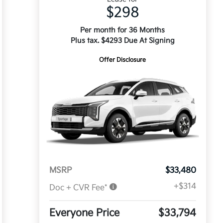
$298
Per month for 36 Months
Plus tax. $4293 Due At Signing
Offer Disclosure
MSRP
$33,480
+$314
Doc + CVR Fee*
Everyone Price
$33,794