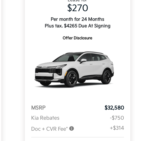
$270
Per month for 24 Months
Plus tax. $4265 Due At Signing
Offer Disclosure
MSRP
$32,580
Kia Rebates
-$750
+$314
Doc + CVR Fee*