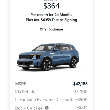
$364
Per month for 24 Months
Plus tax. $4359 Due At Signing
Offer Disclosure
MSRP
$42,185
Kia Rebates
-$3,000
LaFontaine Everyone Discount
-$500
+$314
Doc + CVR Fee*