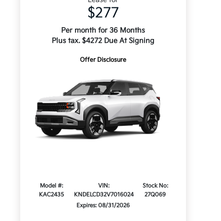
$277
Per month for 36 Months
Plus tax. $4272 Due At Signing
Offer Disclosure
Model #:
VIN:
Stock No:
KAC2435
KNDELCD32V7016024
27Q069
Expires: 08/31/2026