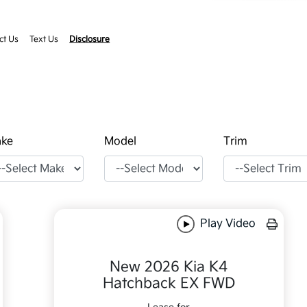
ct Us
Text Us
Disclosure
ke
Model
Trim
Play Video
New 2026 Kia K4
Hatchback EX FWD