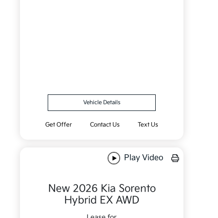
Vehicle Details
Get Offer
Contact Us
Text Us
Play Video
New 2026 Kia Sorento
Hybrid EX AWD
Lease for