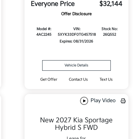
Everyone Price
$32,144
Offer Disclosure
Model #:
VIN:
Stock No:
4AC2245
5XYK33DF0TG457518
26Q552
Expires: 08/31/2026
Vehicle Details
Get Offer
Contact Us
Text Us
Play Video
New 2027 Kia Sportage
Hybrid S FWD
Lease for