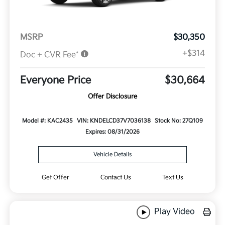
MSRP
$30,350
+$314
Doc + CVR Fee*
Everyone Price
$30,664
Offer Disclosure
Model #: KAC2435
VIN: KNDELCD37V7036138
Stock No: 27Q109
Expires: 08/31/2026
Vehicle Details
Get Offer
Contact Us
Text Us
Play Video