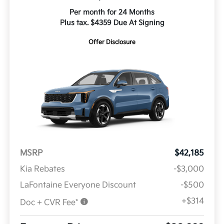
Per month for 24 Months
Plus tax. $4359 Due At Signing
Offer Disclosure
MSRP
$42,185
Kia Rebates
-$3,000
LaFontaine Everyone Discount
-$500
+$314
Doc + CVR Fee*