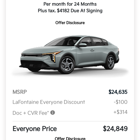
Per month for 24 Months
Plus tax. $4182 Due At Signing
Offer Disclosure
MSRP
$24,635
LaFontaine Everyone Discount
-$100
+$314
Doc + CVR Fee*
Everyone Price
$24,849
Offer Disclosure