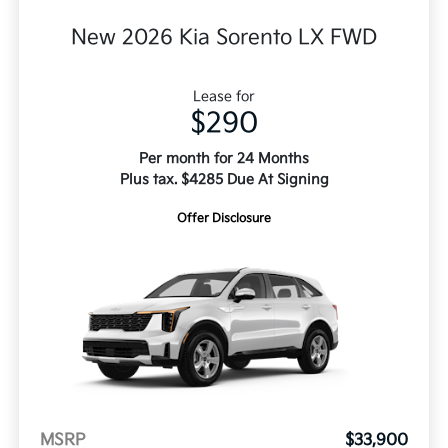
New 2026 Kia Sorento LX FWD
Lease for
$290
Per month for 24 Months
Plus tax. $4285 Due At Signing
Offer Disclosure
MSRP
$33,900