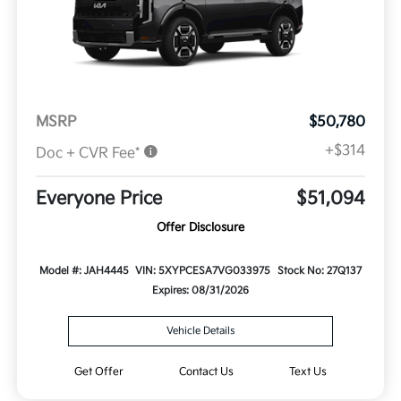
MSRP
$50,780
+$314
Doc + CVR Fee*
Everyone Price
$51,094
Offer Disclosure
Model #: JAH4445
VIN: 5XYPCESA7VG033975
Stock No: 27Q137
Expires: 08/31/2026
Vehicle Details
Get Offer
Contact Us
Text Us