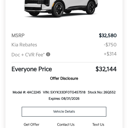
MSRP
$32,580
Kia Rebates
-$750
+$314
Doc + CVR Fee*
Everyone Price
$32,144
Offer Disclosure
Model #: 4AC2245
VIN: 5XYK33DF0TG457518
Stock No: 26Q552
Expires: 08/31/2026
Vehicle Details
Get Offer
Contact Us
Text Us