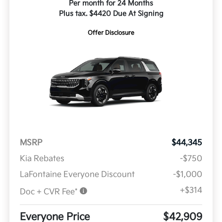
Per month for 24 Months
Plus tax. $4420 Due At Signing
Offer Disclosure
MSRP
$44,345
Kia Rebates
-$750
LaFontaine Everyone Discount
-$1,000
+$314
Doc + CVR Fee*
Everyone Price
$42,909