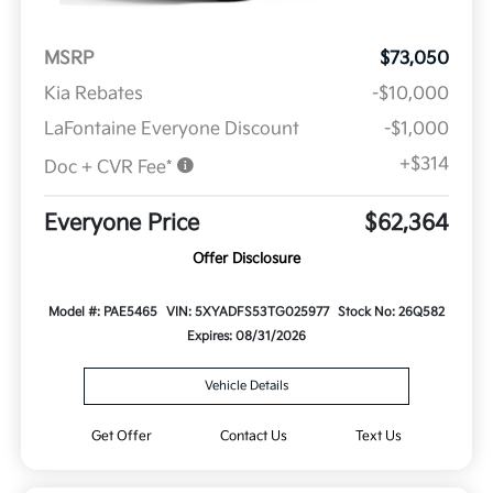
MSRP
$73,050
Kia Rebates
-$10,000
LaFontaine Everyone Discount
-$1,000
+$314
Doc + CVR Fee*
Everyone Price
$62,364
Offer Disclosure
Model #: PAE5465
VIN: 5XYADFS53TG025977
Stock No: 26Q582
Expires: 08/31/2026
Vehicle Details
Get Offer
Contact Us
Text Us