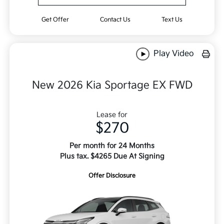
Get Offer
Contact Us
Text Us
Play Video
New 2026 Kia Sportage EX FWD
Lease for
$270
Per month for 24 Months
Plus tax. $4265 Due At Signing
Offer Disclosure