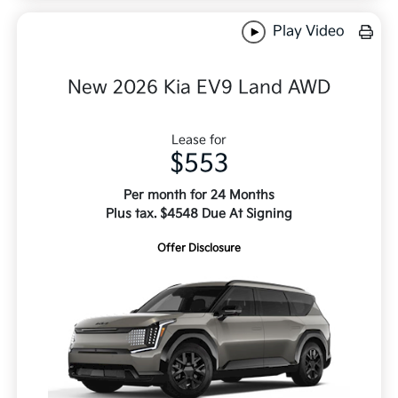
Play Video
New 2026 Kia EV9 Land AWD
Lease for
$553
Per month for 24 Months
Plus tax. $4548 Due At Signing
Offer Disclosure