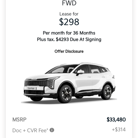
FWD
Lease for
$298
Per month for 36 Months
Plus tax. $4293 Due At Signing
Offer Disclosure
MSRP
$33,480
+$314
Doc + CVR Fee*