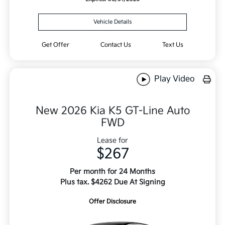
Vehicle Details
Get Offer
Contact Us
Text Us
Play Video
New 2026 Kia K5 GT-Line Auto
FWD
Lease for
$267
Per month for 24 Months
Plus tax. $4262 Due At Signing
Offer Disclosure