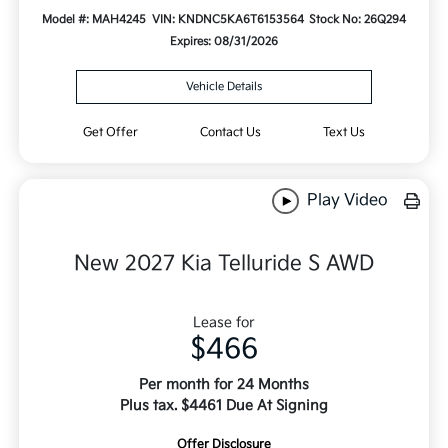
Model #: MAH4245
VIN: KNDNC5KA6T6153564
Stock No: 26Q294
Expires: 08/31/2026
Vehicle Details
Get Offer
Contact Us
Text Us
Play Video
New 2027 Kia Telluride S AWD
Lease for
$466
Per month for 24 Months
Plus tax. $4461 Due At Signing
Offer Disclosure