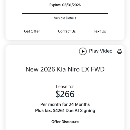
Expires: 08/31/2026
Vehicle Details
Get Offer
Contact Us
Text Us
Play Video
New 2026 Kia Niro EX FWD
Lease for
$266
Per month for 24 Months
Plus tax. $4261 Due At Signing
Offer Disclosure