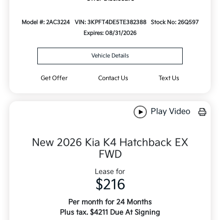
Model #: 2AC3224
VIN: 3KPFT4DE5TE382388
Stock No: 26Q597
Expires: 08/31/2026
Vehicle Details
Get Offer
Contact Us
Text Us
Play Video
New 2026 Kia K4 Hatchback EX
FWD
Lease for
$216
Per month for 24 Months
Plus tax. $4211 Due At Signing