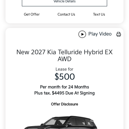
Vehicle Details
Get Offer
Contact Us
Text Us
Play Video
New 2027 Kia Telluride Hybrid EX
AWD
Lease for
$500
Per month for 24 Months
Plus tax. $4495 Due At Signing
Offer Disclosure