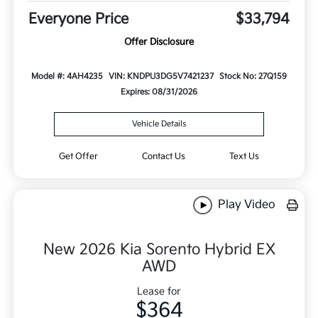
Everyone Price
$33,794
Offer Disclosure
Model #: 4AH4235
VIN: KNDPU3DG5V7421237
Stock No: 27Q159
Expires: 08/31/2026
Vehicle Details
Get Offer
Contact Us
Text Us
Play Video
New 2026 Kia Sorento Hybrid EX
AWD
Lease for
$364