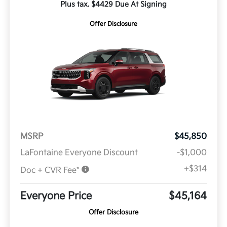
Plus tax. $4429 Due At Signing
Offer Disclosure
MSRP
$45,850
LaFontaine Everyone Discount
-$1,000
+$314
Doc + CVR Fee*
Everyone Price
$45,164
Offer Disclosure