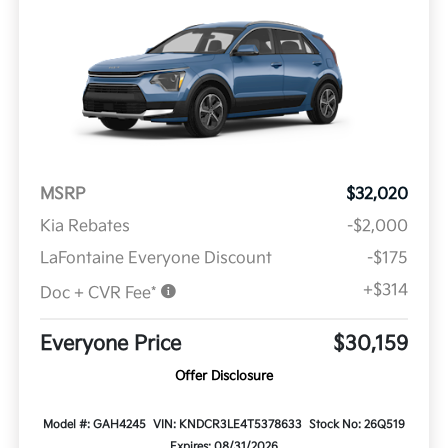
MSRP
$32,020
Kia Rebates
-$2,000
LaFontaine Everyone Discount
-$175
+$314
Doc + CVR Fee*
Everyone Price
$30,159
Offer Disclosure
Model #: GAH4245
VIN: KNDCR3LE4T5378633
Stock No: 26Q519
Expires: 08/31/2026