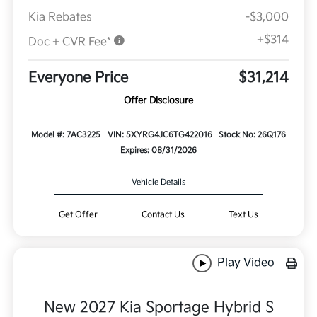
Kia Rebates
-$3,000
+$314
Doc + CVR Fee*
Everyone Price
$31,214
Offer Disclosure
Model #: 7AC3225
VIN: 5XYRG4JC6TG422016
Stock No: 26Q176
Expires: 08/31/2026
Vehicle Details
Get Offer
Contact Us
Text Us
Play Video
New 2027 Kia Sportage Hybrid S