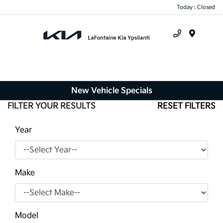
Today : Closed
Menu
New Vehicle Specials
FILTER YOUR RESULTS
RESET FILTERS
Year
Make
Model