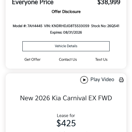
Everyone Price
$38,999
Offer Disclosure
Model #: 7AH4445
VIN: KNDRHDJG8T5533059
Stock No: 26Q541
Expires: 08/31/2026
Vehicle Details
Get Offer
Contact Us
Text Us
Play Video
New 2026 Kia Carnival EX FWD
Lease for
$425