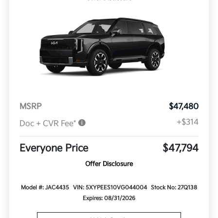
MSRP
$47,480
+$314
Doc + CVR Fee*
Everyone Price
$47,794
Offer Disclosure
Model #: JAC4435
VIN: 5XYPEES10VG044004
Stock No: 27Q138
Expires: 08/31/2026