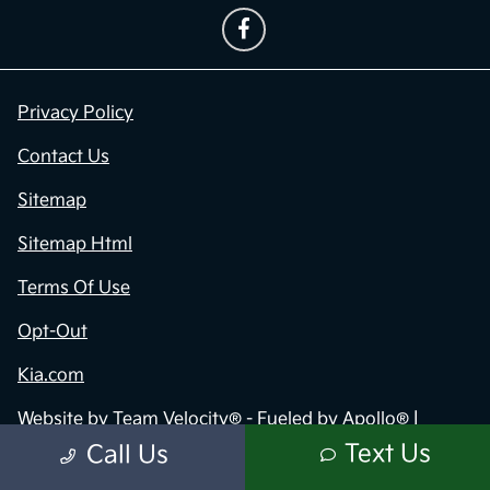
Privacy Policy
Contact Us
Sitemap
Sitemap Html
Terms Of Use
Opt-Out
Kia.com
Website by
Team Velocity®
- Fueled by Apollo® |
Copyright ©2026
Text Us
Call Us