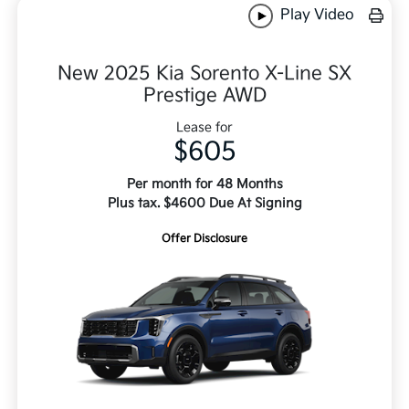
Play Video
New 2025 Kia Sorento X-Line SX
Prestige AWD
Lease for
$605
Per month for 48 Months
Plus tax. $4600 Due At Signing
Offer Disclosure