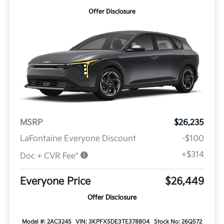
Offer Disclosure
MSRP
$26,235
LaFontaine Everyone Discount
-$100
+$314
Doc + CVR Fee*
Everyone Price
$26,449
Offer Disclosure
Model #: 2AC3245
VIN: 3KPFX5DE3TE378804
Stock No: 26Q572