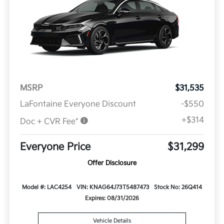
MSRP
$31,535
LaFontaine Everyone Discount
-$550
+$314
Doc + CVR Fee*
Everyone Price
$31,299
Offer Disclosure
Model #: LAC4254
VIN: KNAG64J73T5487473
Stock No: 26Q414
Expires: 08/31/2026
Vehicle Details