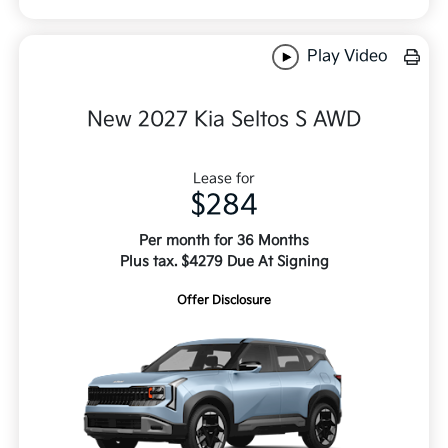
Play Video
New 2027 Kia Seltos S AWD
Lease for
$284
Per month for 36 Months
Plus tax. $4279 Due At Signing
Offer Disclosure