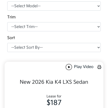
Trim
Sort
Play Video
New 2026 Kia K4 LXS Sedan
Lease for
$187