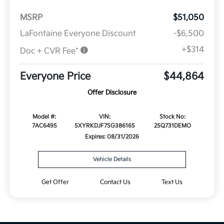
MSRP
$51,050
LaFontaine Everyone Discount
-$6,500
+$314
Doc + CVR Fee*
Everyone Price
$44,864
Offer Disclosure
Model #:
VIN:
Stock No:
7AC6495
5XYRKDJF7SG386165
25Q731DEMO
Expires: 08/31/2026
Vehicle Details
Get Offer
Contact Us
Text Us