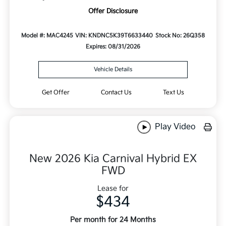
Offer Disclosure
Model #: MAC4245
VIN: KNDNC5K39T6633440
Stock No: 26Q358
Expires: 08/31/2026
Vehicle Details
Get Offer
Contact Us
Text Us
Play Video
New 2026 Kia Carnival Hybrid EX
FWD
Lease for
$434
Per month for 24 Months