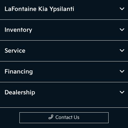
LaFontaine Kia Ypsilanti
Inventory
Service
Financing
Dealership
Contact Us