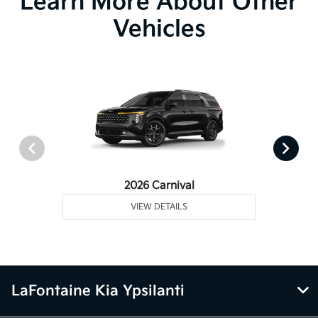
Learn More About Other
Vehicles
2026 Carnival
VIEW DETAILS
LaFontaine Kia Ypsilanti