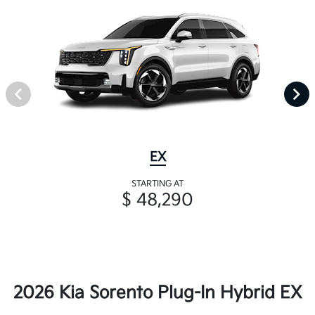
EX
STARTING AT
$ 48,290
2026 Kia Sorento Plug-In Hybrid EX