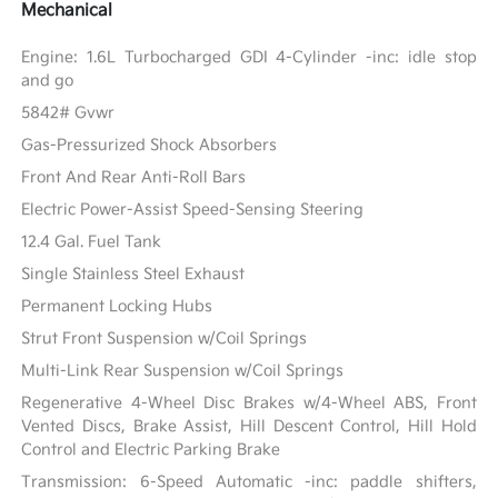
Mechanical
Engine: 1.6L Turbocharged GDI 4-Cylinder -inc: idle stop
and go
5842# Gvwr
Gas-Pressurized Shock Absorbers
Front And Rear Anti-Roll Bars
Electric Power-Assist Speed-Sensing Steering
12.4 Gal. Fuel Tank
Single Stainless Steel Exhaust
Permanent Locking Hubs
Strut Front Suspension w/Coil Springs
Multi-Link Rear Suspension w/Coil Springs
Regenerative 4-Wheel Disc Brakes w/4-Wheel ABS, Front
Vented Discs, Brake Assist, Hill Descent Control, Hill Hold
Control and Electric Parking Brake
Transmission: 6-Speed Automatic -inc: paddle shifters,