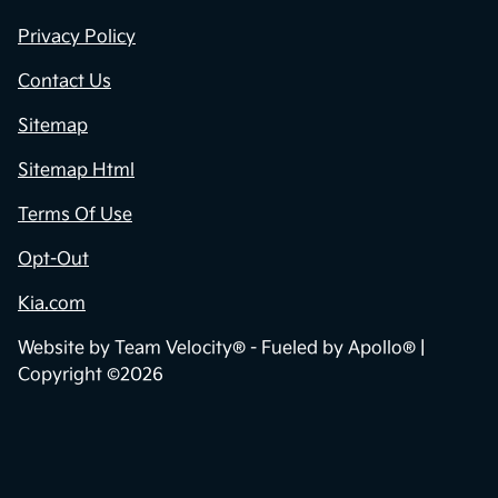
Privacy Policy
Contact Us
Sitemap
Sitemap Html
Terms Of Use
Opt-Out
Kia.com
Website by
Team Velocity®
- Fueled by Apollo® |
Copyright ©2026