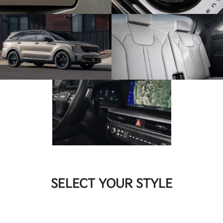
SELECT YOUR STYLE