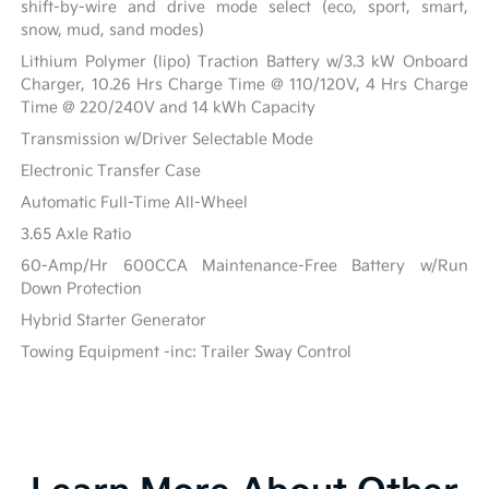
shift-by-wire and drive mode select (eco, sport, smart,
snow, mud, sand modes)
Lithium Polymer (lipo) Traction Battery w/3.3 kW Onboard
Charger, 10.26 Hrs Charge Time @ 110/120V, 4 Hrs Charge
Time @ 220/240V and 14 kWh Capacity
Transmission w/Driver Selectable Mode
Electronic Transfer Case
Automatic Full-Time All-Wheel
3.65 Axle Ratio
60-Amp/Hr 600CCA Maintenance-Free Battery w/Run
Down Protection
Hybrid Starter Generator
Towing Equipment -inc: Trailer Sway Control