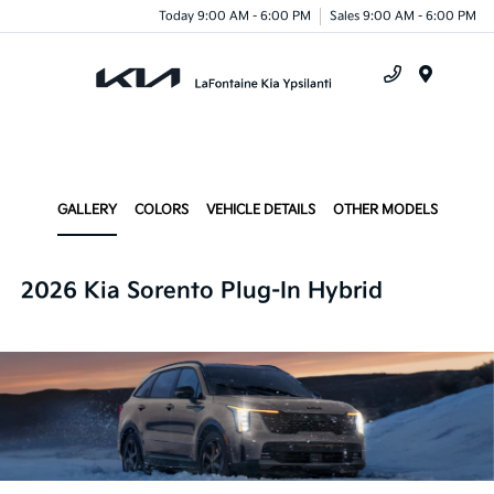
Today 9:00 AM - 6:00 PM
Sales 9:00 AM - 6:00 PM
Menu
GALLERY
COLORS
VEHICLE DETAILS
OTHER MODELS
2026 Kia Sorento Plug-In Hybrid