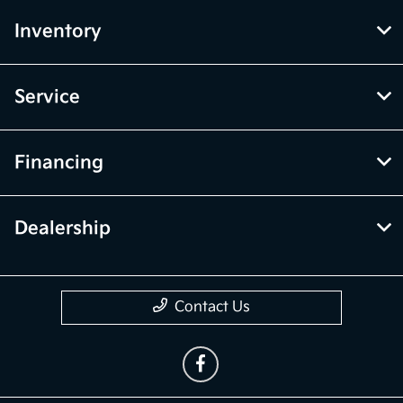
Inventory
Service
Financing
Dealership
Contact Us