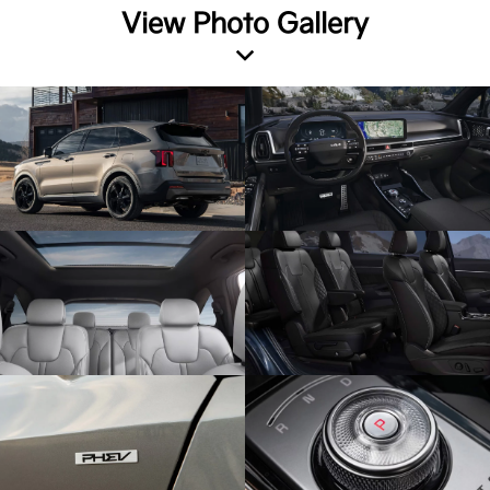
View Photo Gallery