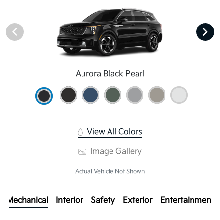
Aurora Black Pearl
View All Colors
Image Gallery
Actual Vehicle Not Shown
Mechanical
Interior
Safety
Exterior
Entertainment