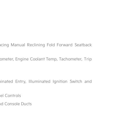
acing Manual Reclining Fold Forward Seatback
ometer, Engine Coolant Temp, Tachometer, Trip
inated Entry, Illuminated Ignition Switch and
el Controls
nd Console Ducts