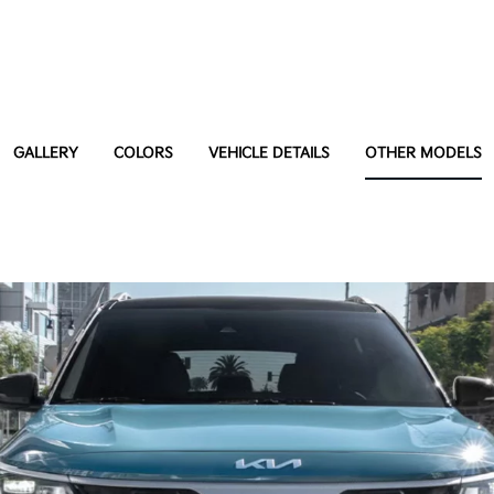
GALLERY
COLORS
VEHICLE DETAILS
OTHER MODELS