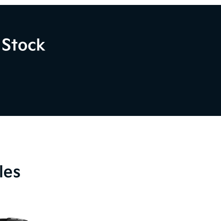
 Stock
les