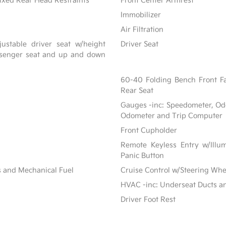
ixed Rear Head Restraints
Front Center Armrest
Immobilizer
Air Filtration
ustable driver seat w/height
Driver Seat
assenger seat and up and down
60-40 Folding Bench Front F
Rear Seat
Gauges -inc: Speedometer, Od
Odometer and Trip Computer
Front Cupholder
Remote Keyless Entry w/Illum
Panic Button
s and Mechanical Fuel
Cruise Control w/Steering Whe
HVAC -inc: Underseat Ducts a
Driver Foot Rest