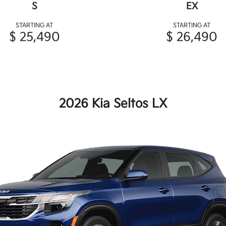
S
EX
STARTING AT
STARTING AT
$ 25,490
$ 26,490
2026 Kia Seltos LX