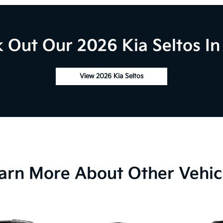
 Out Our 2026 Kia Seltos In
View 2026 Kia Seltos
arn More About Other Vehic