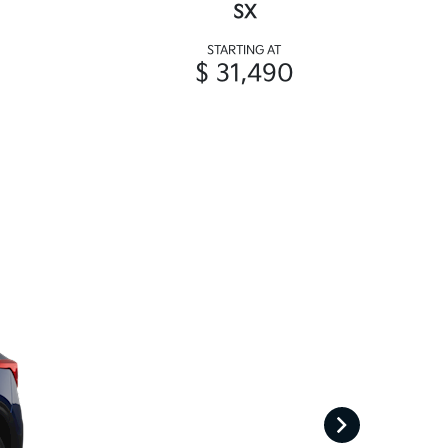
SX
STARTING AT
$ 31,490