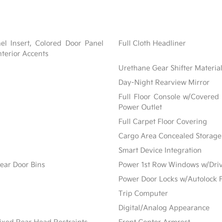
nel Insert, Colored Door Panel
Full Cloth Headliner
nterior Accents
Urethane Gear Shifter Materia
Day-Night Rearview Mirror
Full Floor Console w/Covered
Power Outlet
Full Carpet Floor Covering
Cargo Area Concealed Storage
Smart Device Integration
ear Door Bins
Power 1st Row Windows w/Dri
Power Door Locks w/Autolock 
Trip Computer
Digital/Analog Appearance