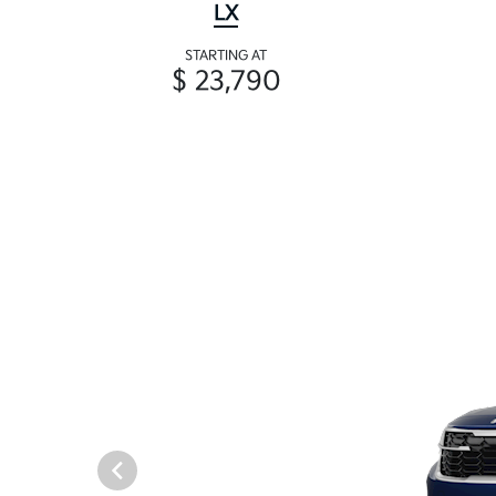
LX
STARTING AT
$ 23,790