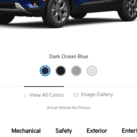
Dark Ocean Blue
Image Gallery
View All Colors
Actual Vehicle Not Shown
Mechanical
Safety
Exterior
Enter