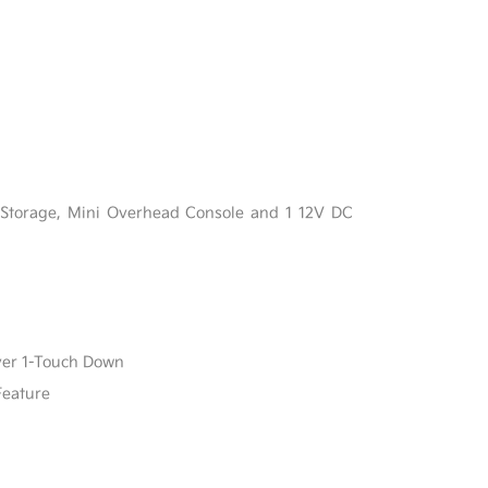
l
 Storage, Mini Overhead Console and 1 12V DC
ver 1-Touch Down
Feature