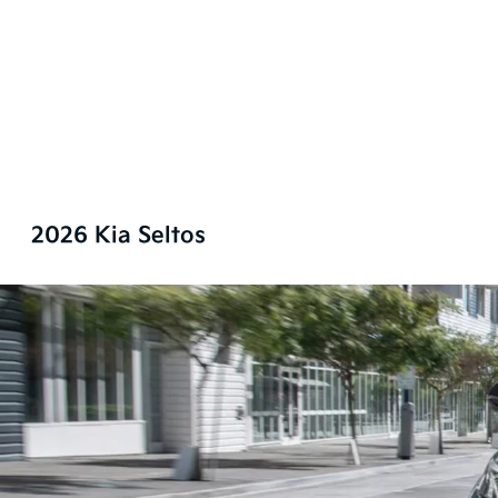
2026 Kia Seltos