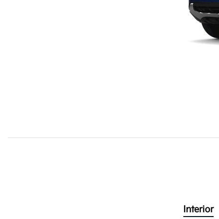
Interior