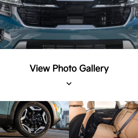
View Photo Gallery