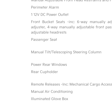
Manual Adjustable Front Head Restraints and F
Perimeter Alarm
1 12V DC Power Outlet
Front Bucket Seats -inc: 6-way manually adj
adjuster, 4-way manually adjustable front p
adjustable headrests
Passenger Seat
Manual Tilt/Telescoping Steering Column
Power Rear Windows
Rear Cupholder
Remote Releases -Inc: Mechanical Cargo Acces
Manual Air Conditioning
Illuminated Glove Box