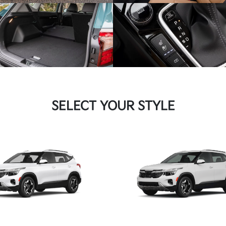
SELECT YOUR STYLE