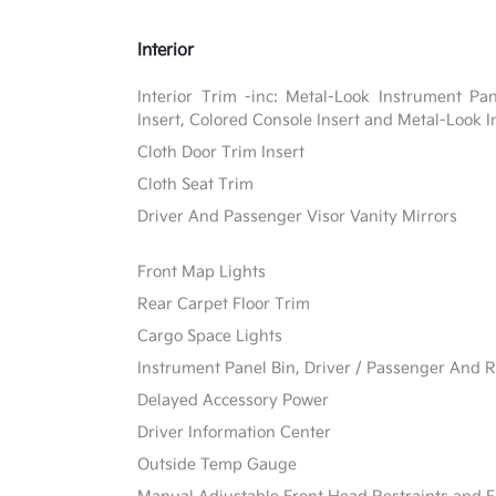
Interior
Interior Trim -inc: Metal-Look Instrument Pa
Insert, Colored Console Insert and Metal-Look I
Cloth Door Trim Insert
Cloth Seat Trim
Driver And Passenger Visor Vanity Mirrors
Front Map Lights
Rear Carpet Floor Trim
Cargo Space Lights
Instrument Panel Bin, Driver / Passenger And R
Delayed Accessory Power
Driver Information Center
Outside Temp Gauge