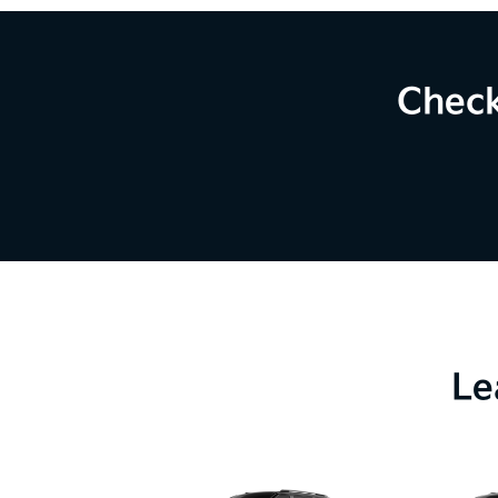
Check
Le