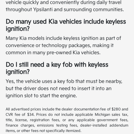
vehicle quickly and conveniently during daily travel
throughout Ypsilanti and surrounding communities.
Do many used Kia vehicles include keyless
ignition?
Many Kia models include keyless ignition as part of
convenience or technology packages, making it
common in many pre-owned Kia vehicles.
Do I still need a key fob with keyless
ignition?
Yes, the vehicle uses a key fob that must be nearby,
but the driver does not need to insert it into an
ignition slot to start the engine.
All advertised prices include the dealer documentation fee of $280 and
CVR fee of $34. Prices do not include applicable Michigan sales tax,
title, license, registration fees, or any applicable government fees,
finance charges, emissions testing fees, dealer-installed addendum
items, or other fees not specifically itemized.