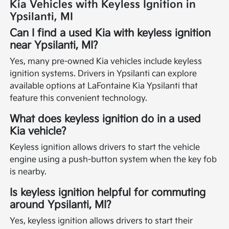
Kia Vehicles with Keyless Ignition in
Ypsilanti, MI
Can I find a used Kia with keyless ignition
near Ypsilanti, MI?
Yes, many pre-owned Kia vehicles include keyless
ignition systems. Drivers in Ypsilanti can explore
available options at LaFontaine Kia Ypsilanti that
feature this convenient technology.
What does keyless ignition do in a used
Kia vehicle?
Keyless ignition allows drivers to start the vehicle
engine using a push-button system when the key fob
is nearby.
Is keyless ignition helpful for commuting
around Ypsilanti, MI?
Yes, keyless ignition allows drivers to start their