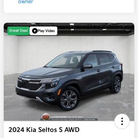
Great Deal
Play Video
2024 Kia Seltos S AWD