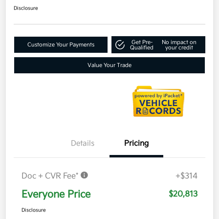
Disclosure
Get Pre-
No impact on
Customize Your Payments
Qualified
your credit
Value Your Trade
Details
Pricing
Doc + CVR Fee*
+$314
Everyone Price
$20,813
Disclosure