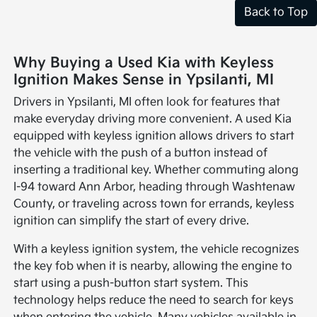
Back to Top
Why Buying a Used Kia with Keyless
Ignition Makes Sense in Ypsilanti, MI
Drivers in Ypsilanti, MI often look for features that
make everyday driving more convenient. A used Kia
equipped with keyless ignition allows drivers to start
the vehicle with the push of a button instead of
inserting a traditional key. Whether commuting along
I-94 toward Ann Arbor, heading through Washtenaw
County, or traveling across town for errands, keyless
ignition can simplify the start of every drive.
With a keyless ignition system, the vehicle recognizes
the key fob when it is nearby, allowing the engine to
start using a push-button start system. This
technology helps reduce the need to search for keys