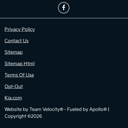
Privacy Policy
Contact Us
Sitemap
Sitemap Html
Terms Of Use
Opt-Out
Kia.com
Website by
Team Velocity®
- Fueled by Apollo® |
Copyright ©2026