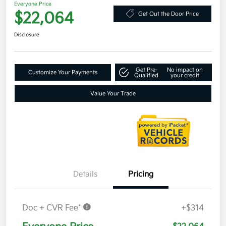
Everyone Price
$22,064
Get Out the Door Price
Disclosure
Get Pre-
No impact on
Customize Your Payments
Qualified
your credit
Value Your Trade
Details
Pricing
Doc + CVR Fee*
+$314