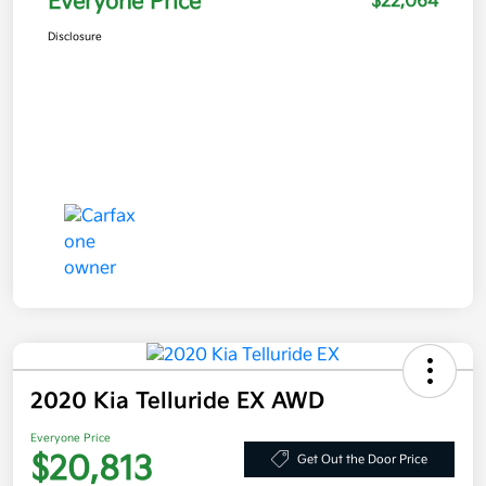
Everyone Price
$22,064
Disclosure
2020 Kia Telluride EX AWD
Everyone Price
$20,813
Get Out the Door Price