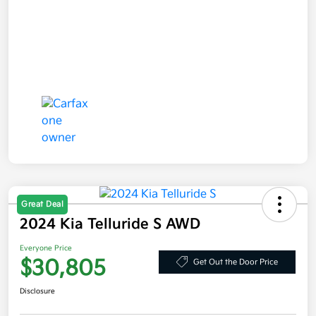
Great Deal
2024 Kia Telluride S AWD
Everyone Price
$30,805
Get Out the Door Price
Disclosure