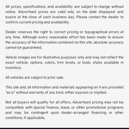
All prices, specifications, and availability are subject to change without
notice. Advertised prices are valid only on the date displayed and
expire at the close of each business day. Please contact the dealer to
confirm current pricing and availability.
Dealer reserves the right to correct pricing or typographical errors at
any time. Although every reasonable effort has been made to ensure
the accuracy of the information contained on this site, absolute accuracy
cannot be guaranteed.
Vehicle images are for illustrative purposes only and may not reflect the
exact vehicle, options, colors, trim levels, or body styles available in
inventory.
All vehicles are subject to prior sale.
This site and all information and materials appearing on it are provided
“as is” without warranty of any kind, either express or implied.
Not all buyers will qualify for all offers. Advertised pricing may not be
compatible with special finance, lease, or other promotional programs
and may be contingent upon dealer-arranged financing or other
conditions, if applicable.