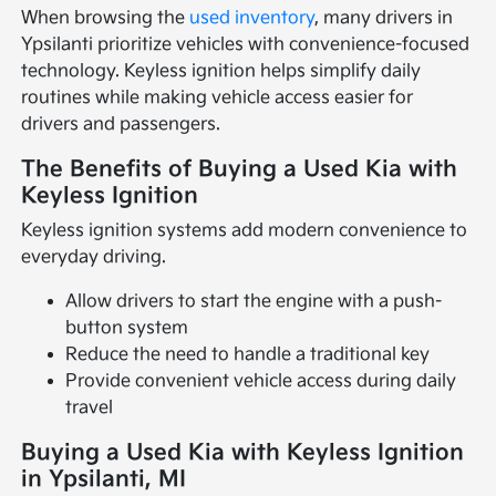
When browsing the
used inventory
, many drivers in
Ypsilanti prioritize vehicles with convenience-focused
technology. Keyless ignition helps simplify daily
routines while making vehicle access easier for
drivers and passengers.
The Benefits of Buying a Used Kia with
Keyless Ignition
Keyless ignition systems add modern convenience to
everyday driving.
Allow drivers to start the engine with a push-
button system
Reduce the need to handle a traditional key
Provide convenient vehicle access during daily
travel
Buying a Used Kia with Keyless Ignition
in Ypsilanti, MI