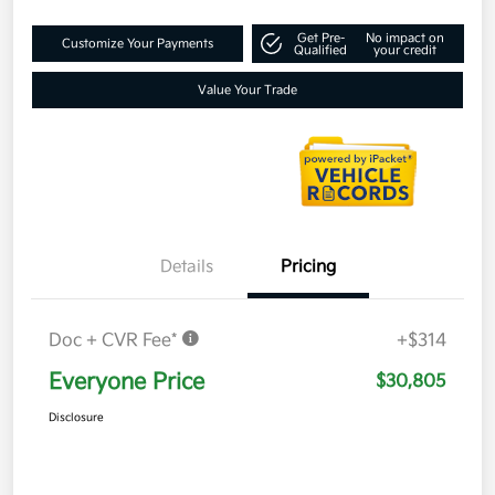
Get Pre-
No impact on
Customize Your Payments
Qualified
your credit
Value Your Trade
Details
Pricing
Doc + CVR Fee*
+$314
Everyone Price
$30,805
Disclosure