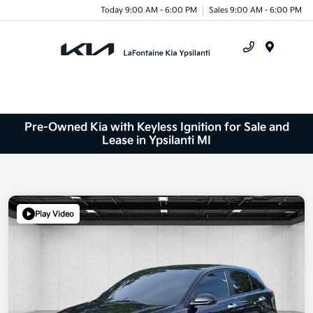
Today 9:00 AM - 6:00 PM
Sales 9:00 AM - 6:00 PM
Menu
Pre-Owned Kia with Keyless Ignition for Sale and
Lease in Ypsilanti MI
Play Video