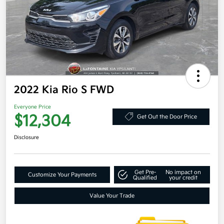
2022 Kia Rio S FWD
Everyone Price
$12,304
Get Out the Door Price
Disclosure
Get Pre-
No impact on
Customize Your Payments
Qualified
your credit
Value Your Trade