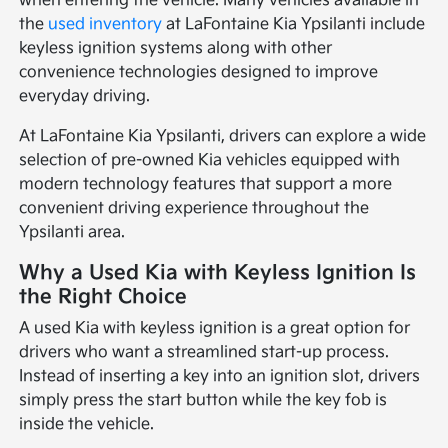
when entering the vehicle. Many vehicles available in
the
used inventory
at LaFontaine Kia Ypsilanti include
keyless ignition systems along with other
convenience technologies designed to improve
everyday driving.
At LaFontaine Kia Ypsilanti, drivers can explore a wide
selection of pre-owned Kia vehicles equipped with
modern technology features that support a more
convenient driving experience throughout the
Ypsilanti area.
Why a Used Kia with Keyless Ignition Is
the Right Choice
A used Kia with keyless ignition is a great option for
drivers who want a streamlined start-up process.
Instead of inserting a key into an ignition slot, drivers
simply press the start button while the key fob is
inside the vehicle.