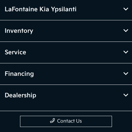
LaFontaine Kia Ypsilanti
Inventory
Service
Financing
Dealership
Contact Us