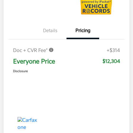
Details
Pricing
Doc + CVR Fee*
+$314
Everyone Price
$12,304
Disclosure