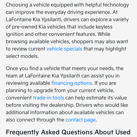
Choosing a vehicle equipped with helpful technology
can improve the everyday driving experience. At
LaFontaine Kia Ypsilanti, drivers can explore a variety
of pre-owned Kia vehicles that include keyless
ignition and other convenient features. While
browsing available vehicles, shoppers may also want
to review current
vehicle specials
that may highlight
select models.
Once you find a vehicle that meets your needs, the
team at LaFontaine Kia Ypsilanti can assist you in
reviewing available
financing options
. If you are
planning to upgrade from your current vehicle,
convenient
trade-in tools
can help estimate its value
before visiting the dealership. Drivers who would like
additional information about available vehicles can
also connect through the
contact page
.
Frequently Asked Questions About Used