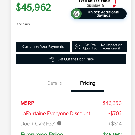
$45,962
Unlock Additional
Savings
Disclosure
Get Pre-
No impact on
Customize Your Payments
Qualified
your credit
Get Out the Door Price
Details
Pricing
MSRP
$46,350
LaFontaine Everyone Discount
-$702
Doc + CVR Fee*
+$314