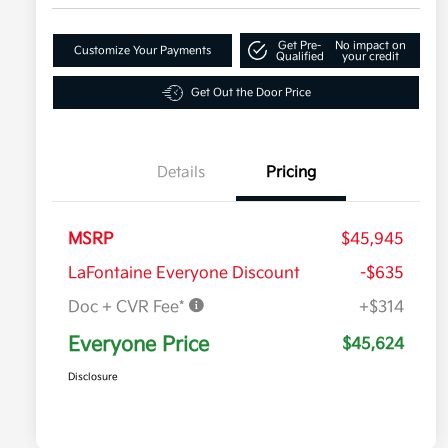
Get Pre-
No impact on
Customize Your Payments
Qualified
your credit
Get Out the Door Price
Details
Pricing
MSRP
$45,945
LaFontaine Everyone Discount
-$635
Doc + CVR Fee*
+$314
Everyone Price
$45,624
Disclosure