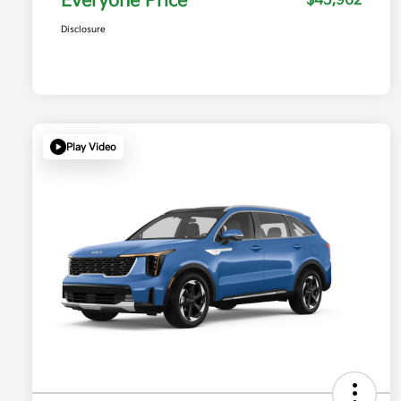
Everyone Price
$45,962
Disclosure
Play Video