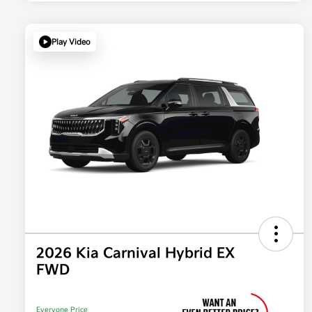
Play Video
2026 Kia Carnival Hybrid EX
FWD
Everyone Price