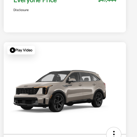
Everyone Price
$47,444
Disclosure
Play Video