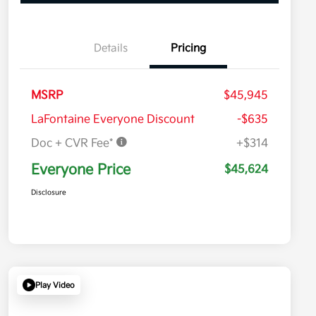
Details
Pricing
MSRP
$45,945
LaFontaine Everyone Discount
-$635
Doc + CVR Fee*
+$314
Everyone Price
$45,624
Disclosure
Play Video