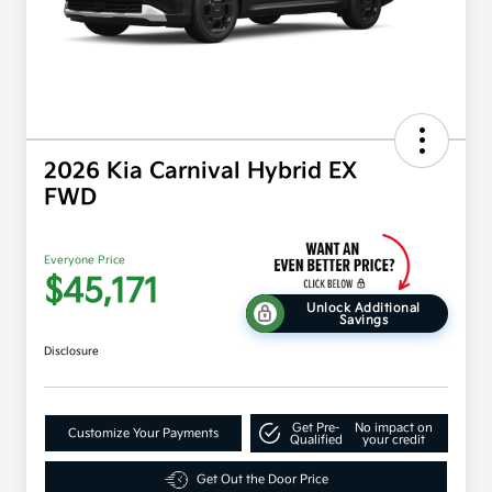
2026 Kia Carnival Hybrid EX
FWD
Everyone Price
$45,171
Unlock Additional
Savings
Disclosure
Get Pre-
No impact on
Customize Your Payments
Qualified
your credit
Get Out the Door Price