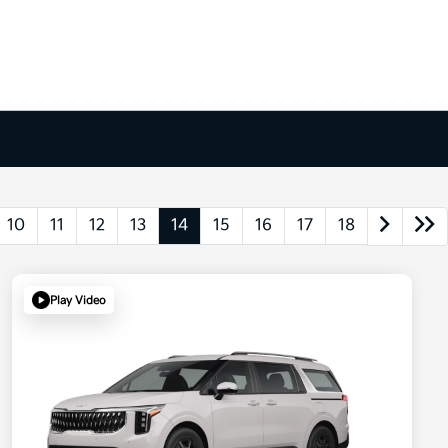
10
11
12
13
14
15
16
17
18
Play Video