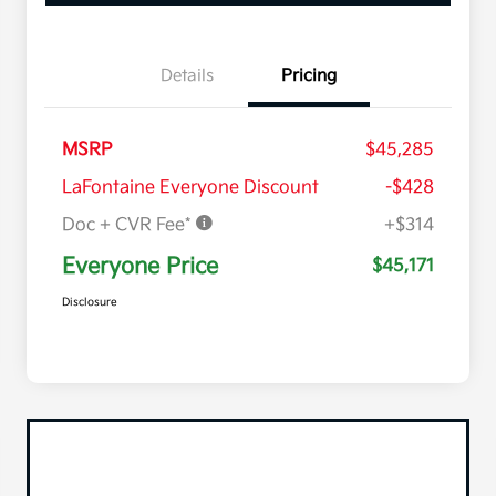
Details
Pricing
MSRP
$45,285
LaFontaine Everyone Discount
-$428
Doc + CVR Fee*
+$314
Everyone Price
$45,171
Disclosure