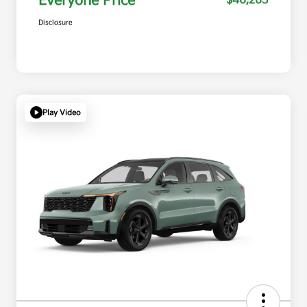
Everyone Price
$46,265
Disclosure
Play Video