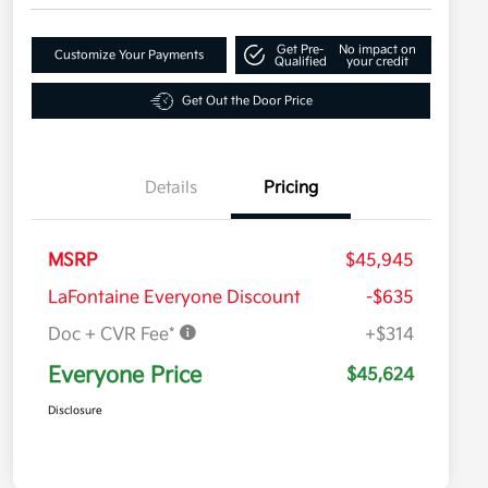
Get Pre-
No impact on
Customize Your Payments
Qualified
your credit
Get Out the Door Price
Details
Pricing
MSRP
$45,945
LaFontaine Everyone Discount
-$635
Doc + CVR Fee*
+$314
Everyone Price
$45,624
Disclosure