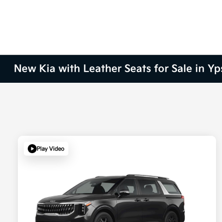
New Kia with Leather Seats for Sale in Yps
Play Video