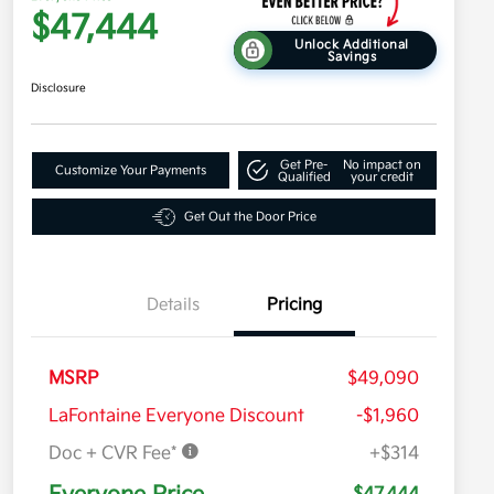
$47,444
Unlock Additional
Savings
Disclosure
Get Pre-
No impact on
Customize Your Payments
Qualified
your credit
Get Out the Door Price
Details
Pricing
MSRP
$49,090
LaFontaine Everyone Discount
-$1,960
Doc + CVR Fee*
+$314