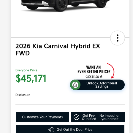
2026 Kia Carnival Hybrid EX
FWD
Everyone Price
$45,171
Unlock Additional
Savings
Disclosure
Get Pre-
No impact on
Customize Your Payments
Qualified
your credit
Get Out the Door Price