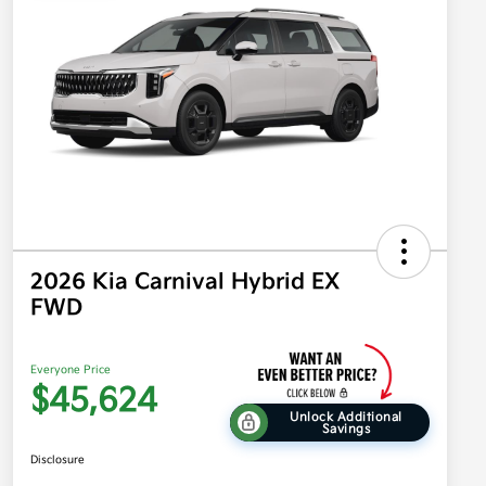
2026 Kia Carnival Hybrid EX
FWD
Everyone Price
$45,624
Unlock Additional
Savings
Disclosure