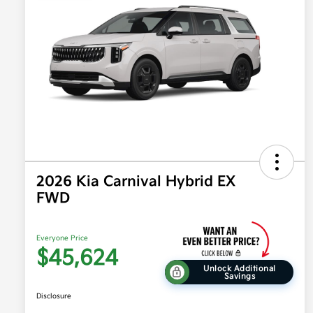
2026 Kia Carnival Hybrid EX
FWD
Everyone Price
$45,624
Unlock Additional
Savings
Disclosure