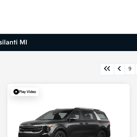
ilanti MI
9
Play Video