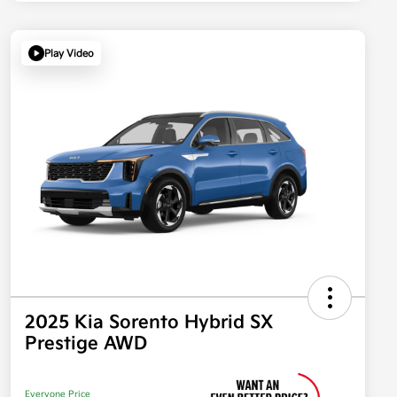
Play Video
2025 Kia Sorento Hybrid SX
Prestige AWD
Everyone Price