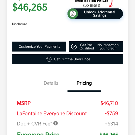
$46,265
Unlock Additional
Savings
Disclosure
Get Pre-
No impact on
Customize Your Payments
Qualified
your credit
Get Out the Door Price
Details
Pricing
MSRP
$46,710
LaFontaine Everyone Discount
-$759
Doc + CVR Fee*
+$314