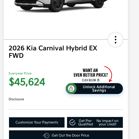
2026 Kia Carnival Hybrid EX
FWD
Everyone Price
$45,624
Unlock Additional
Savings
Disclosure
Get Pre-
No impact on
Customize Your Payments
Qualified
your credit
Get Out the Door Price