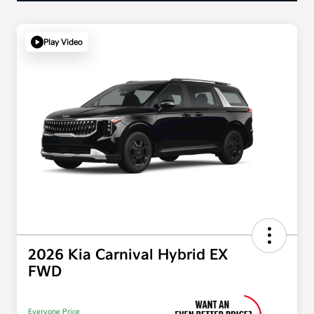
Play Video
2026 Kia Carnival Hybrid EX
FWD
Everyone Price