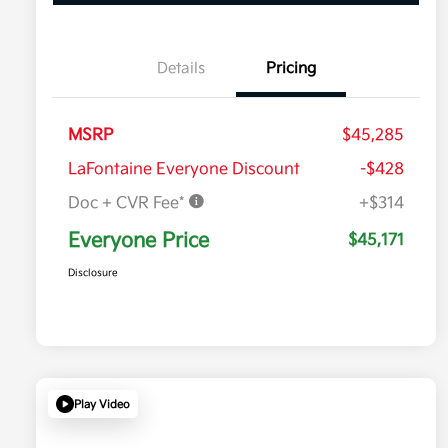
Details
Pricing
MSRP
$45,285
LaFontaine Everyone Discount
-$428
Doc + CVR Fee*
+$314
Everyone Price
$45,171
Disclosure
Play Video