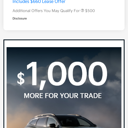
Includes $660 Lease Offer
Additional Offers You May Qualify For
$500
Disclosure