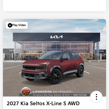
Play Video
2027 Kia Seltos X-Line S AWD