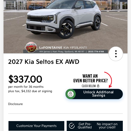
2027 Kia Seltos EX AWD
$337.00
per month for 36 months
plus tax, $4,332 due at signing
Unlock Additional
Savings
Disclosure
Get Pre-
No impact on
Customize Your Payments
Qualified
your credit