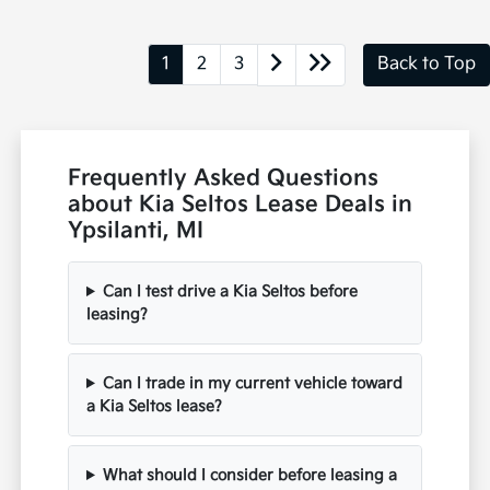
1
2
3
Back to Top
Frequently Asked Questions
about Kia Seltos Lease Deals in
Ypsilanti, MI
Can I test drive a Kia Seltos before
leasing?
Can I trade in my current vehicle toward
a Kia Seltos lease?
What should I consider before leasing a