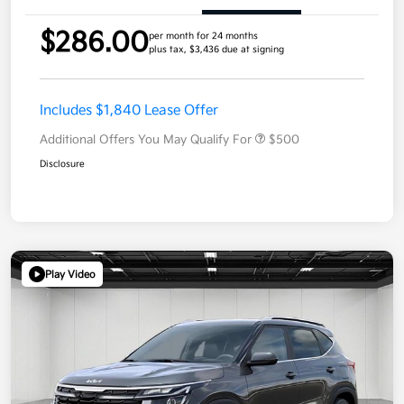
$286.00
per month for 24 months
plus tax, $3,436 due at signing
Includes $1,840 Lease Offer
Additional Offers You May Qualify For
$500
Disclosure
Play Video