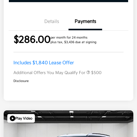
Details
Payments
$286.00
per month for 24 months
plus tax, $3,436 due at signing
Includes $1,840 Lease Offer
Additional Offers You May Qualify For
$500
Disclosure
Play Video