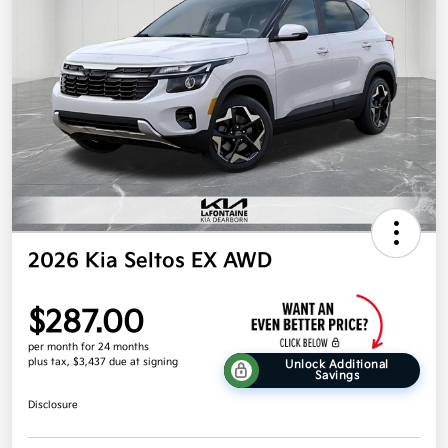
2026 Kia Seltos EX AWD
$287.00
per month for 24 months
plus tax, $3,437 due at signing
Unlock Additional
Savings
Disclosure