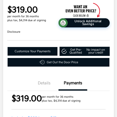
$319.00
per month for 36 months
plus tax, $4,314 due at signing
Unlock Additional
Savings
Disclosure
Get Pre-
No impact on
Customize Your Payments
Qualified
your credit
Get Out the Door Price
Details
Payments
$319.00
per month for 36 months
plus tax, $4,314 due at signing