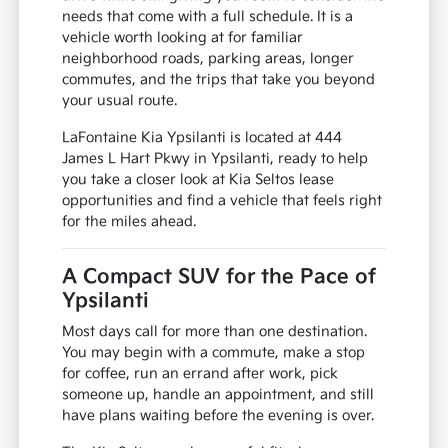
needs that come with a full schedule. It is a
vehicle worth looking at for familiar
neighborhood roads, parking areas, longer
commutes, and the trips that take you beyond
your usual route.
LaFontaine Kia Ypsilanti is located at 444
James L Hart Pkwy in Ypsilanti, ready to help
you take a closer look at Kia Seltos lease
opportunities and find a vehicle that feels right
for the miles ahead.
A Compact SUV for the Pace of
Ypsilanti
Most days call for more than one destination.
You may begin with a commute, make a stop
for coffee, run an errand after work, pick
someone up, handle an appointment, and still
have plans waiting before the evening is over.