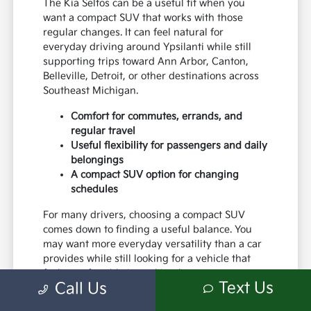
The Kia Seltos can be a useful fit when you
want a compact SUV that works with those
regular changes. It can feel natural for
everyday driving around Ypsilanti while still
supporting trips toward Ann Arbor, Canton,
Belleville, Detroit, or other destinations across
Southeast Michigan.
Comfort for commutes, errands, and
regular travel
Useful flexibility for passengers and daily
belongings
A compact SUV option for changing
schedules
For many drivers, choosing a compact SUV
comes down to finding a useful balance. You
may want more everyday versatility than a car
provides while still looking for a vehicle that
feels comfortable in parking lots,
Text Us
Call Us
neighborhoods, and the places you visit most
often.