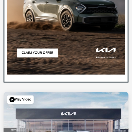
Play Video