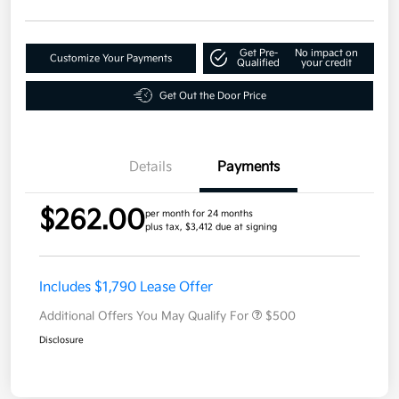
Get Pre-
No impact on
Customize Your Payments
Qualified
your credit
Get Out the Door Price
Details
Payments
$262.00
per month for 24 months
plus tax, $3,412 due at signing
Includes $1,790 Lease Offer
Additional Offers You May Qualify For
$500
Disclosure