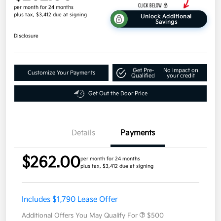
per month for 24 months
plus tax, $3,412 due at signing
Unlock Additional
Savings
Disclosure
Get Pre-
No impact on
Customize Your Payments
Qualified
your credit
Get Out the Door Price
Details
Payments
$262.00
per month for 24 months
plus tax, $3,412 due at signing
Includes $1,790 Lease Offer
Additional Offers You May Qualify For
$500