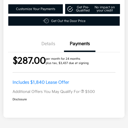
Get Pre-
No impact on
Customize Your Payments
Qualified
your credit
Get Out the Door Price
Details
Payments
$287.00
per month for 24 months
plus tax, $3,437 due at signing
Includes $1,840 Lease Offer
Additional Offers You May Qualify For
$500
Disclosure