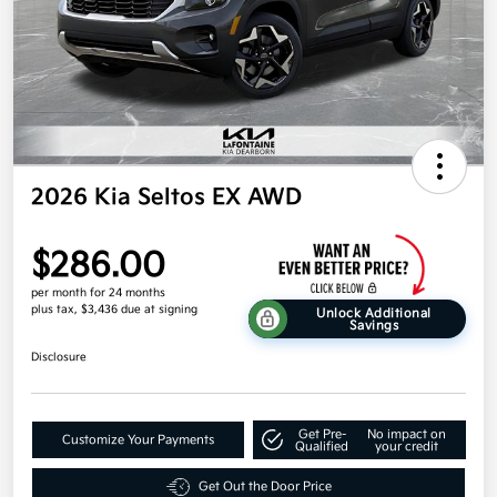
2026 Kia Seltos EX AWD
$286.00
per month for 24 months
plus tax, $3,436 due at signing
Unlock Additional
Savings
Disclosure
Get Pre-
No impact on
Customize Your Payments
Qualified
your credit
Get Out the Door Price