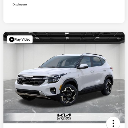
Disclosure
Play Video