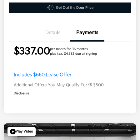
Get Out the Door Price
Details
Payments
$337.00
per month for 36 months
plus tax, $4,332 due at signing
Includes $660 Lease Offer
Additional Offers You May Qualify For
$500
Disclosure
Play Video