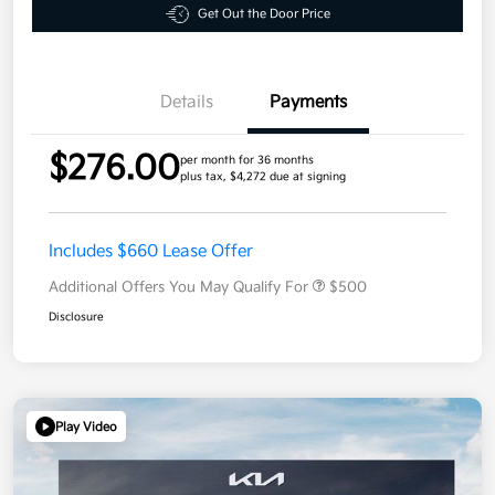
Get Out the Door Price
Details
Payments
$276.00
per month for 36 months
plus tax, $4,272 due at signing
Includes $660 Lease Offer
Additional Offers You May Qualify For
$500
Disclosure
Play Video