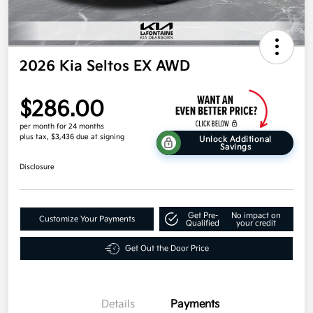
2026 Kia Seltos EX AWD
$286.00
per month for 24 months
plus tax, $3,436 due at signing
Unlock Additional
Savings
Disclosure
Get Pre-
No impact on
Customize Your Payments
Qualified
your credit
Get Out the Door Price
Details
Payments