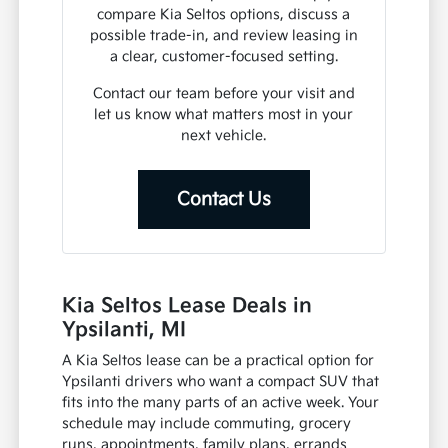
compare Kia Seltos options, discuss a
possible trade-in, and review leasing in
a clear, customer-focused setting.
Contact our team before your visit and
let us know what matters most in your
next vehicle.
Contact Us
Kia Seltos Lease Deals in
Ypsilanti, MI
A Kia Seltos lease can be a practical option for
Ypsilanti drivers who want a compact SUV that
fits into the many parts of an active week. Your
schedule may include commuting, grocery
runs, appointments, family plans, errands