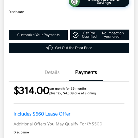
Savings
Disclosure
Get Pre-
No impact on
Customize Your Payments
Qualified
your credit
Get Out the Door Price
Details
Payments
$314.00
per month for 36 months
plus tax, $4,309 due at signing
Includes $660 Lease Offer
Additional Offers You May Qualify For
$500
Disclosure