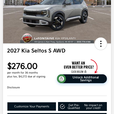
2027 Kia Seltos S AWD
$276.00
per month for 36 months
plus tax, $4,272 due at signing
Unlock Additional
Savings
Disclosure
Get Pre-
No impact on
Customize Your Payments
Qualified
your credit