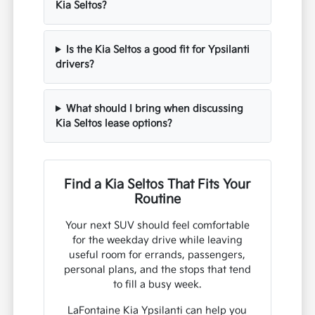
Kia Seltos?
Is the Kia Seltos a good fit for Ypsilanti
drivers?
What should I bring when discussing
Kia Seltos lease options?
Find a Kia Seltos That Fits Your
Routine
Your next SUV should feel comfortable
for the weekday drive while leaving
useful room for errands, passengers,
personal plans, and the stops that tend
to fill a busy week.
LaFontaine Kia Ypsilanti can help you