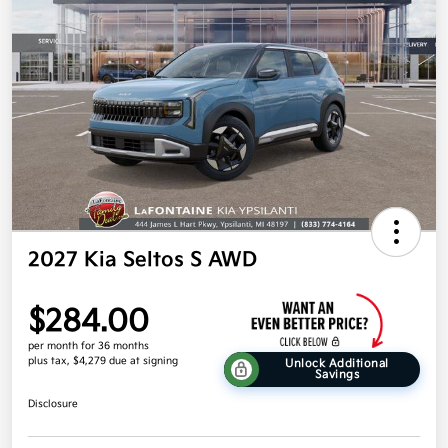
2027 Kia Seltos S AWD
$284.00
per month for 36 months
plus tax, $4,279 due at signing
Unlock Additional
Savings
Disclosure