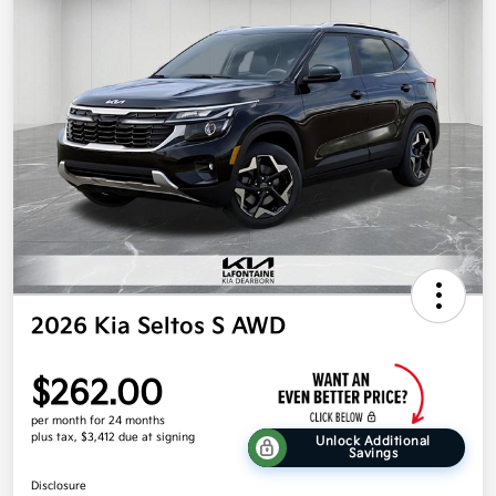
2026 Kia Seltos S AWD
$262.00
per month for 24 months
plus tax, $3,412 due at signing
Unlock Additional
Savings
Disclosure