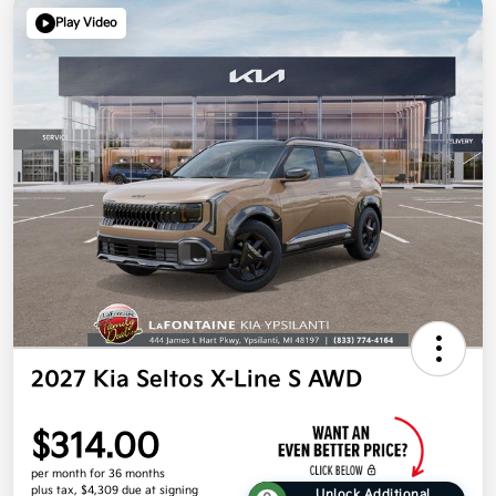
Play Video
2027 Kia Seltos X-Line S AWD
$314.00
per month for 36 months
plus tax, $4,309 due at signing
Unlock Additional