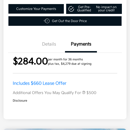
Get Pre-
No impact on
Customize Your Payments
Qualified
your credit
Get Out the Door Price
Details
Payments
$284.00
per month for 36 months
plus tax, $4,279 due at signing
Includes $660 Lease Offer
Additional Offers You May Qualify For
$500
Disclosure