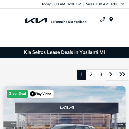
Today 9:00 AM - 6:00 PM
Sales 9:00 AM - 6:00 PM
Menu
Kia Seltos Lease Deals in Ypsilanti MI
1
2
3
Great Deal
Play Video