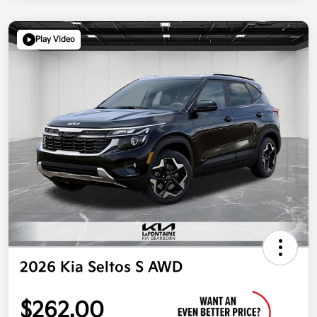
Play Video
2026 Kia Seltos S AWD
$262.00