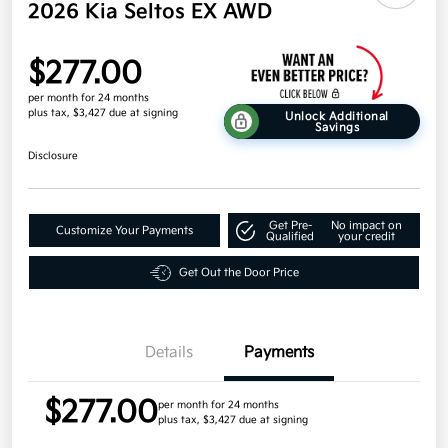
2026 Kia Seltos EX AWD
$277.00
per month for 24 months
plus tax, $3,427 due at signing
Unlock Additional
Savings
Disclosure
Get Pre-
No impact on
Customize Your Payments
Qualified
your credit
Get Out the Door Price
Details
Payments
$277.00
per month for 24 months
plus tax, $3,427 due at signing