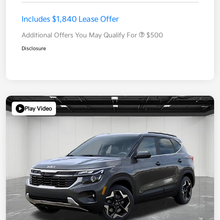
Includes $1,840 Lease Offer
Additional Offers You May Qualify For
$500
Disclosure
Play Video