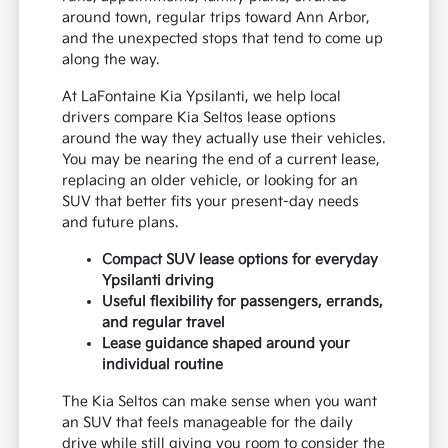
around town, regular trips toward Ann Arbor,
and the unexpected stops that tend to come up
along the way.
At LaFontaine Kia Ypsilanti, we help local
drivers compare Kia Seltos lease options
around the way they actually use their vehicles.
You may be nearing the end of a current lease,
replacing an older vehicle, or looking for an
SUV that better fits your present-day needs
and future plans.
Compact SUV lease options for everyday
Ypsilanti driving
Useful flexibility for passengers, errands,
and regular travel
Lease guidance shaped around your
individual routine
The Kia Seltos can make sense when you want
an SUV that feels manageable for the daily
drive while still giving you room to consider the