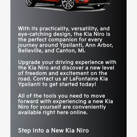
Niro
vs
Escape
53 city/54 highway
29 city/34 highway
STANDARD MPG
*
MPG
MPG
Quick Facts
EV
DUAL-ZONE
3
2
CONFIGURATIONS
AUTOMATIC
Standard
Available
CLIMATE
Niro
vs
RAV4
CONTROL
With its practicality, versatility, and
53 city/54 highway
42 city/36 highway
STANDARD MPG
*
MPG
MPG
eye-catching design, the Kia Niro is
HEADROOM
STANDARD
the perfect companion for every
40.5/39.6 in.
39.9/38.3 in.
(FRONT/REAR)
2-TONED
HYBRID
Yes
No
journey around
Ypsilanti, Ann Arbor,
Available
N/A
CONFIGURATION
EXTERIOR
Belleville, and Canton, MI
.
EPA-ESTIMATED
53 city/54 highway
27 city/35 highway
Upgrade your driving experience with
*
MPG
MPG
MPG
the Kia Niro and discover a new level
of freedom and excitement on the
BLIND-SPOT
COLLISION
Standard
Available
road. Contact us at
LaFontaine Kia
WARNING
Ypsilanti
to get started today!
All of the tools you need to move
forward with experiencing a new Kia
Niro for yourself are conveniently
available right here online.
Step into a New Kia Niro