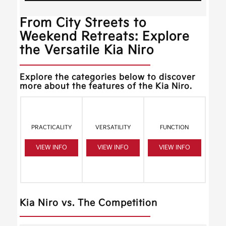
From City Streets to
Weekend Retreats: Explore
the Versatile Kia Niro
Explore the categories below to discover
more about the features of the Kia Niro.
PRACTICALITY
VERSATILITY
FUNCTION
VIEW INFO
VIEW INFO
VIEW INFO
Kia Niro vs. The Competition