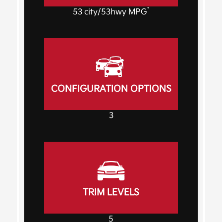
*
53
city
/53
hwy MPG
CONFIGURATION OPTIONS
3
TRIM LEVELS
5