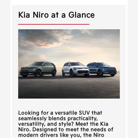
Kia Niro at a Glance
Looking for a versatile SUV that
seamlessly blends practicality,
versatility, and style? Meet the Kia
Niro. Designed to meet the needs of
modern drivers like you, the Niro