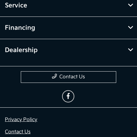
Service
Financing
Dealership
Contact Us
Privacy Policy
Contact Us