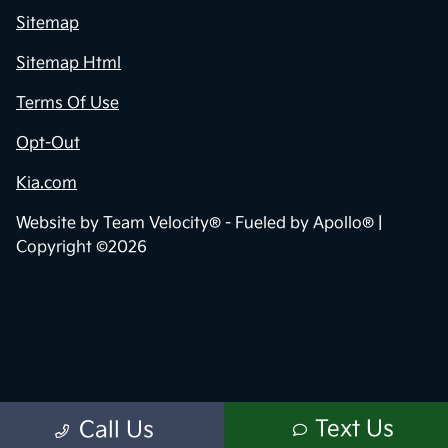
Sitemap
Sitemap Html
Terms Of Use
Opt-Out
Kia.com
Website by
Team Velocity®
- Fueled by Apollo® |
Copyright ©2026
Text Us
Call Us