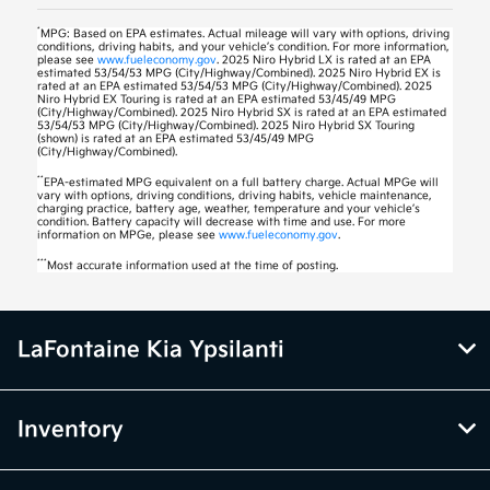
*
MPG: Based on EPA estimates. Actual mileage will vary with options, driving
conditions, driving habits, and your vehicle’s condition. For more information,
please see
www.fueleconomy.gov
. 2025 Niro Hybrid LX is rated at an EPA
estimated 53/54/53 MPG (City/Highway/Combined). 2025 Niro Hybrid EX is
rated at an EPA estimated 53/54/53 MPG (City/Highway/Combined). 2025
Niro Hybrid EX Touring is rated at an EPA estimated 53/45/49 MPG
(City/Highway/Combined). 2025 Niro Hybrid SX is rated at an EPA estimated
53/54/53 MPG (City/Highway/Combined). 2025 Niro Hybrid SX Touring
(shown) is rated at an EPA estimated 53/45/49 MPG
(City/Highway/Combined).
**
EPA-estimated MPG equivalent on a full battery charge. Actual MPGe will
vary with options, driving conditions, driving habits, vehicle maintenance,
charging practice, battery age, weather, temperature and your vehicle’s
condition. Battery capacity will decrease with time and use. For more
information on MPGe, please see
www.fueleconomy.gov
.
***
Most accurate information used at the time of posting.
LaFontaine Kia Ypsilanti
Inventory