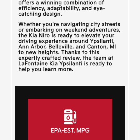
offers a winning combination of
efficiency, adaptability, and eye-
catching design.
Whether you're navigating city streets
or embarking on weekend adventures,
the Kia Niro is ready to elevate your
driving experience around
Ypsilanti,
Ann Arbor, Belleville, and Canton, MI
to new heights. Thanks to this
expertly crafted review, the team at
LaFontaine Kia Ypsilanti
is ready to
help you learn more.
EPA-EST. MPG