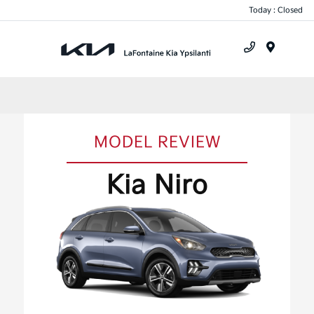
Today : Closed
Menu
MODEL REVIEW
Kia Niro