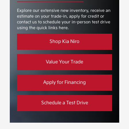
Explore our extensive new inventory, receive an
estimate on your trade-in, apply for credit or
contact us to schedule your in-person test drive
using the quick links here.
Shop Kia Niro
Value Your Trade
Apply for Financing
Schedule a Test Drive