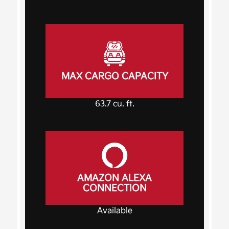
MAX CARGO CAPACITY
63.7
cu. ft.
AMAZON ALEXA
CONNECTION
Available