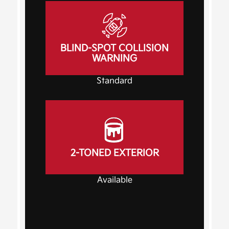
BLIND-SPOT COLLISION
WARNING
Standard
2-TONED EXTERIOR
Available