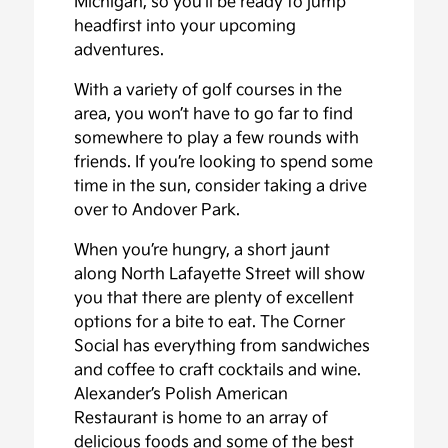
Michigan, so you’ll be ready to jump
headfirst into your upcoming
adventures.
With a variety of golf courses in the
area, you won’t have to go far to find
somewhere to play a few rounds with
friends. If you’re looking to spend some
time in the sun, consider taking a drive
over to Andover Park.
When you’re hungry, a short jaunt
along North Lafayette Street will show
you that there are plenty of excellent
options for a bite to eat. The Corner
Social has everything from sandwiches
and coffee to craft cocktails and wine.
Alexander’s Polish American
Restaurant is home to an array of
delicious foods and some of the best