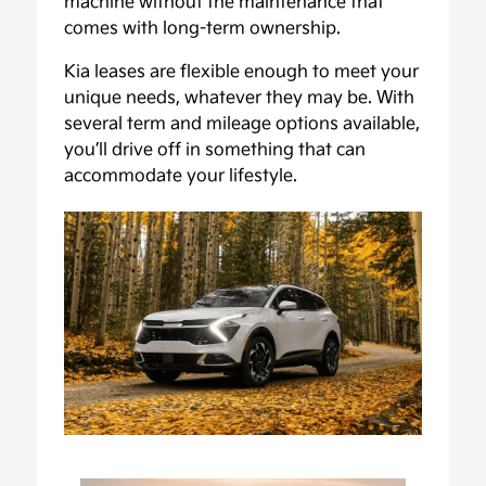
machine without the maintenance that
comes with long-term ownership.
Kia leases are flexible enough to meet your
unique needs, whatever they may be. With
several term and mileage options available,
you’ll drive off in something that can
accommodate your lifestyle.