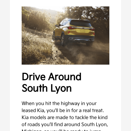
Drive Around
South Lyon
When you hit the highway in your
leased Kia, you'll be in for a real treat.
Kia models are made to tackle the kind
of roads you’ll find around South Lyon,