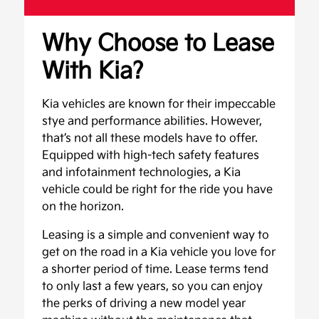
Why Choose to Lease
With Kia?
Kia vehicles are known for their impeccable
stye and performance abilities. However,
that’s not all these models have to offer.
Equipped with high-tech safety features
and infotainment technologies, a Kia
vehicle could be right for the ride you have
on the horizon.
Leasing is a simple and convenient way to
get on the road in a Kia vehicle you love for
a shorter period of time. Lease terms tend
to only last a few years, so you can enjoy
the perks of driving a new model year