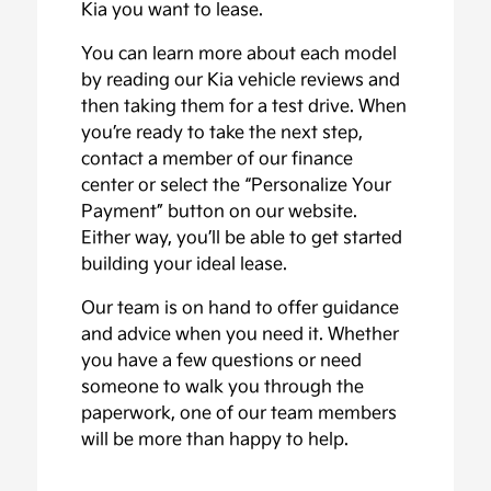
Kia you want to lease.
You can learn more about each model
by reading our Kia vehicle reviews and
then taking them for a test drive. When
you’re ready to take the next step,
contact a member of our finance
center or select the “Personalize Your
Payment” button on our website.
Either way, you’ll be able to get started
building your ideal lease.
Our team is on hand to offer guidance
and advice when you need it. Whether
you have a few questions or need
someone to walk you through the
paperwork, one of our team members
will be more than happy to help.