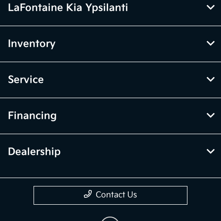
LaFontaine Kia Ypsilanti
Inventory
Service
Financing
Dealership
Contact Us