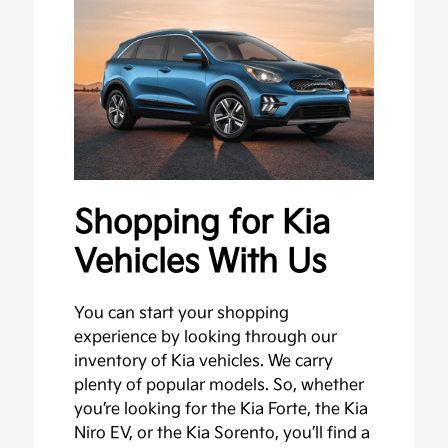
Shopping for Kia
Vehicles With Us
You can start your shopping
experience by looking through our
inventory of Kia vehicles. We carry
plenty of popular models. So, whether
you’re looking for the Kia Forte, the Kia
Niro EV, or the Kia Sorento, you’ll find a