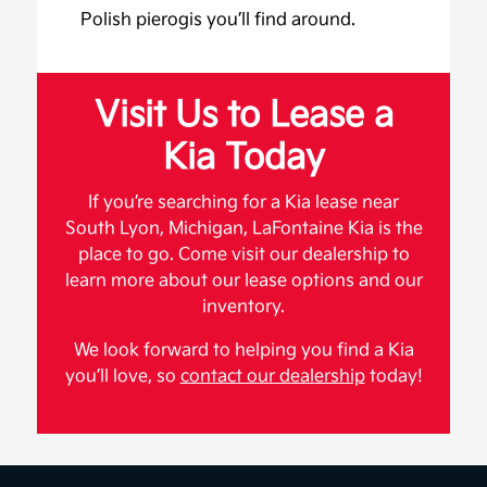
Polish pierogis you’ll find around.
Visit Us to Lease a
Kia Today
If you’re searching for a Kia lease near
South Lyon, Michigan, LaFontaine Kia is the
place to go. Come visit our dealership to
learn more about our lease options and our
inventory.
We look forward to helping you find a Kia
you’ll love, so
contact our dealership
today!