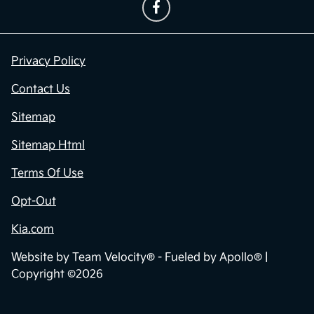
Privacy Policy
Contact Us
Sitemap
Sitemap Html
Terms Of Use
Opt-Out
Kia.com
Website by
Team Velocity®
- Fueled by Apollo® |
Copyright ©2026