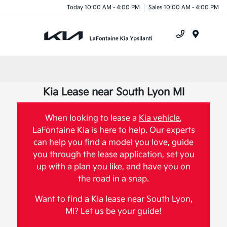
Today 10:00 AM - 4:00 PM
Sales 10:00 AM - 4:00 PM
Menu
Kia Lease near South Lyon MI
When looking to lease a
Kia vehicle
,
LaFontaine Kia is here to help. Our experts
can help you find a model you love, guide
you through the lease application, set you
up with a plan you like, and have you on
the road in a snap.
Want to find a Kia lease near South Lyon,
MI? Let us be your guide!