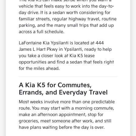
vehicle that feels easy to work into the day-to-
day drive. It is a sedan worth considering for
familiar streets, regular highway travel, routine
parking, and the many small trips that add up
across a full schedule.
LaFontaine Kia Ypsilanti is located at 444
James L Hart Pkwy in Ypsilanti, ready to help
you take a closer look at Kia K5 lease
opportunities and find a sedan that feels right
for the miles ahead.
A Kia K5 for Commutes,
Errands, and Everyday Travel
Most weeks involve more than one predictable
route. You may start with a morning commute,
make an afternoon appointment, stop for
groceries, meet someone after work, and still
have plans waiting before the day is over.