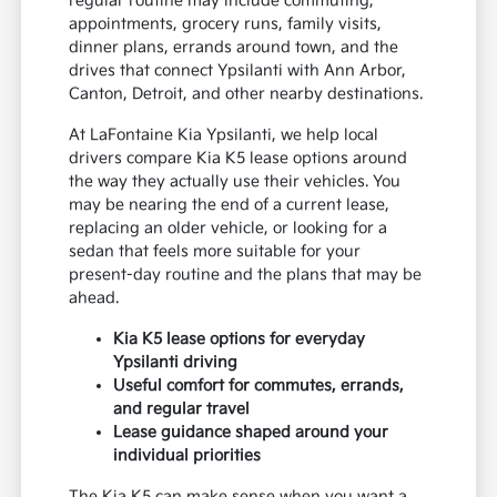
regular routine may include commuting,
appointments, grocery runs, family visits,
dinner plans, errands around town, and the
drives that connect Ypsilanti with Ann Arbor,
Canton, Detroit, and other nearby destinations.
At LaFontaine Kia Ypsilanti, we help local
drivers compare Kia K5 lease options around
the way they actually use their vehicles. You
may be nearing the end of a current lease,
replacing an older vehicle, or looking for a
sedan that feels more suitable for your
present-day routine and the plans that may be
ahead.
Kia K5 lease options for everyday
Ypsilanti driving
Useful comfort for commutes, errands,
and regular travel
Lease guidance shaped around your
individual priorities
The Kia K5 can make sense when you want a