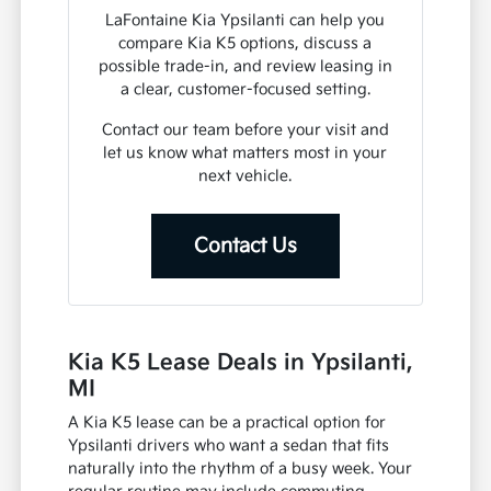
LaFontaine Kia Ypsilanti can help you
compare Kia K5 options, discuss a
possible trade-in, and review leasing in
a clear, customer-focused setting.
Contact our team before your visit and
let us know what matters most in your
next vehicle.
Contact Us
Kia K5 Lease Deals in Ypsilanti,
MI
A Kia K5 lease can be a practical option for
Ypsilanti drivers who want a sedan that fits
naturally into the rhythm of a busy week. Your