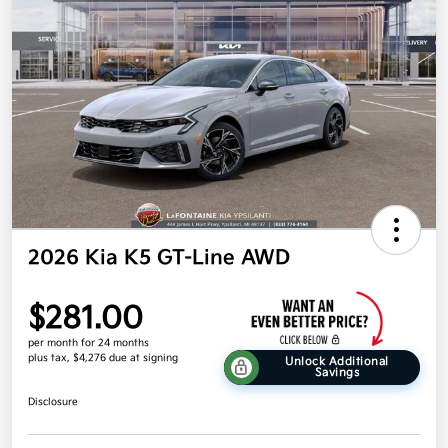
2026 Kia K5 GT-Line AWD
$281.00
per month for 24 months
plus tax, $4,276 due at signing
Unlock Additional
Savings
Disclosure