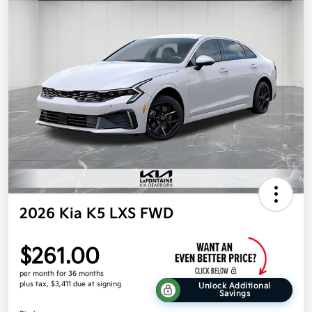
2026 Kia K5 LXS FWD
$261.00
per month for 36 months
plus tax, $3,411 due at signing
Unlock Additional
Savings