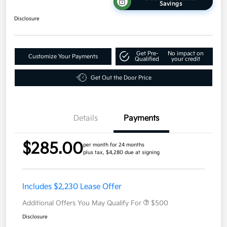
Savings
Disclosure
Get Pre-
No impact on
Customize Your Payments
Qualified
your credit
Get Out the Door Price
Details
Payments
$285.00
per month for 24 months
plus tax, $4,280 due at signing
Includes $2,230 Lease Offer
Additional Offers You May Qualify For
$500
Disclosure