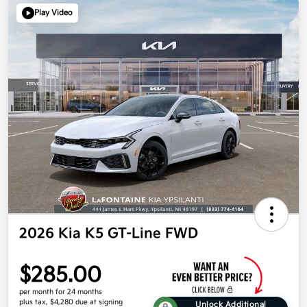
Play Video
2026 Kia K5 GT-Line FWD
$285.00
per month for 24 months
plus tax, $4,280 due at signing
Unlock Additional