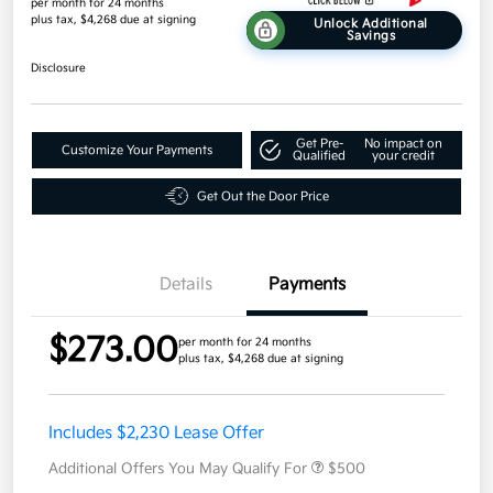
per month for 24 months
plus tax, $4,268 due at signing
Unlock Additional
Savings
Disclosure
Get Pre-
No impact on
Customize Your Payments
Qualified
your credit
Get Out the Door Price
Details
Payments
$273.00
per month for 24 months
plus tax, $4,268 due at signing
Includes $2,230 Lease Offer
Additional Offers You May Qualify For
$500