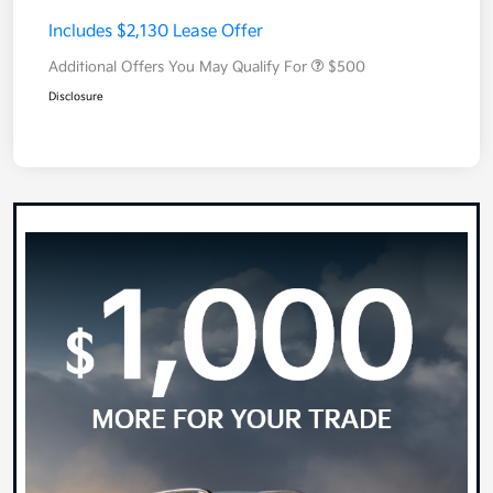
Includes $2,130 Lease Offer
Additional Offers You May Qualify For
$500
Disclosure