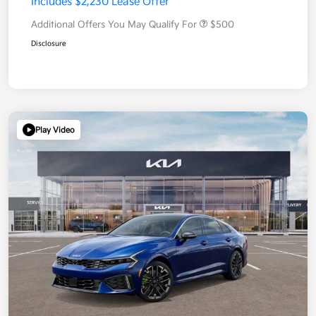
Includes $2,230 Lease Offer
Additional Offers You May Qualify For
$500
Disclosure
Play Video