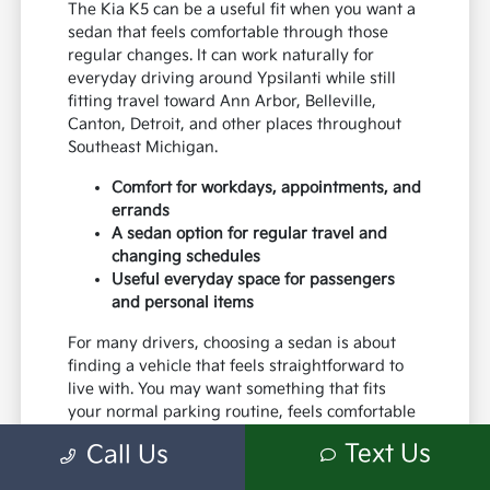
The Kia K5 can be a useful fit when you want a
sedan that feels comfortable through those
regular changes. It can work naturally for
everyday driving around Ypsilanti while still
fitting travel toward Ann Arbor, Belleville,
Canton, Detroit, and other places throughout
Southeast Michigan.
Comfort for workdays, appointments, and
errands
A sedan option for regular travel and
changing schedules
Useful everyday space for passengers
and personal items
For many drivers, choosing a sedan is about
finding a vehicle that feels straightforward to
live with. You may want something that fits
your normal parking routine, feels comfortable
for regular travel, and works well for the
Text Us
Call Us
responsibilities that make up your everyday
life.