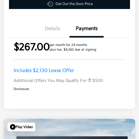
Get Out the Door Price
Details
Payments
$267.00
per month for 24 months
plus tax, $4,262 due at signing
Includes $2,130 Lease Offer
Additional Offers You May Qualify For
$500
Disclosure
Play Video