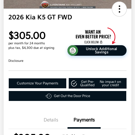
2026 Kia K5 GT FWD
$305.00
per month for 24 months
plus tax, $4,300 due at signing
Unlock Additional
Savings
Disclosure
Get Pre-
No impact on
Customize Your Payments
Qualified
your credit
Get Out the Door Price
Details
Payments