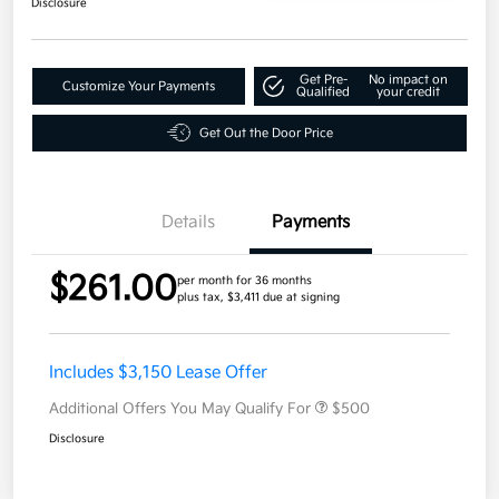
Disclosure
Get Pre-
No impact on
Customize Your Payments
Qualified
your credit
Get Out the Door Price
Details
Payments
$261.00
per month for 36 months
plus tax, $3,411 due at signing
Includes $3,150 Lease Offer
Additional Offers You May Qualify For
$500
Disclosure