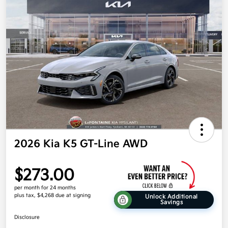
2026 Kia K5 GT-Line AWD
$273.00
per month for 24 months
plus tax, $4,268 due at signing
Unlock Additional
Savings
Disclosure