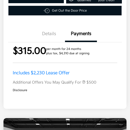
Qualified
your credit
Get Out the Door Price
Details
Payments
$315.00
per month for 24 months
plus tax, $4,310 due at signing
Includes $2,230 Lease Offer
Additional Offers You May Qualify For
$500
Disclosure