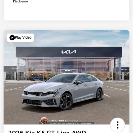
Disclosure
Play Video