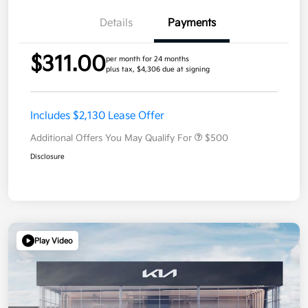
Details
Payments
$311.00
per month for 24 months
plus tax, $4,306 due at signing
Includes $2,130 Lease Offer
Additional Offers You May Qualify For
$500
Disclosure
Play Video