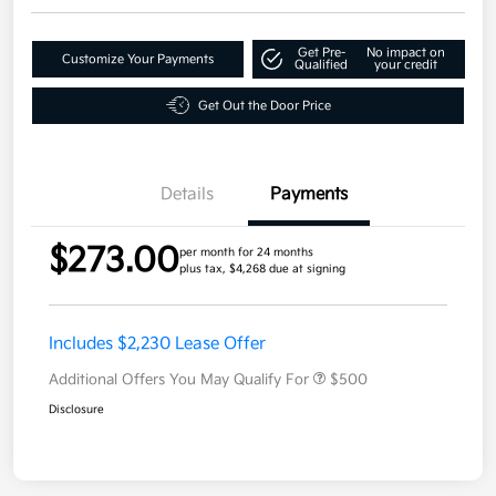
Get Pre-
No impact on
Customize Your Payments
Qualified
your credit
Get Out the Door Price
Details
Payments
$273.00
per month for 24 months
plus tax, $4,268 due at signing
Includes $2,230 Lease Offer
Additional Offers You May Qualify For
$500
Disclosure