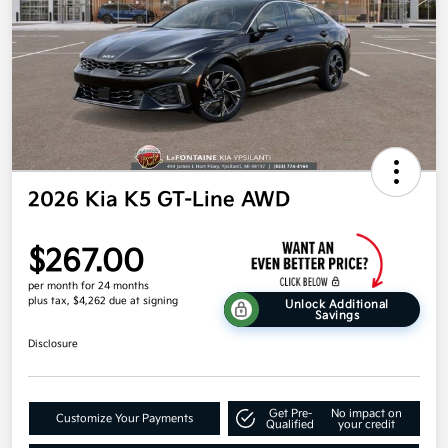
2026 Kia K5 GT-Line AWD
$267.00
per month for 24 months
plus tax, $4,262 due at signing
Unlock Additional
Savings
Disclosure
Get Pre-
No impact on
Customize Your Payments
Qualified
your credit