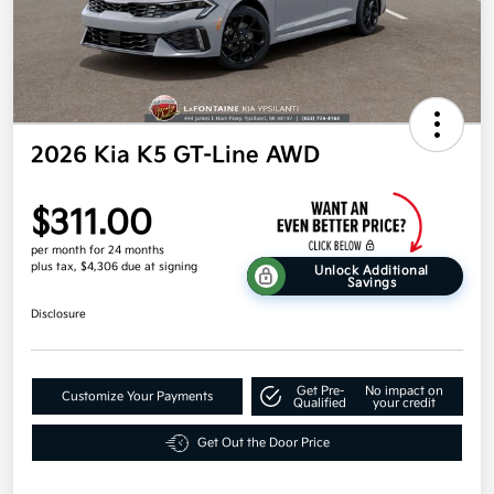
2026 Kia K5 GT-Line AWD
$311.00
per month for 24 months
plus tax, $4,306 due at signing
Unlock Additional
Savings
Disclosure
Get Pre-
No impact on
Customize Your Payments
Qualified
your credit
Get Out the Door Price