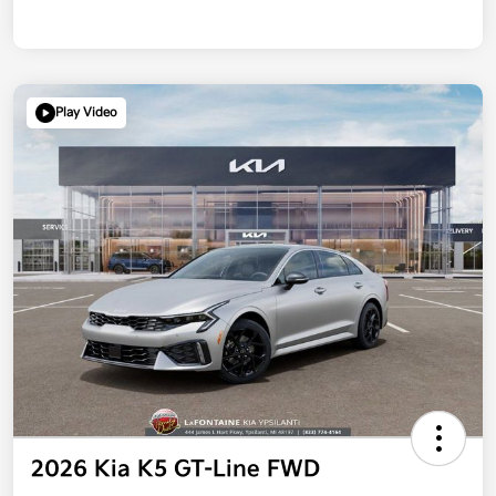
Play Video
2026 Kia K5 GT-Line FWD