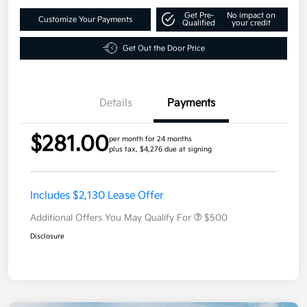
Get Pre-
No impact on
Customize Your Payments
Qualified
your credit
Get Out the Door Price
Details
Payments
$281.00
per month for 24 months
plus tax, $4,276 due at signing
Includes $2,130 Lease Offer
Additional Offers You May Qualify For
$500
Disclosure