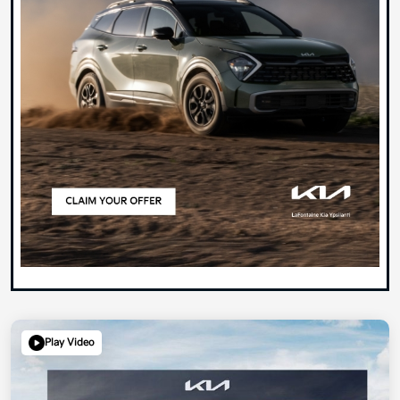
Play Video