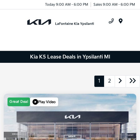
Today 9:00 AM - 6:00 PM
Sales 9:00 AM - 6:00 PM
Menu
Kia K5 Lease Deals in Ypsilanti MI
1
2
Great Deal
Play Video