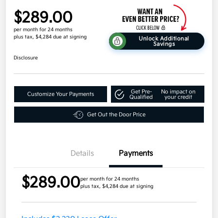
$289.00
per month for 24 months
plus tax, $4,284 due at signing
Unlock Additional
Savings
Disclosure
Get Pre-
No impact on
Customize Your Payments
Qualified
your credit
Get Out the Door Price
Details
Payments
$289.00
per month for 24 months
plus tax, $4,284 due at signing