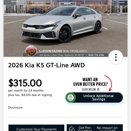
2026 Kia K5 GT-Line AWD
$315.00
per month for 24 months
plus tax, $4,310 due at signing
Unlock Additional
Savings
Disclosure
Get Pre-
No impact on
Customize Your Payments