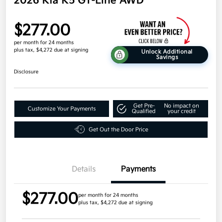
2026 Kia K5 GT-Line AWD
$277.00
per month for 24 months
plus tax, $4,272 due at signing
Unlock Additional
Savings
Disclosure
Get Pre-
No impact on
Customize Your Payments
Qualified
your credit
Get Out the Door Price
Details
Payments
$277.00
per month for 24 months
plus tax, $4,272 due at signing