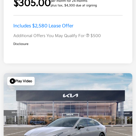
$305.00
per month for 24 months
plus tax, $4,300 due at signing
Includes $2,580 Lease Offer
Additional Offers You May Qualify For
$500
Disclosure
Play Video