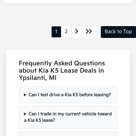
1
2
Back to Top
Frequently Asked Questions
about Kia K5 Lease Deals in
Ypsilanti, MI
Can I test drive a Kia K5 before leasing?
Can I trade in my current vehicle toward
a Kia K5 lease?