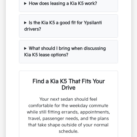
How does leasing a Kia K5 work?
Is the Kia K5 a good fit for Ypsilanti
drivers?
What should I bring when discussing
Kia K5 lease options?
Find a Kia K5 That Fits Your
Drive
Your next sedan should feel
comfortable for the weekday commute
while still fitting errands, appointments,
travel, passenger needs, and the plans
that take shape outside of your normal
schedule.