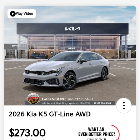
Play Video
2026 Kia K5 GT-Line AWD
$273.00