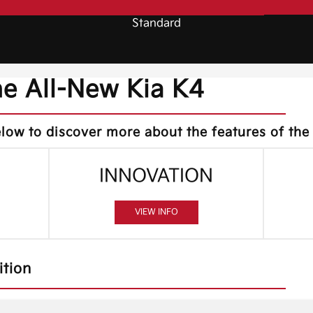
Standard
he All-New Kia K4
low to discover more about the features of the
INNOVATION
VIEW INFO
ition