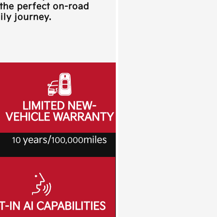
 the perfect on-road
ly journey.
LIMITED NEW-
VEHICLE WARRANTY
years/
miles
10
100,000
T-IN AI CAPABILITIES