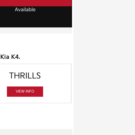
Available
 Kia K4.
THRILLS
VIEW INFO