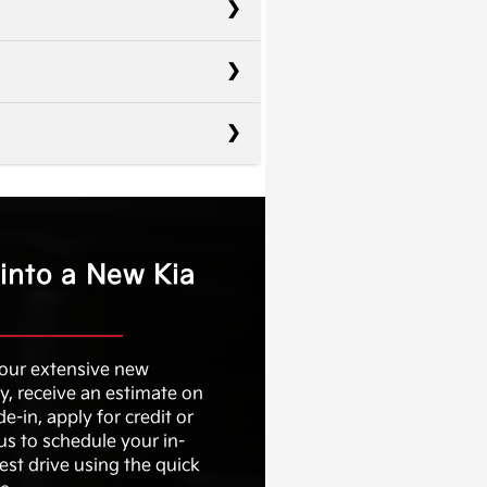
Elantra
Civic
10.25 in.
Corolla
 into a New Kia
Not Offered
71.9 in.
Not Offered
No
 our extensive new
9
y, receive an estimate on
Not Offered
de-in, apply for credit or
us to schedule your in-
Not Offered
est drive using the quick