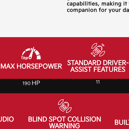
capabilities, making it
companion for your dai
STANDARD DRIVER-
MAX HORSEPOWER
ASSIST FEATURES
11
HP
190
UDIO
BLIND SPOT COLLISION
BUIL
WARNING