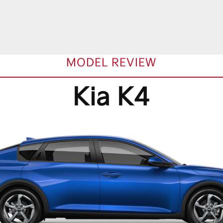
MODEL REVIEW
Kia K4