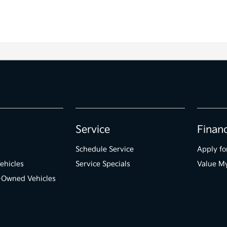
Service
Finan
Schedule Service
Apply fo
ehicles
Service Specials
Value M
e-Owned Vehicles