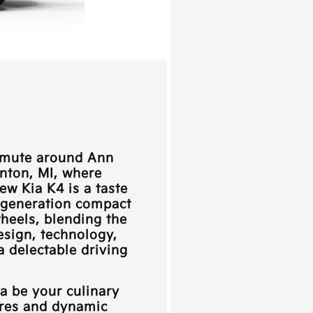
ommute around
Ann
anton, MI
, where
new Kia K4 is a taste
h-generation compact
heels, blending the
esign, technology,
 delectable driving
ia
be your culinary
ures and dynamic