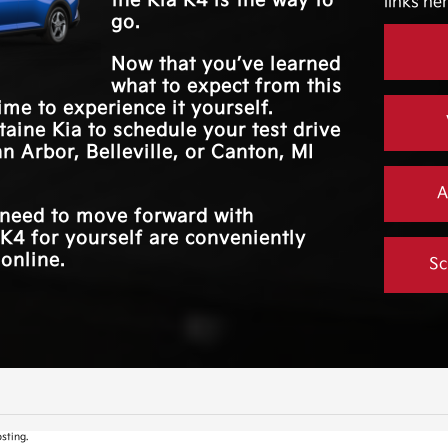
the Kia K4 is the way to
links her
*
.
MOUNTED
Available
go.
PADDLE SHIFTERS
Now that you’ve learned
what to expect from this
time to experience it yourself.
taine Kia
to schedule your test drive
n Arbor, Belleville, or Canton, MI
A
u need to move forward with
K4 for yourself are conveniently
 online.
Sc
sting.