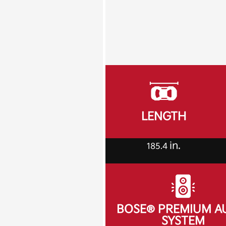
LENGTH
in.
185.4
BOSE® PREMIUM A
SYSTEM