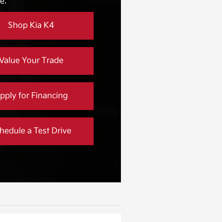
e.
Not Offered
Shop Kia K4
Value Your Trade
pply for Financing
hedule a Test Drive