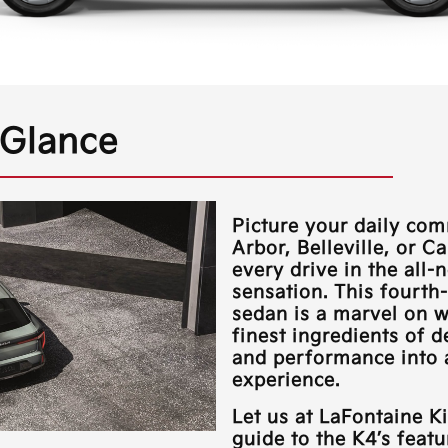
 Glance
Picture your daily c
Arbor, Belleville, or C
every drive in the all-
sensation. This fourt
sedan is a marvel on w
finest ingredients of d
and performance into a
experience.
Let us at
LaFontaine K
guide to the K4’s feat