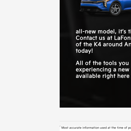
engaged with your commute
all-new model, it’s 
Contact us at
LaFon
of the K4 around
An
today!
All of the tools yo
experiencing a new 
available right here
*
Most accurate information used at the time of po