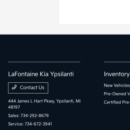
LaFontaine Kia Ypsilanti
Inventory
New Vehicles
Contact Us
Pre-Owned V
444 James L Hart Pkwy,
Ypsilanti, MI
Certified Pr
48197
Sales:
734-292-8679
Service:
734-672-3941