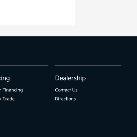
cing
Dealership
r Financing
Contact Us
y Trade
Directions