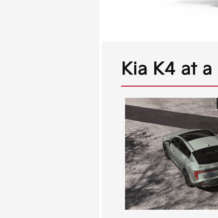
Kia K4 at a