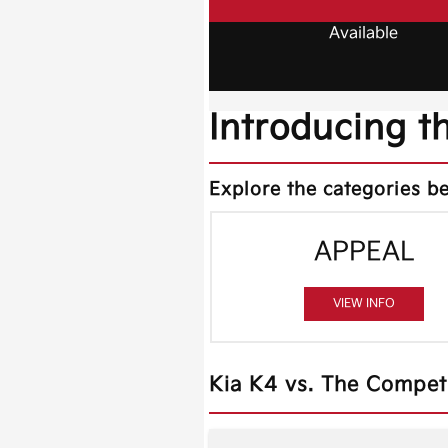
Available
Introducing t
Explore the categories be
APPEAL
VIEW INFO
Kia K4 vs. The Compet