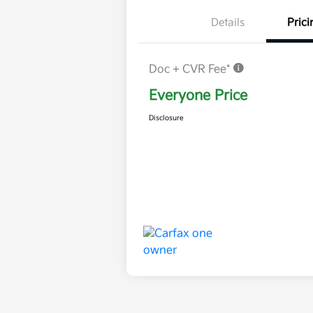
Details
Prici
Doc + CVR Fee*
Everyone Price
Disclosure