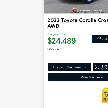
2022 Toyota Corolla Cro
AWD
Everyone Price
$24,489
Get 
Disclosure
Get 
Customize Your Payments
Quali
Value Your Trade