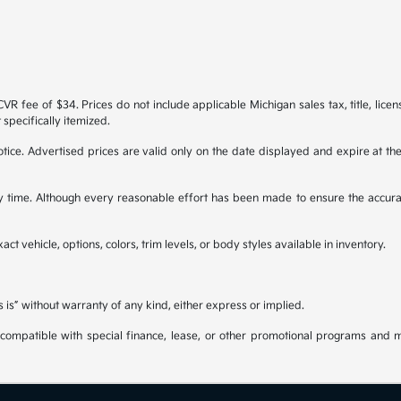
R fee of $34. Prices do not include applicable Michigan sales tax, title, licen
 specifically itemized.
 notice. Advertised prices are valid only on the date displayed and expire at t
any time. Although every reasonable effort has been made to ensure the accura
ct vehicle, options, colors, trim levels, or body styles available in inventory.
s is” without warranty of any kind, either express or implied.
be compatible with special finance, lease, or other promotional programs and 