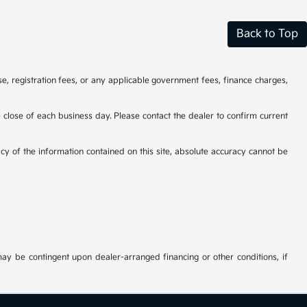
Back to Top
se, registration fees, or any applicable government fees, finance charges,
he close of each business day. Please contact the dealer to confirm current
cy of the information contained on this site, absolute accuracy cannot be
may be contingent upon dealer-arranged financing or other conditions, if