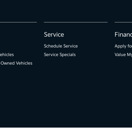
Service
Finan
Schedule Service
Apply fo
ehicles
Service Specials
Value M
e-Owned Vehicles