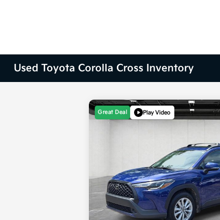
Used Toyota Corolla Cross Inventory
Great Deal
Play Video