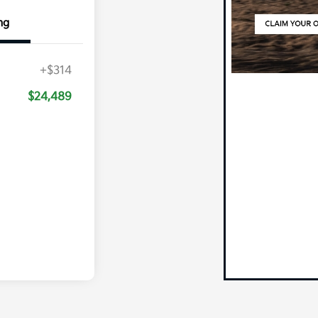
ng
+$314
$24,489