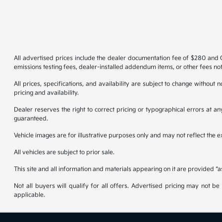
All advertised prices include the dealer documentation fee of $280 and CV
emissions testing fees, dealer-installed addendum items, or other fees not
All prices, specifications, and availability are subject to change without
pricing and availability.
Dealer reserves the right to correct pricing or typographical errors at 
guaranteed.
Vehicle images are for illustrative purposes only and may not reflect the exa
All vehicles are subject to prior sale.
This site and all information and materials appearing on it are provided “a
Not all buyers will qualify for all offers. Advertised pricing may not 
applicable.