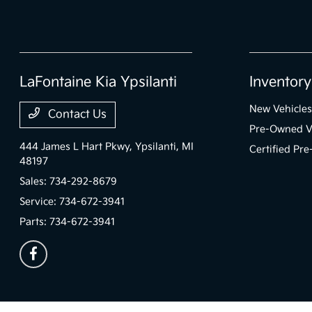
LaFontaine Kia Ypsilanti
Inventory
New Vehicles
Contact Us
Pre-Owned V
444 James L Hart Pkwy,
Ypsilanti, MI
Certified Pr
48197
Sales:
734-292-8679
Service:
734-672-3941
Parts:
734-672-3941