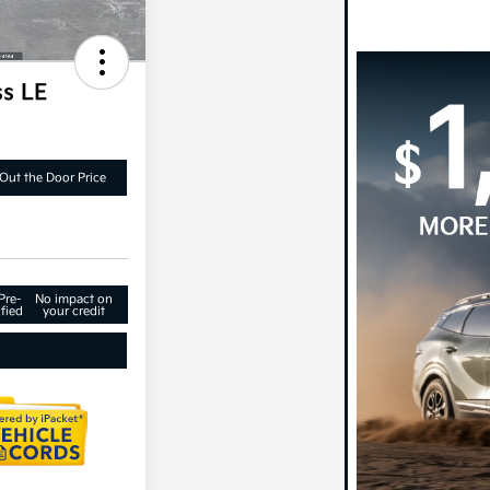
ss LE
Out the Door Price
Pre-
No impact on
fied
your credit