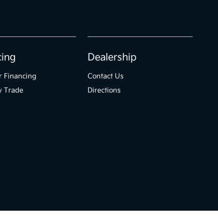
cing
Dealership
r Financing
Contact Us
y Trade
Directions