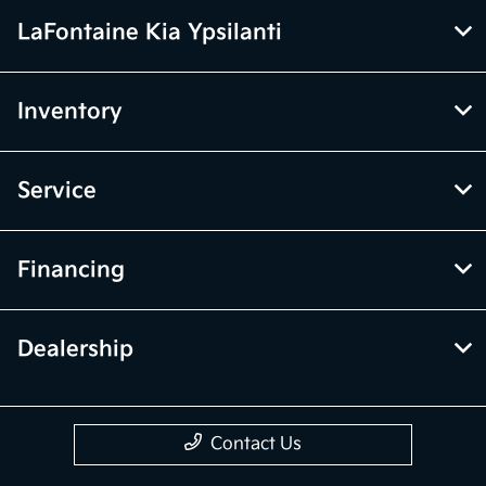
LaFontaine Kia Ypsilanti
Inventory
Service
Financing
Dealership
Contact Us