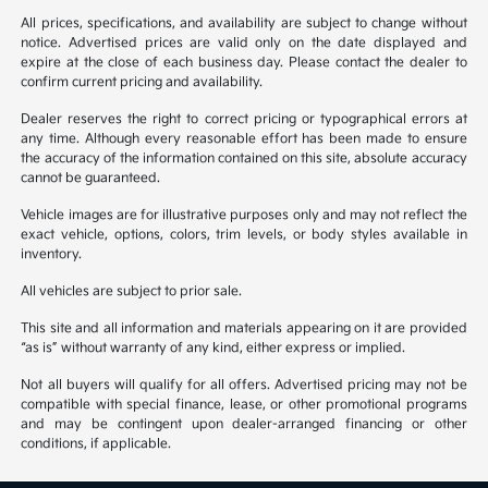
All prices, specifications, and availability are subject to change without
notice. Advertised prices are valid only on the date displayed and
expire at the close of each business day. Please contact the dealer to
confirm current pricing and availability.
Dealer reserves the right to correct pricing or typographical errors at
any time. Although every reasonable effort has been made to ensure
the accuracy of the information contained on this site, absolute accuracy
cannot be guaranteed.
Vehicle images are for illustrative purposes only and may not reflect the
exact vehicle, options, colors, trim levels, or body styles available in
inventory.
All vehicles are subject to prior sale.
This site and all information and materials appearing on it are provided
“as is” without warranty of any kind, either express or implied.
Not all buyers will qualify for all offers. Advertised pricing may not be
compatible with special finance, lease, or other promotional programs
and may be contingent upon dealer-arranged financing or other
conditions, if applicable.