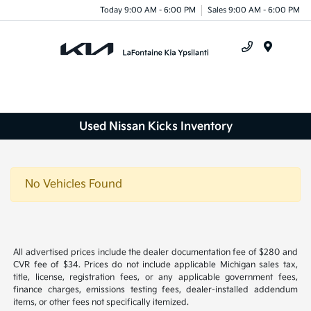
Today 9:00 AM - 6:00 PM
Sales 9:00 AM - 6:00 PM
Menu
Used Nissan Kicks Inventory
No Vehicles Found
All advertised prices include the dealer documentation fee of $280 and
CVR fee of $34. Prices do not include applicable Michigan sales tax,
title, license, registration fees, or any applicable government fees,
finance charges, emissions testing fees, dealer-installed addendum
items, or other fees not specifically itemized.