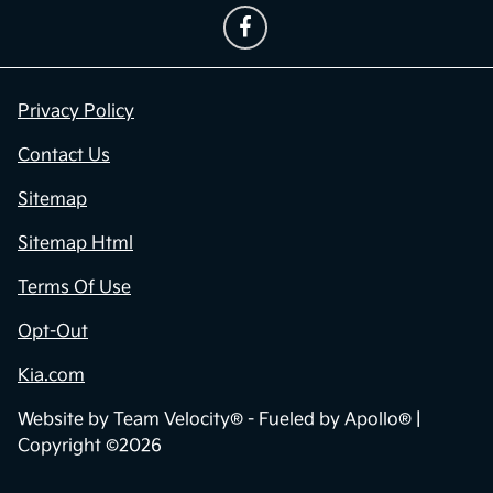
Privacy Policy
Contact Us
Sitemap
Sitemap Html
Terms Of Use
Opt-Out
Kia.com
Website by
Team Velocity®
- Fueled by Apollo® |
Copyright ©2026