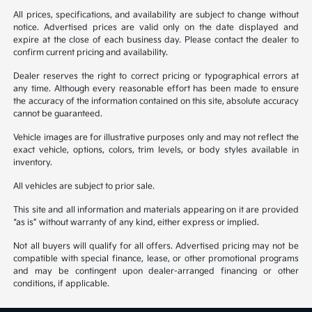
All prices, specifications, and availability are subject to change without
notice. Advertised prices are valid only on the date displayed and
expire at the close of each business day. Please contact the dealer to
confirm current pricing and availability.
Dealer reserves the right to correct pricing or typographical errors at
any time. Although every reasonable effort has been made to ensure
the accuracy of the information contained on this site, absolute accuracy
cannot be guaranteed.
Vehicle images are for illustrative purposes only and may not reflect the
exact vehicle, options, colors, trim levels, or body styles available in
inventory.
All vehicles are subject to prior sale.
This site and all information and materials appearing on it are provided
“as is” without warranty of any kind, either express or implied.
Not all buyers will qualify for all offers. Advertised pricing may not be
compatible with special finance, lease, or other promotional programs
and may be contingent upon dealer-arranged financing or other
conditions, if applicable.