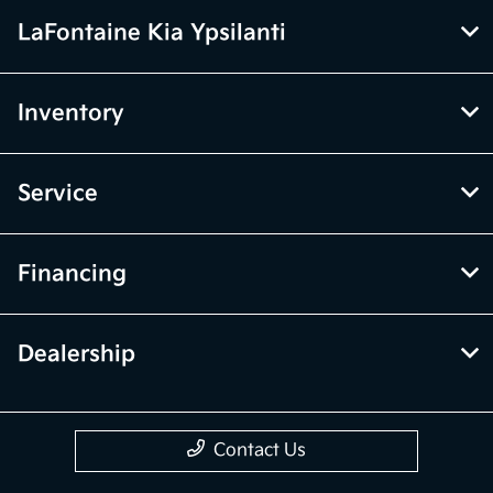
LaFontaine Kia Ypsilanti
Inventory
Service
Financing
Dealership
Contact Us