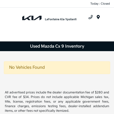
Today : Closed
Menu
Used Mazda Cx 9 Inventory
No Vehicles Found
All advertised prices include the dealer documentation fee of $280 and
CVR fee of $34. Prices do not include applicable Michigan sales tax,
title, license, registration fees, or any applicable government fees,
finance charges, emissions testing fees, dealer-installed addendum
items, or other fees not specifically itemized.