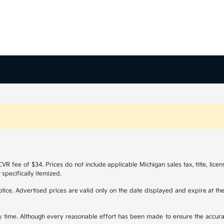
R fee of $34. Prices do not include applicable Michigan sales tax, title, licen
 specifically itemized.
 notice. Advertised prices are valid only on the date displayed and expire at t
any time. Although every reasonable effort has been made to ensure the accura