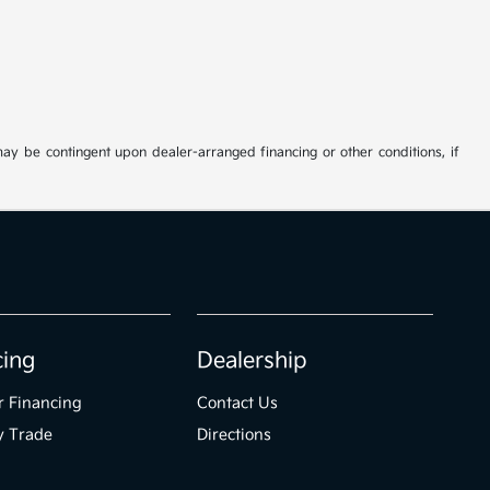
may be contingent upon dealer-arranged financing or other conditions, if
cing
Dealership
r Financing
Contact Us
y Trade
Directions