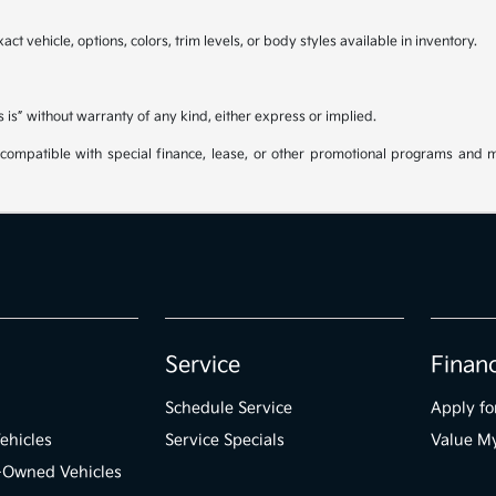
ct vehicle, options, colors, trim levels, or body styles available in inventory.
s is” without warranty of any kind, either express or implied.
be compatible with special finance, lease, or other promotional programs and 
Service
Finan
Schedule Service
Apply fo
ehicles
Service Specials
Value M
e-Owned Vehicles