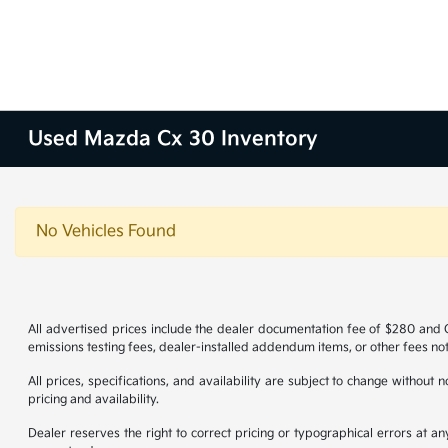
Used Mazda Cx 30 Inventory
No Vehicles Found
All advertised prices include the dealer documentation fee of $280 and CV
emissions testing fees, dealer-installed addendum items, or other fees not
All prices, specifications, and availability are subject to change without
pricing and availability.
Dealer reserves the right to correct pricing or typographical errors at 