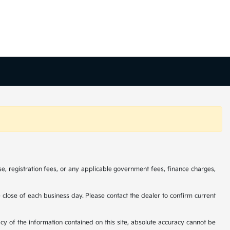
se, registration fees, or any applicable government fees, finance charges,
he close of each business day. Please contact the dealer to confirm current
cy of the information contained on this site, absolute accuracy cannot be