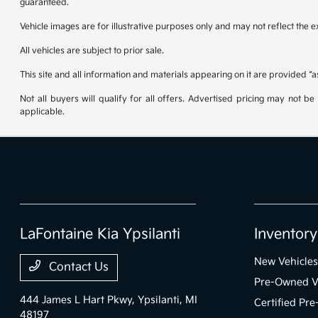
guaranteed.
Vehicle images are for illustrative purposes only and may not reflect the exa
All vehicles are subject to prior sale.
This site and all information and materials appearing on it are provided “a
Not all buyers will qualify for all offers. Advertised pricing may not 
applicable.
LaFontaine Kia Ypsilanti
Inventory
New Vehicles
Contact Us
Pre-Owned V
444 James L Hart Pkwy,
Ypsilanti, MI
Certified Pr
48197