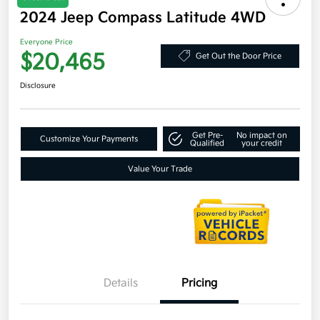
2024 Jeep Compass Latitude 4WD
Everyone Price
$20,465
Get Out the Door Price
Disclosure
Get Pre-
No impact on
Customize Your Payments
Qualified
your credit
Value Your Trade
Details
Pricing