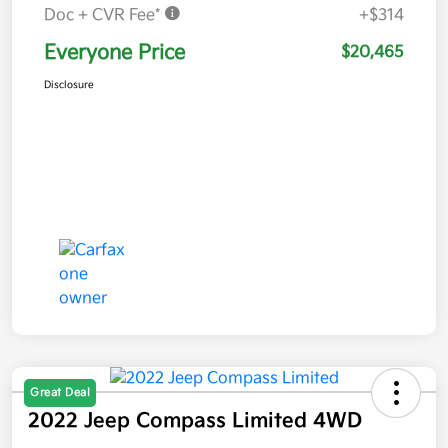
Doc + CVR Fee*
+$314
Everyone Price
$20,465
Disclosure
Great Deal
2022 Jeep Compass Limited 4WD