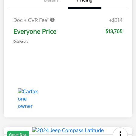
Details
Pricing
Doc + CVR Fee*
+$314
Everyone Price
$13,765
Disclosure
Great Deal