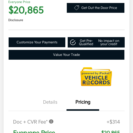
Everyone Price
$20,865
Get Out the Door Price
Disclosure
Get Pre-
No impact on
Customize Your Payments
Qualified
your credit
Value Your Trade
Details
Pricing
Doc + CVR Fee*
+$314