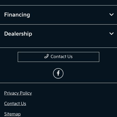
Financing
Dealership
Contact Us
Privacy Policy
Contact Us
Sitemap