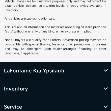
Vehicle images are for illustrative purposes only and may not reflect the
exact vehicle, options, colors, trim levels, or body styles available in
inventory.
All vehicles are subject to prior sale.
This site and all information and materials appearing on it are provided
“as is” without warranty of any kind, either express or implied.
Not all buyers will qualify for all offers. Advertised pricing may not be
compatible with special finance, lease, or other promotional programs
and may be contingent upon dealer-arranged financing or other
conditions, if applicable.
LaFontaine Kia Ypsilanti
Inventory
Service