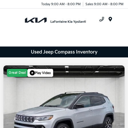
Today 9:00 AM - 8:00 PM
Sales 9:00 AM - 8:00 PM
Menu
Used Jeep Compass Inventory
Great Deal
Play Video