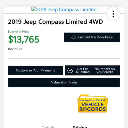
2019 Jeep Compass Limited 4WD
Everyone Price
$13,765
Get Out the Door Price
Disclosure
Get Pre-
No impact on
Customize Your Payments
Qualified
your credit
Value Your Trade