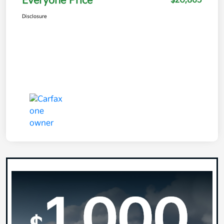
Everyone Price
$20,865
Disclosure