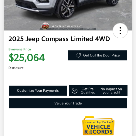
2025 Jeep Compass Limited 4WD
Everyone Price
$25,064
Get Out the Door Price
Disclosure
Get Pre-
No impact on
Customize Your Payments
Qualified
your credit
Value Your Trade