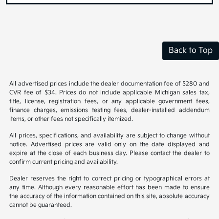
Back to Top
All advertised prices include the dealer documentation fee of $280 and
CVR fee of $34. Prices do not include applicable Michigan sales tax,
title, license, registration fees, or any applicable government fees,
finance charges, emissions testing fees, dealer-installed addendum
items, or other fees not specifically itemized.
All prices, specifications, and availability are subject to change without
notice. Advertised prices are valid only on the date displayed and
expire at the close of each business day. Please contact the dealer to
confirm current pricing and availability.
Dealer reserves the right to correct pricing or typographical errors at
any time. Although every reasonable effort has been made to ensure
the accuracy of the information contained on this site, absolute accuracy
cannot be guaranteed.