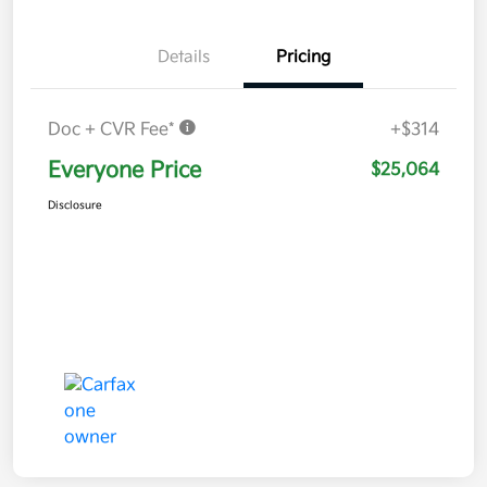
Details
Pricing
Doc + CVR Fee*
+$314
Everyone Price
$25,064
Disclosure