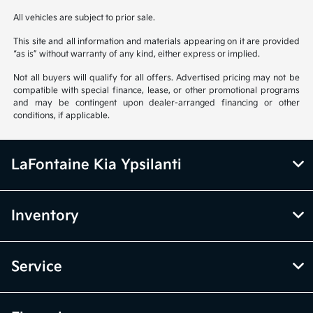
All vehicles are subject to prior sale.
This site and all information and materials appearing on it are provided
“as is” without warranty of any kind, either express or implied.
Not all buyers will qualify for all offers. Advertised pricing may not be
compatible with special finance, lease, or other promotional programs
and may be contingent upon dealer-arranged financing or other
conditions, if applicable.
LaFontaine Kia Ypsilanti
Inventory
Service