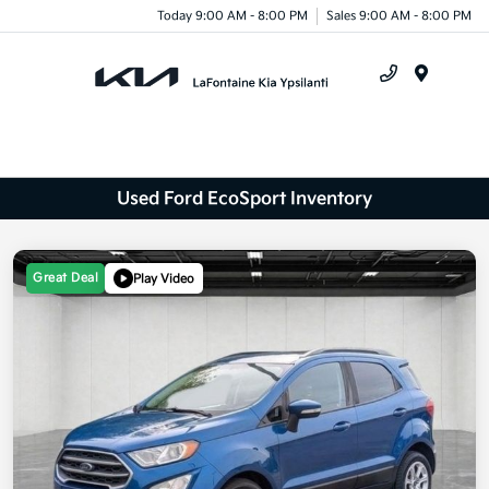
Today 9:00 AM - 8:00 PM
Sales 9:00 AM - 8:00 PM
Menu
Used Ford EcoSport Inventory
Great Deal
Play Video