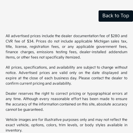
Back to Top
All advertised prices include the dealer documentation fee of $280 and
CVR fee of $34. Prices do not include applicable Michigan sales tax,
title, license, registration fees, or any applicable government fees,
finance charges, emissions testing fees, dealer-installed addendum
items, or other fees not specifically itemized.
All prices, specifications, and availability are subject to change without
notice. Advertised prices are valid only on the date displayed and
expire at the close of each business day. Please contact the dealer to
confirm current pricing and availability.
Dealer reserves the right to correct pricing or typographical errors at
any time. Although every reasonable effort has been made to ensure
the accuracy of the information contained on this site, absolute accuracy
cannot be guaranteed.
Vehicle images are for illustrative purposes only and may not reflect the
exact vehicle, options, colors, trim levels, or body styles available in
inventory.