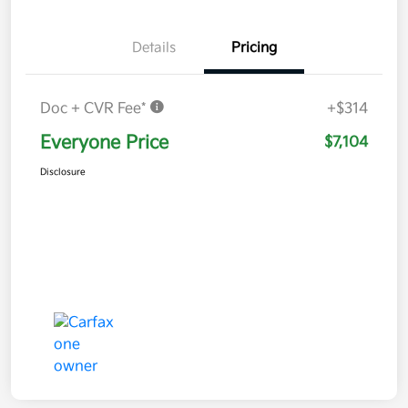
Details
Pricing
Doc + CVR Fee*
+$314
Everyone Price
$7,104
Disclosure