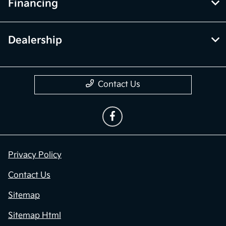
Financing
Dealership
Contact Us
Privacy Policy
Contact Us
Sitemap
Sitemap Html