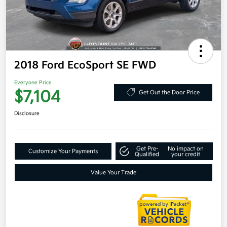
2018 Ford EcoSport SE FWD
Everyone Price
$7,104
Get Out the Door Price
Disclosure
Get Pre-
No impact on
Customize Your Payments
Qualified
your credit
Value Your Trade