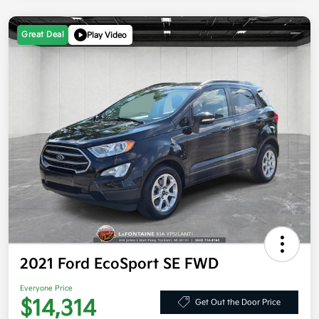
Great Deal
Play Video
2021 Ford EcoSport SE FWD
Everyone Price
$14,314
Get Out the Door Price