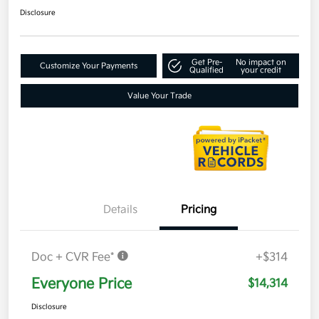
Disclosure
Get Pre-
No impact on
Customize Your Payments
Qualified
your credit
Value Your Trade
Details
Pricing
Doc + CVR Fee*
+$314
Everyone Price
$14,314
Disclosure