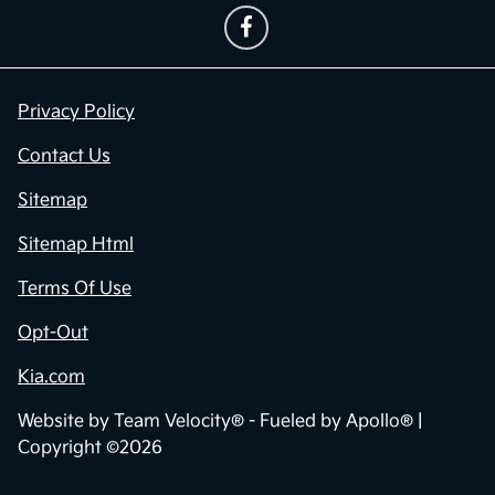
Privacy Policy
Contact Us
Sitemap
Sitemap Html
Terms Of Use
Opt-Out
Kia.com
Website by
Team Velocity®
- Fueled by Apollo® |
Copyright ©2026