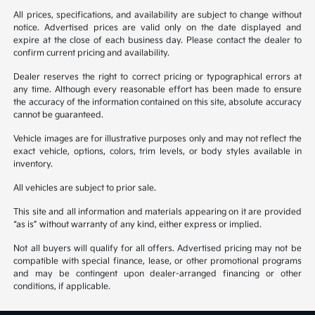
All prices, specifications, and availability are subject to change without
notice. Advertised prices are valid only on the date displayed and
expire at the close of each business day. Please contact the dealer to
confirm current pricing and availability.
Dealer reserves the right to correct pricing or typographical errors at
any time. Although every reasonable effort has been made to ensure
the accuracy of the information contained on this site, absolute accuracy
cannot be guaranteed.
Vehicle images are for illustrative purposes only and may not reflect the
exact vehicle, options, colors, trim levels, or body styles available in
inventory.
All vehicles are subject to prior sale.
This site and all information and materials appearing on it are provided
“as is” without warranty of any kind, either express or implied.
Not all buyers will qualify for all offers. Advertised pricing may not be
compatible with special finance, lease, or other promotional programs
and may be contingent upon dealer-arranged financing or other
conditions, if applicable.