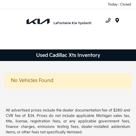
Today : Closed
Menu
Used Cadillac Xts Inventory
No Vehicles Found
All advertised prices include the dealer documentation fee of $280 and
CVR fee of $34. Prices do not include applicable Michigan sales tax,
title, license, registration fees, or any applicable government fees,
finance charges, emissions testing fees, dealer-installed addendum
items, or other fees not specifically itemized.