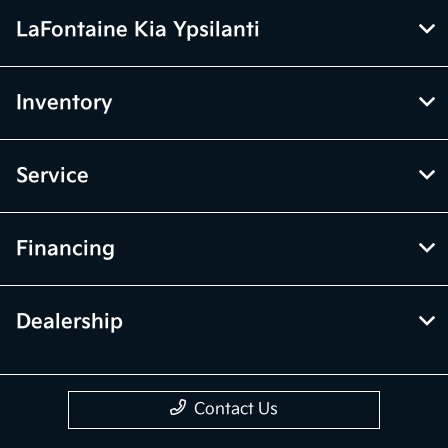
LaFontaine Kia Ypsilanti
Inventory
Service
Financing
Dealership
Contact Us