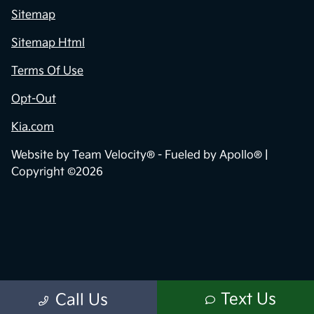
Sitemap
Sitemap Html
Terms Of Use
Opt-Out
Kia.com
Website by
Team Velocity®
- Fueled by Apollo® |
Copyright ©2026
Text Us
Call Us