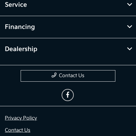
Service
Financing
Dealership
Contact Us
Privacy Policy
Contact Us