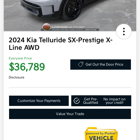
2024 Kia Telluride SX-Prestige X-
Line AWD
Everyone Price
$36,789
Get Out the Door Price
Disclosure
Get Pre-
No impact on
Customize Your Payments
Qualified
your credit
Value Your Trade