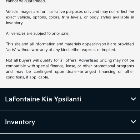
cannot be guaranteed.
Vehicle images are for illustrative purposes only and may not reflect the
exact vehicle, options, colors, trim levels, or body styles available in
inventory.
All vehicles are subject to prior sale.
This site and all information and materials appearing on it are provided
“as is” without warranty of any kind, either express or implied.
Not all buyers will qualify for all offers. Advertised pricing may not be
compatible with special finance, lease, or other promotional programs
and may be contingent upon dealer-arranged financing or other
conditions, if applicable.
LaFontaine Kia Ypsilanti
Inventory