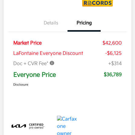
Details
Pricing
Market Price
$42,600
LaFontaine Everyone Discount
-$6,125
Doc + CVR Fee*
+$314
Everyone Price
$36,789
Disclosure