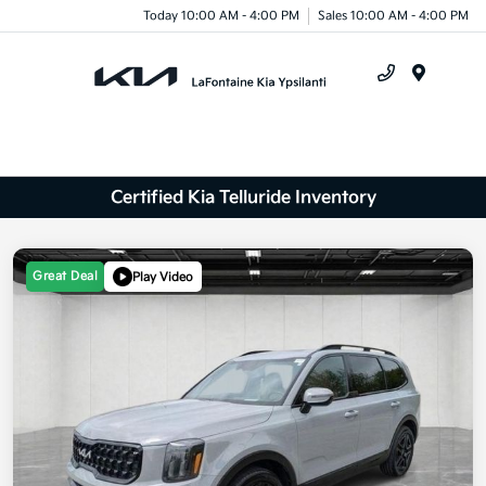
Today 10:00 AM - 4:00 PM
Sales 10:00 AM - 4:00 PM
Menu
Certified Kia Telluride Inventory
Great Deal
Play Video