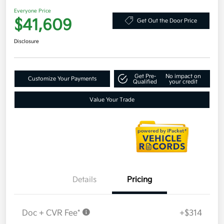
Everyone Price
$41,609
Get Out the Door Price
Disclosure
Get Pre-
No impact on
Customize Your Payments
Qualified
your credit
Value Your Trade
Details
Pricing
Doc + CVR Fee*
+$314