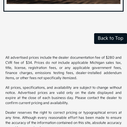
Back to Top
All advertised prices include the dealer documentation fee of $280 and
CVR fee of $34. Prices do not include applicable Michigan sales tax,
title, license, registration fees, or any applicable government fees,
finance charges, emissions testing fees, dealer-installed addendum
items, or other fees not specifically itemized.
All prices, specifications, and availability are subject to change without
notice. Advertised prices are valid only on the date displayed and
expire at the close of each business day. Please contact the dealer to
confirm current pricing and availability.
Dealer reserves the right to correct pricing or typographical errors at
any time. Although every reasonable effort has been made to ensure
the accuracy of the information contained on this site, absolute accuracy