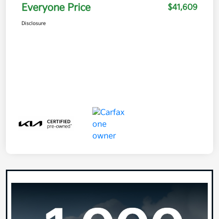
Everyone Price
$41,609
Disclosure