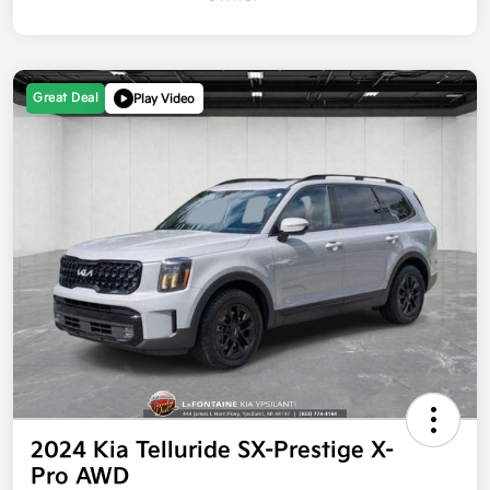
Great Deal
Play Video
2024 Kia Telluride SX-Prestige X-
Pro AWD