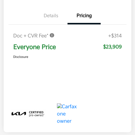
Details
Pricing
Doc + CVR Fee*
+$314
Everyone Price
$23,909
Disclosure