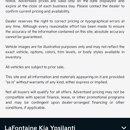
notice. Advertised prices are valid only on the date displayed and
expire at the close of each business day. Please contact the dealer to
confirm current pricing and availability.
Dealer reserves the right to correct pricing or typographical errors at
any time. Although every reasonable effort has been made to ensure
the accuracy of the information contained on this site, absolute accuracy
cannot be guaranteed.
Vehicle images are for illustrative purposes only and may not reflect the
exact vehicle, options, colors, trim levels, or body styles available in
inventory.
All vehicles are subject to prior sale.
This site and all information and materials appearing on it are provided
“as is” without warranty of any kind, either express or implied.
Not all buyers will qualify for all offers. Advertised pricing may not be
compatible with special finance, lease, or other promotional programs
and may be contingent upon dealer-arranged financing or other
conditions, if applicable.
LaFontaine Kia Ypsilanti