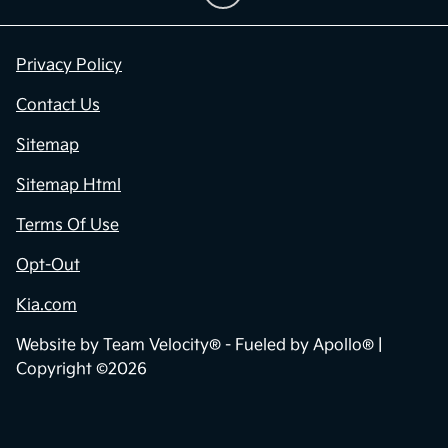
Privacy Policy
Contact Us
Sitemap
Sitemap Html
Terms Of Use
Opt-Out
Kia.com
Website by
Team Velocity®
- Fueled by Apollo® |
Copyright ©2026