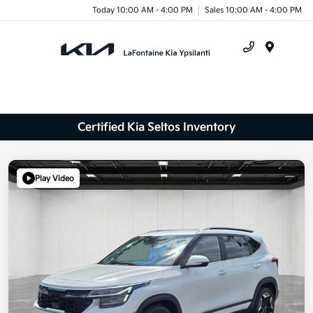
Today 10:00 AM - 4:00 PM
Sales 10:00 AM - 4:00 PM
Menu
Certified Kia Seltos Inventory
Play Video