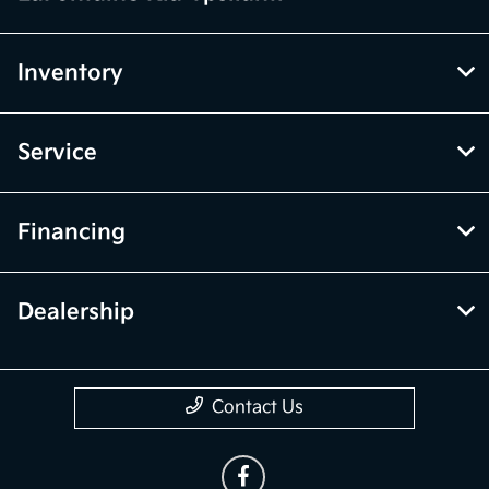
Inventory
Service
Financing
Dealership
Contact Us