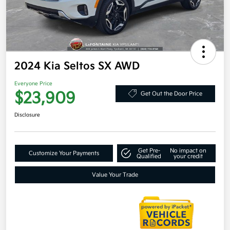
2024 Kia Seltos SX AWD
Everyone Price
$23,909
Get Out the Door Price
Disclosure
Get Pre-
No impact on
Customize Your Payments
Qualified
your credit
Value Your Trade