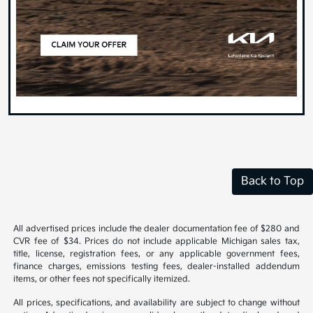
Back to Top
All advertised prices include the dealer documentation fee of $280 and
CVR fee of $34. Prices do not include applicable Michigan sales tax,
title, license, registration fees, or any applicable government fees,
finance charges, emissions testing fees, dealer-installed addendum
items, or other fees not specifically itemized.
All prices, specifications, and availability are subject to change without