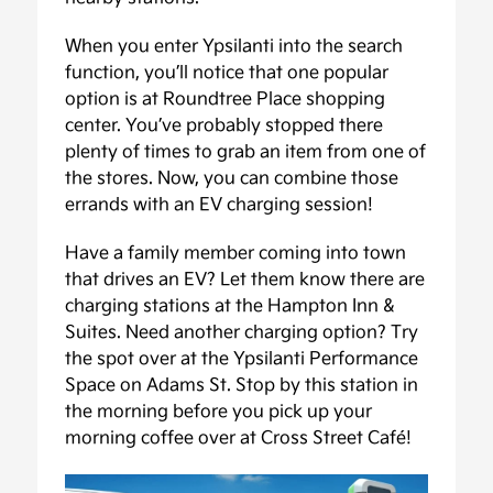
When you enter Ypsilanti into the search
function, you’ll notice that one popular
option is at Roundtree Place shopping
center. You’ve probably stopped there
plenty of times to grab an item from one of
the stores. Now, you can combine those
errands with an EV charging session!
Have a family member coming into town
that drives an EV? Let them know there are
charging stations at the Hampton Inn &
Suites. Need another charging option? Try
the spot over at the Ypsilanti Performance
Space on Adams St. Stop by this station in
the morning before you pick up your
morning coffee over at Cross Street Café!