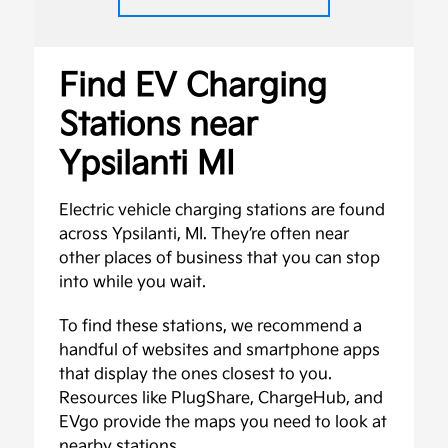
Find EV Charging
Stations near
Ypsilanti MI
Electric vehicle charging stations are found
across Ypsilanti, MI. They’re often near
other places of business that you can stop
into while you wait.
To find these stations, we recommend a
handful of websites and smartphone apps
that display the ones closest to you.
Resources like PlugShare, ChargeHub, and
EVgo provide the maps you need to look at
nearby stations.