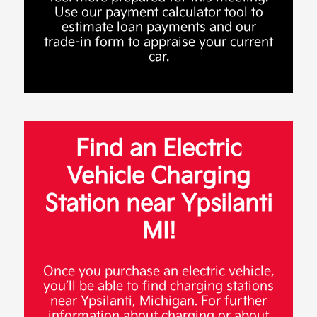
Use our payment calculator tool to
estimate loan payments and our
trade-in form to appraise your current
car.
Find an Electric
Vehicle Charging
Station near Ypsilanti
MI!
Once you purchase an electric vehicle,
you’ll be able to find charging stations
near Ypsilanti, Michigan. For further
information about charging or about