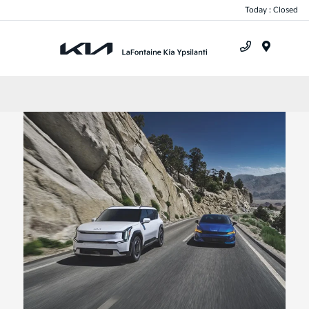
Today : Closed
Menu