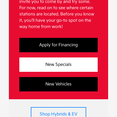
invite you to come by and try some.
For now, read on to see where certain
stations are located. Before you know
it, you’ll have your go-to spot on the
way home from work!
Apply for Financing
New Specials
New Vehicles
Shop Hybrids & EV