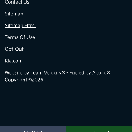
Contact Us
Sitemap
Sitemap Html
Terms Of Use
Opt-Out
Kia.com
Website by
Team Velocity®
- Fueled by Apollo® |
Copyright ©2026