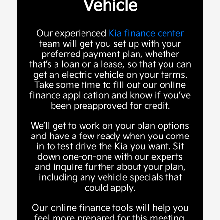
Vehicle
Our experienced
Kia finance center
team will get you set up with your
preferred payment plan, whether
that’s a loan or a lease, so that you can
get an electric vehicle on your terms.
Take some time to fill out our online
finance application and know if you’ve
been preapproved for credit.
We’ll get to work on your plan options
and have a few ready when you come
in to test drive the Kia you want. Sit
down one-on-one with our experts
and inquire further about your plan,
including any vehicle specials that
could apply.
Our online finance tools will help you
feel more prepared for this meeting.