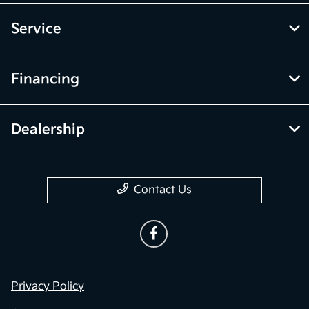
Service
Financing
Dealership
Contact Us
Privacy Policy