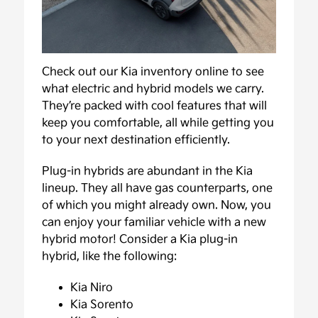
Check out our Kia inventory online to see
what electric and hybrid models we carry.
They’re packed with cool features that will
keep you comfortable, all while getting you
to your next destination efficiently.
Plug-in hybrids are abundant in the Kia
lineup. They all have gas counterparts, one
of which you might already own. Now, you
can enjoy your familiar vehicle with a new
hybrid motor! Consider a Kia plug-in
hybrid, like the following:
Kia Niro
Kia Sorento