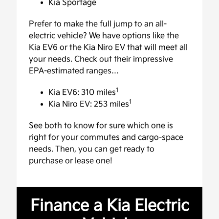
Kia Sportage
Prefer to make the full jump to an all-
electric vehicle? We have options like the
Kia EV6 or the Kia Niro EV that will meet all
your needs. Check out their impressive
EPA-estimated ranges…
1
Kia EV6: 310 miles
1
Kia Niro EV: 253 miles
See both to know for sure which one is
right for your commutes and cargo-space
needs. Then, you can get ready to
purchase or lease one!
Finance a Kia Electric