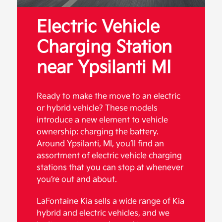
Electric Vehicle
Charging Station
near Ypsilanti MI
Ready to make the move to an electric
or hybrid vehicle? These models
introduce a new element to vehicle
ownership: charging the battery.
Around Ypsilanti, MI, you’ll find an
assortment of electric vehicle charging
stations that you can stop at whenever
you’re out and about.
LaFontaine Kia sells a wide range of Kia
hybrid and electric vehicles, and we