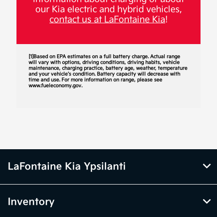
our Kia electric and hybrid vehicles,
contact us at LaFontaine Kia
!
[1]Based on EPA estimates on a full battery charge. Actual range
will vary with options, driving conditions, driving habits, vehicle
maintenance, charging practice, battery age, weather, temperature
and your vehicle’s condition. Battery capacity will decrease with
time and use. For more information on range, please see
www.fueleconomy.gov.
LaFontaine Kia Ypsilanti
Inventory