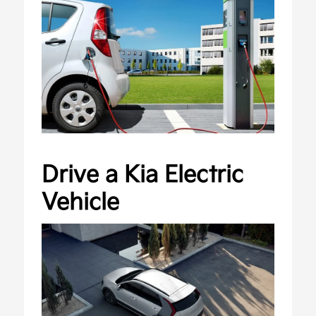
Drive a Kia Electric
Vehicle