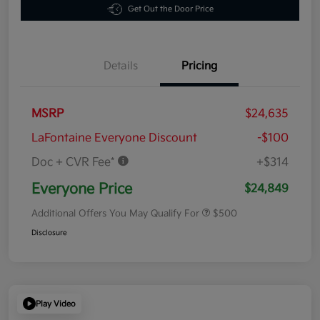
Get Out the Door Price
Details
Pricing
MSRP
$24,635
LaFontaine Everyone Discount
-$100
Doc + CVR Fee*
+$314
Everyone Price
$24,849
Additional Offers You May Qualify For
$500
Disclosure
Play Video