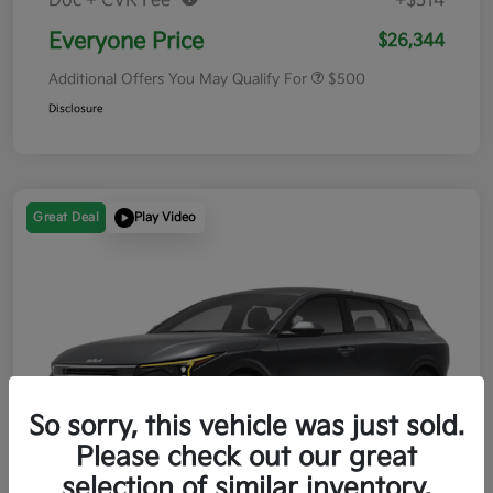
Doc + CVR Fee*
+$314
Everyone Price
$26,344
Additional Offers You May Qualify For
$500
Disclosure
Great Deal
Play Video
So sorry, this vehicle was just sold.
Please check out our great
selection of similar inventory.