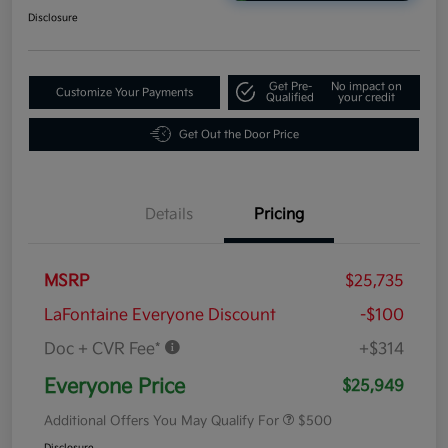
Disclosure
Get Pre-
No impact on
Customize Your Payments
Qualified
your credit
Get Out the Door Price
Details
Pricing
MSRP
$25,735
LaFontaine Everyone Discount
-$100
Doc + CVR Fee*
+$314
Everyone Price
$25,949
Additional Offers You May Qualify For
$500
Disclosure