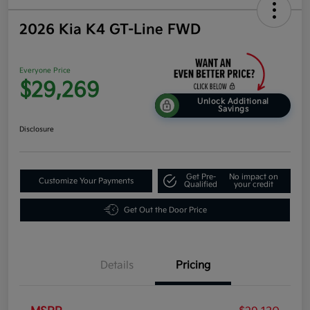
2026 Kia K4 GT-Line FWD
Everyone Price
$29,269
Unlock Additional
Savings
Disclosure
Get Pre-
No impact on
Customize Your Payments
Qualified
your credit
Get Out the Door Price
Details
Pricing