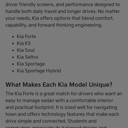
driver friendly screens, and performance designed to
handle both daily travel and longer drives. No matter
your needs, Kia offers options that blend comfort,
capability, and forward thinking engineering.
Kia Forte
Kia K5
Kia Soul
Kia Seltos
Kia Sportage
Kia Sportage Hybrid
What Makes Each Kia Model Unique?
The Kia Forte is a great match for drivers who want an
easy to manage sedan with a comfortable interior
and practical footprint. It is sized well for navigating
town and offers technology features that make each
drive simple and connected. Students and