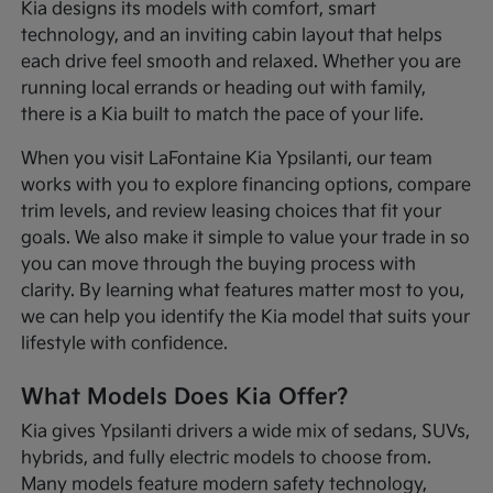
Kia designs its models with comfort, smart
technology, and an inviting cabin layout that helps
each drive feel smooth and relaxed. Whether you are
running local errands or heading out with family,
there is a Kia built to match the pace of your life.
When you visit LaFontaine Kia Ypsilanti, our team
works with you to explore financing options, compare
trim levels, and review leasing choices that fit your
goals. We also make it simple to value your trade in so
you can move through the buying process with
clarity. By learning what features matter most to you,
we can help you identify the Kia model that suits your
lifestyle with confidence.
What Models Does Kia Offer?
Kia gives Ypsilanti drivers a wide mix of sedans, SUVs,
hybrids, and fully electric models to choose from.
Many models feature modern safety technology,