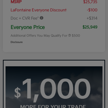
MSRP
$25,735
LaFontaine Everyone Discount
-$100
Doc + CVR Fee*
+$314
Everyone Price
$25,949
Additional Offers You May Qualify For
$500
Disclosure