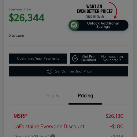
Everyone Price
$26,344
Unlock Additional
Savings
Disclosure
Get Pre-
No impact on
Customize Your Payments
Qualified
your credit
Get Out the Door Price
Details
Pricing
MSRP
$26,130
LaFontaine Everyone Discount
-$100