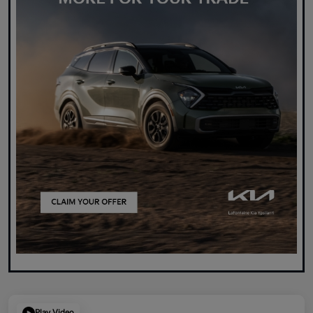
Play Video