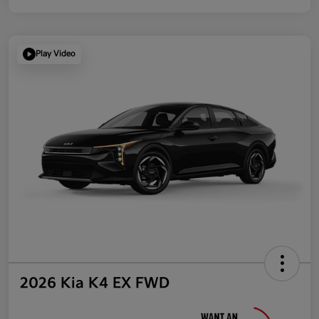
Play Video
2026 Kia K4 EX FWD