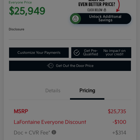
Everyone Price
$25,949
Unlock Additional
Savings
Disclosure
Get Pre-
No impact on
Customize Your Payments
Qualified
your credit
Get Out the Door Price
Details
Pricing
MSRP
$25,735
LaFontaine Everyone Discount
-$100
Doc + CVR Fee*
+$314