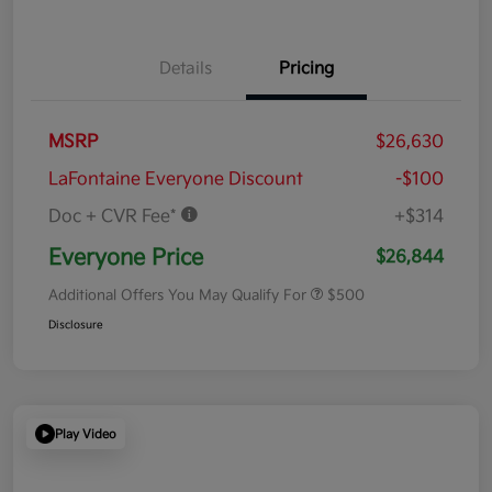
Details
Pricing
MSRP
$26,630
LaFontaine Everyone Discount
-$100
Doc + CVR Fee*
+$314
Everyone Price
$26,844
Additional Offers You May Qualify For
$500
Disclosure
Play Video