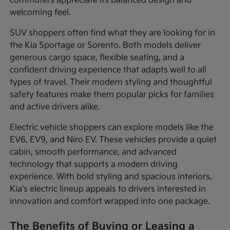
commuters appreciate its balanced design and
welcoming feel.
SUV shoppers often find what they are looking for in
the Kia Sportage or Sorento. Both models deliver
generous cargo space, flexible seating, and a
confident driving experience that adapts well to all
types of travel. Their modern styling and thoughtful
safety features make them popular picks for families
and active drivers alike.
Electric vehicle shoppers can explore models like the
EV6, EV9, and Niro EV. These vehicles provide a quiet
cabin, smooth performance, and advanced
technology that supports a modern driving
experience. With bold styling and spacious interiors,
Kia's electric lineup appeals to drivers interested in
innovation and comfort wrapped into one package.
The Benefits of Buying or Leasing a