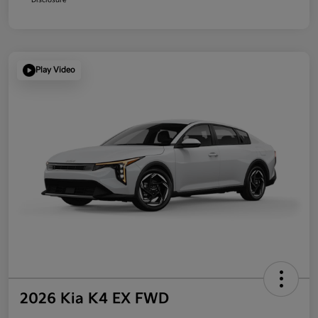
Play Video
2026 Kia K4 EX FWD