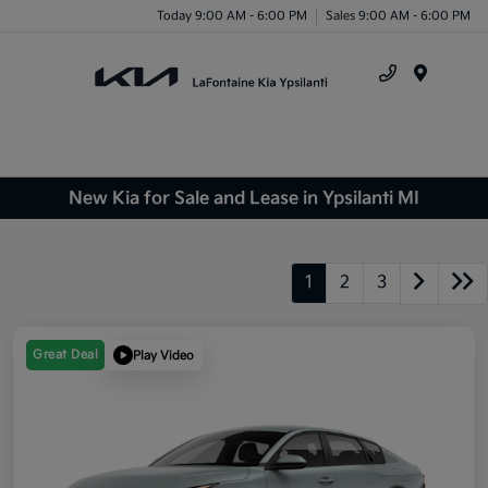
Today 9:00 AM - 6:00 PM
Sales 9:00 AM - 6:00 PM
Menu
New Kia for Sale and Lease in Ypsilanti MI
1
2
3
Great Deal
Play Video