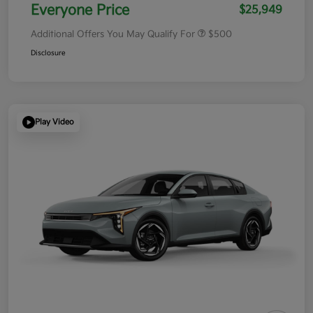
Everyone Price
$25,949
Additional Offers You May Qualify For
$500
Disclosure
Play Video