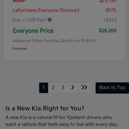
MSRP
$29,130
LaFontaine Everyone Discount
-$175
Doc + CVR Fee*
+$314
Everyone Price
$29,269
Additional Offers You May Qualify For
$500
Disclosure
1
2
3
Back to Top
Is a New Kia Right for You?
A new Kia is a natural fit for Ypsilanti drivers who
want a vehicle that feels easy to live with every day.