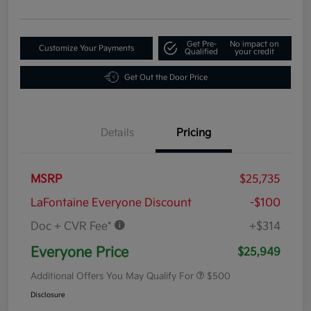
Get Pre-
No impact on
Customize Your Payments
Qualified
your credit
Get Out the Door Price
Details
Pricing
MSRP
$25,735
LaFontaine Everyone Discount
-$100
Doc + CVR Fee*
+$314
Everyone Price
$25,949
Additional Offers You May Qualify For
$500
Disclosure