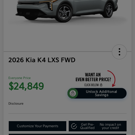
2026 Kia K4 LXS FWD
Everyone Price
$24,849
Unlock Additional
Savings
Disclosure
Get Pre-
No impact on
Customize Your Payments
Qualified
your credit