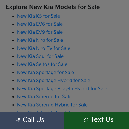
Explore New Kia Models for Sale
New Kia K5 for Sale
New Kia EV6 for Sale
New Kia EV9 for Sale
New Kia Niro for Sale
New Kia Niro EV for Sale
New Kia Soul for Sale
New Kia Seltos for Sale
New Kia Sportage for Sale
New Kia Sportage Hybrid for Sale
New Kia Sportage Plug-In Hybrid for Sale
New Kia Sorento for Sale
New Kia Sorento Hybrid for Sale
New Kia Telluride for Sale
Text Us
Call Us
New Kia Carnival for Sale