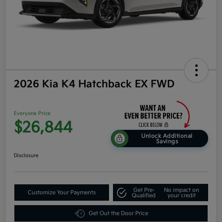
2026 Kia K4 Hatchback EX FWD
Everyone Price
$26,844
Unlock Additional
Savings
Disclosure
Get Pre-
No impact on
Customize Your Payments
Qualified
your credit
Get Out the Door Price