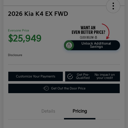
2026 Kia K4 EX FWD
Everyone Price
$25,949
Unlock Additional
Savings
Disclosure
Get Pre-
No impact on
Customize Your Payments
Qualified
your credit
Get Out the Door Price
Details
Pricing