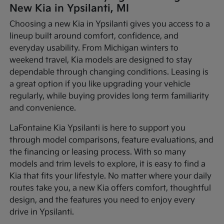
New Kia in Ypsilanti, MI
Choosing a new Kia in Ypsilanti gives you access to a
lineup built around comfort, confidence, and
everyday usability. From Michigan winters to
weekend travel, Kia models are designed to stay
dependable through changing conditions. Leasing is
a great option if you like upgrading your vehicle
regularly, while buying provides long term familiarity
and convenience.
LaFontaine Kia Ypsilanti is here to support you
through model comparisons, feature evaluations, and
the financing or leasing process. With so many
models and trim levels to explore, it is easy to find a
Kia that fits your lifestyle. No matter where your daily
routes take you, a new Kia offers comfort, thoughtful
design, and the features you need to enjoy every
drive in Ypsilanti.