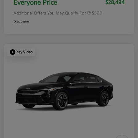
Everyone Price
$28,494
Additional Offers You May Qualify For
$500
Disclosure
Play Video