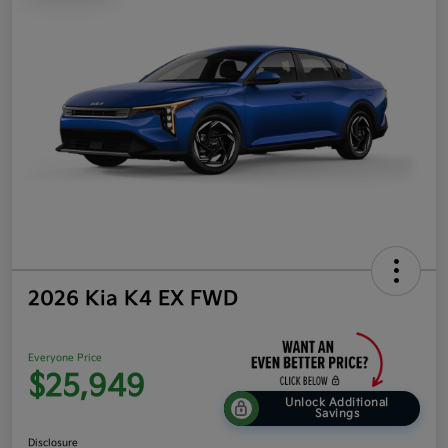
2026 Kia K4 EX FWD
Everyone Price
$25,949
Unlock Additional
Savings
Disclosure