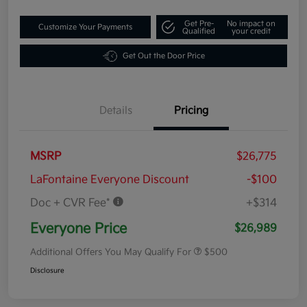
Get Pre-
No impact on
Customize Your Payments
Qualified
your credit
Get Out the Door Price
Details
Pricing
MSRP
$26,775
LaFontaine Everyone Discount
-$100
Doc + CVR Fee*
+$314
Everyone Price
$26,989
Additional Offers You May Qualify For
$500
Disclosure