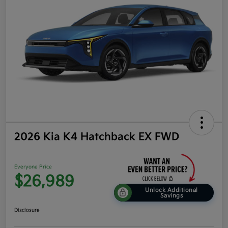
2026 Kia K4 Hatchback EX FWD
Everyone Price
$26,989
Unlock Additional
Savings
Disclosure