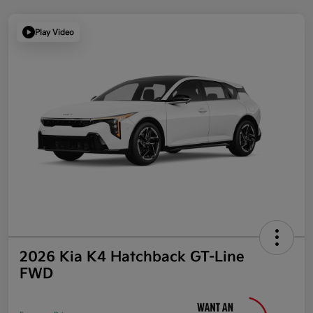
Play Video
2026 Kia K4 Hatchback GT-Line
FWD