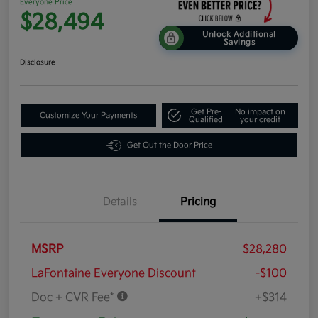
Everyone Price
$28,494
Unlock Additional
Savings
Disclosure
Get Pre-
No impact on
Customize Your Payments
Qualified
your credit
Get Out the Door Price
Details
Pricing
MSRP
$28,280
LaFontaine Everyone Discount
-$100
Doc + CVR Fee*
+$314