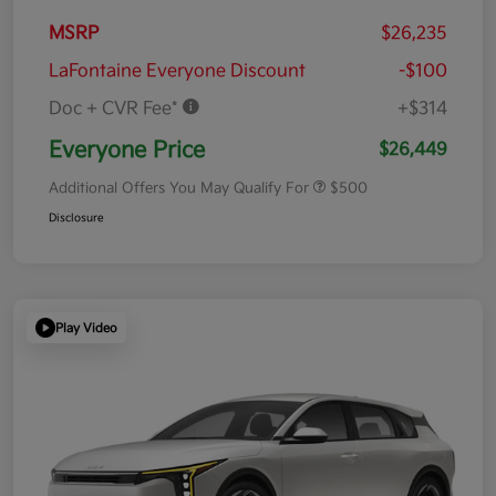
MSRP
$26,235
LaFontaine Everyone Discount
-$100
Doc + CVR Fee*
+$314
Everyone Price
$26,449
Additional Offers You May Qualify For
$500
Disclosure
Play Video