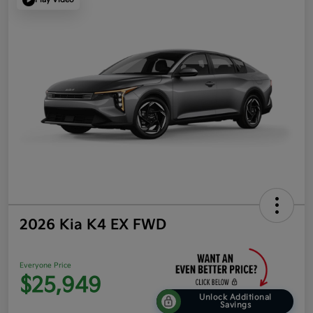
2026 Kia K4 EX FWD
Everyone Price
$25,949
Unlock Additional
Savings