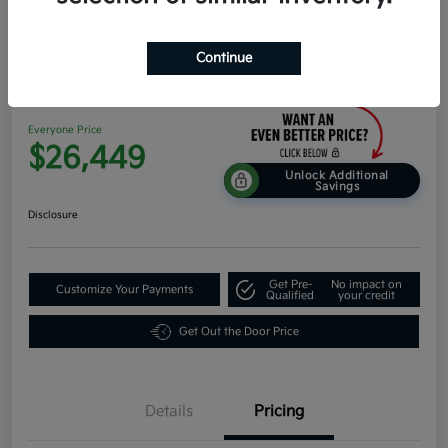
Continue
2026 Kia K4 Hatchback EX FWD
Everyone Price
$26,449
Unlock Additional
Savings
Disclosure
Get Pre-
No impact on
Customize Your Payments
Qualified
your credit
Get Out the Door Price
Details
Pricing