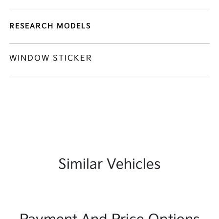
RESEARCH MODELS
WINDOW STICKER
Similar Vehicles