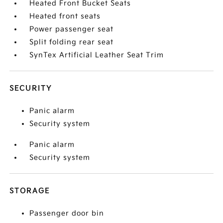
Heated Front Bucket Seats
Heated front seats
Power passenger seat
Split folding rear seat
SynTex Artificial Leather Seat Trim
SECURITY
Panic alarm
Security system
Panic alarm
Security system
STORAGE
Passenger door bin