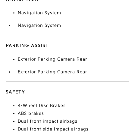
Navigation System
Navigation System
PARKING ASSIST
Exterior Parking Camera Rear
Exterior Parking Camera Rear
SAFETY
4-Wheel Disc Brakes
ABS brakes
Dual front impact airbags
Dual front side impact airbags