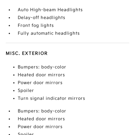
Auto High-beam Headlights
Delay-off headlights
Front fog lights
Fully automatic headlights
MISC. EXTERIOR
Bumpers: body-color
Heated door mirrors
Power door mirrors
Spoiler
Turn signal indicator mirrors
Bumpers: body-color
Heated door mirrors
Power door mirrors
Spoiler