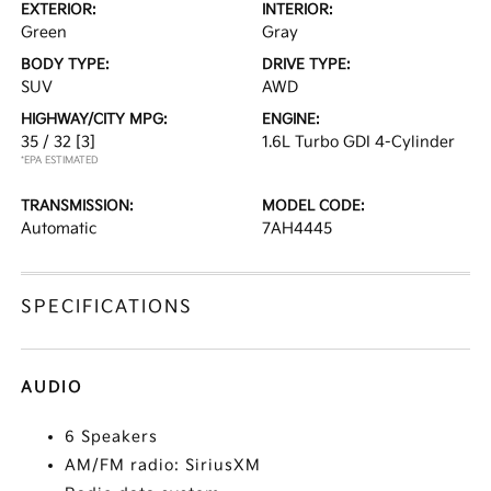
EXTERIOR:
INTERIOR:
Green
Gray
BODY TYPE:
DRIVE TYPE:
SUV
AWD
HIGHWAY/CITY MPG:
ENGINE:
35 / 32
[3]
1.6L Turbo GDI 4-Cylinder
*EPA ESTIMATED
TRANSMISSION:
MODEL CODE:
Automatic
7AH4445
SPECIFICATIONS
AUDIO
6 Speakers
AM/FM radio: SiriusXM