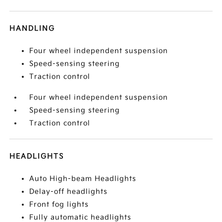
HANDLING
Four wheel independent suspension
Speed-sensing steering
Traction control
Four wheel independent suspension
Speed-sensing steering
Traction control
HEADLIGHTS
Auto High-beam Headlights
Delay-off headlights
Front fog lights
Fully automatic headlights