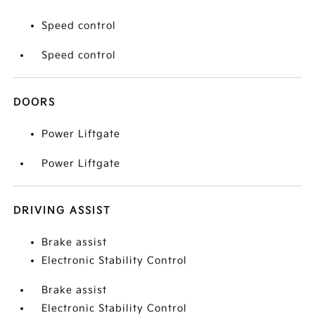
Speed control
Speed control
DOORS
Power Liftgate
Power Liftgate
DRIVING ASSIST
Brake assist
Electronic Stability Control
Brake assist
Electronic Stability Control