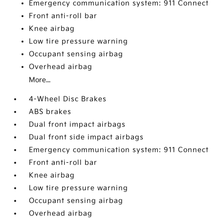
Emergency communication system: 911 Connect
Front anti-roll bar
Knee airbag
Low tire pressure warning
Occupant sensing airbag
Overhead airbag
More...
4-Wheel Disc Brakes
ABS brakes
Dual front impact airbags
Dual front side impact airbags
Emergency communication system: 911 Connect
Front anti-roll bar
Knee airbag
Low tire pressure warning
Occupant sensing airbag
Overhead airbag