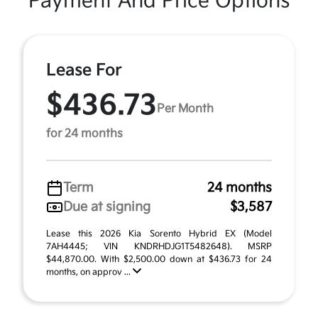
Payment And Price Options
Lease For
$436.73
Per Month
for 24 months
Term
24 months
Due at signing
$3,587
Lease this 2026 Kia Sorento Hybrid EX (Model
7AH4445; VIN KNDRHDJG1T5482648). MSRP
$44,870.00. With $2,500.00 down at $436.73 for 24
months, on approv ...