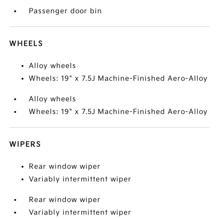
Passenger door bin
WHEELS
Alloy wheels
Wheels: 19" x 7.5J Machine-Finished Aero-Alloy
Alloy wheels
Wheels: 19" x 7.5J Machine-Finished Aero-Alloy
WIPERS
Rear window wiper
Variably intermittent wiper
Rear window wiper
Variably intermittent wiper