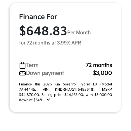
Finance For
$648.83
Per Month
for 72 months at 3.99% APR
Term
72 months
Down payment
$3,000
Finance this 2026 Kia Sorento Hybrid EX (Model
7AH4445, VIN KNDRHDJG1T5482648). MSRP
$44,870.00. Selling price $44,165.00, with $3,000.00
down at $648 ...