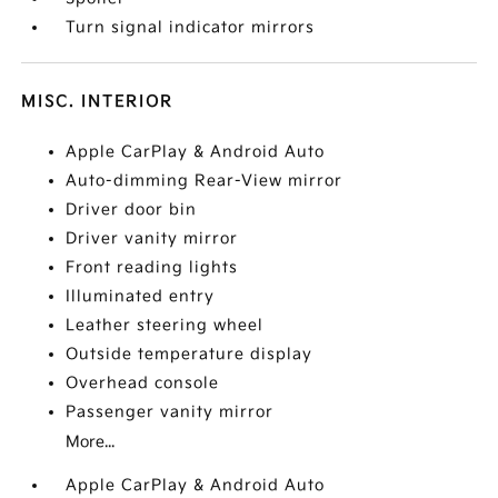
Turn signal indicator mirrors
MISC. INTERIOR
Apple CarPlay & Android Auto
Auto-dimming Rear-View mirror
Driver door bin
Driver vanity mirror
Front reading lights
Illuminated entry
Leather steering wheel
Outside temperature display
Overhead console
Passenger vanity mirror
More...
Apple CarPlay & Android Auto