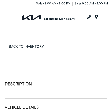
Today 9:00 AM - 8:00 PM
Sales 9:00 AM - 8:00 PM
Menu
BACK TO INVENTORY
DESCRIPTION
VEHICLE DETAILS