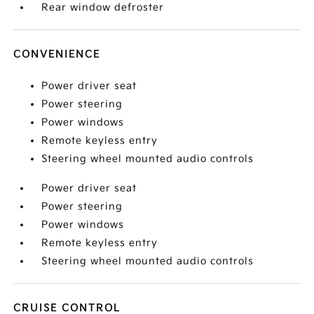
Rear window defroster
CONVENIENCE
Power driver seat
Power steering
Power windows
Remote keyless entry
Steering wheel mounted audio controls
Power driver seat
Power steering
Power windows
Remote keyless entry
Steering wheel mounted audio controls
CRUISE CONTROL