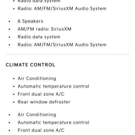
Radio data system
Radio: AM/FM/SiriusXM Audio System
6 Speakers
AM/FM radio: SiriusXM
Radio data system
Radio: AM/FM/SiriusXM Audio System
CLIMATE CONTROL
Air Conditioning
Automatic temperature control
Front dual zone A/C
Rear window defroster
Air Conditioning
Automatic temperature control
Front dual zone A/C