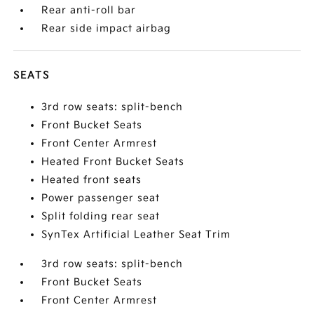
Rear anti-roll bar
Rear side impact airbag
SEATS
3rd row seats: split-bench
Front Bucket Seats
Front Center Armrest
Heated Front Bucket Seats
Heated front seats
Power passenger seat
Split folding rear seat
SynTex Artificial Leather Seat Trim
3rd row seats: split-bench
Front Bucket Seats
Front Center Armrest