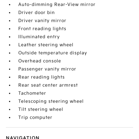
Auto-dimming Rear-View mirror
Driver door bin
Driver vanity mirror
Front reading lights
Illuminated entry
Leather steering wheel
Outside temperature display
Overhead console
Passenger vanity mirror
Rear reading lights
Rear seat center armrest
Tachometer
Telescoping steering wheel
Tilt steering wheel
Trip computer
NAVIGATION