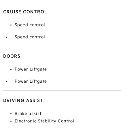
CRUISE CONTROL
Speed control
Speed control
DOORS
Power Liftgate
Power Liftgate
DRIVING ASSIST
Brake assist
Electronic Stability Control