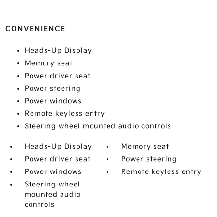
CONVENIENCE
Heads-Up Display
Memory seat
Power driver seat
Power steering
Power windows
Remote keyless entry
Steering wheel mounted audio controls
Heads-Up Display
Memory seat
Power driver seat
Power steering
Power windows
Remote keyless entry
Steering wheel
mounted audio
controls