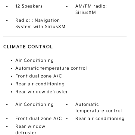
12 Speakers
AM/FM radio:
SiriusXM
Radio: : Navigation
System with SiriusXM
CLIMATE CONTROL
Air Conditioning
Automatic temperature control
Front dual zone A/C
Rear air conditioning
Rear window defroster
Air Conditioning
Automatic
temperature control
Front dual zone A/C
Rear air conditioning
Rear window
defroster