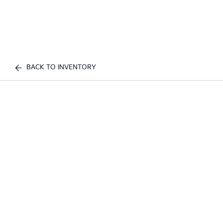
BACK TO INVENTORY