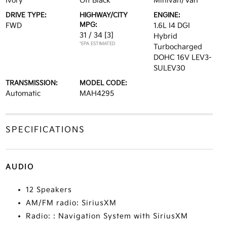
Ivory
Off Black
Minivan/Van
DRIVE TYPE:
HIGHWAY/CITY
ENGINE:
MPG:
FWD
1.6L I4 DGI
31 / 34
[3]
Hybrid
*EPA ESTIMATED
Turbocharged
DOHC 16V LEV3-
SULEV30
TRANSMISSION:
MODEL CODE:
Automatic
MAH4295
SPECIFICATIONS
AUDIO
12 Speakers
AM/FM radio: SiriusXM
Radio: : Navigation System with SiriusXM