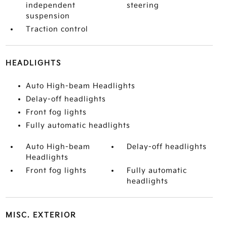
independent
steering
suspension
Traction control
HEADLIGHTS
Auto High-beam Headlights
Delay-off headlights
Front fog lights
Fully automatic headlights
Auto High-beam
Delay-off headlights
Headlights
Front fog lights
Fully automatic
headlights
MISC. EXTERIOR