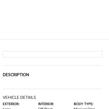
DESCRIPTION
VEHICLE DETAILS
EXTERIOR:
INTERIOR:
BODY TYPE: