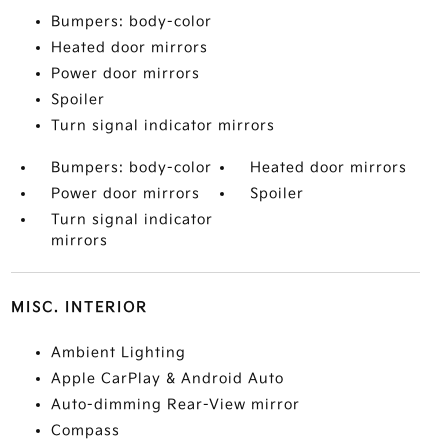
Bumpers: body-color
Heated door mirrors
Power door mirrors
Spoiler
Turn signal indicator mirrors
Bumpers: body-color
Heated door mirrors
Power door mirrors
Spoiler
Turn signal indicator
mirrors
MISC. INTERIOR
Ambient Lighting
Apple CarPlay & Android Auto
Auto-dimming Rear-View mirror
Compass