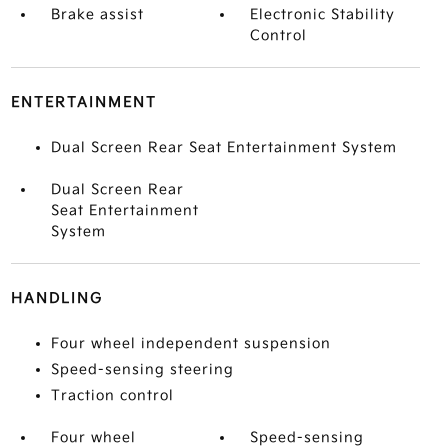
Brake assist
Electronic Stability
Control
ENTERTAINMENT
Dual Screen Rear Seat Entertainment System
Dual Screen Rear
Seat Entertainment
System
HANDLING
Four wheel independent suspension
Speed-sensing steering
Traction control
Four wheel
Speed-sensing