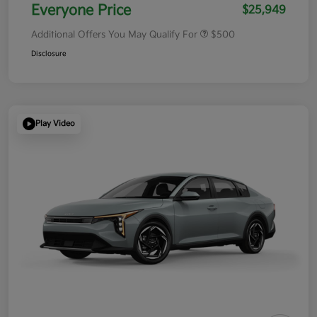
Everyone Price
$25,949
Additional Offers You May Qualify For
$500
Disclosure
Play Video