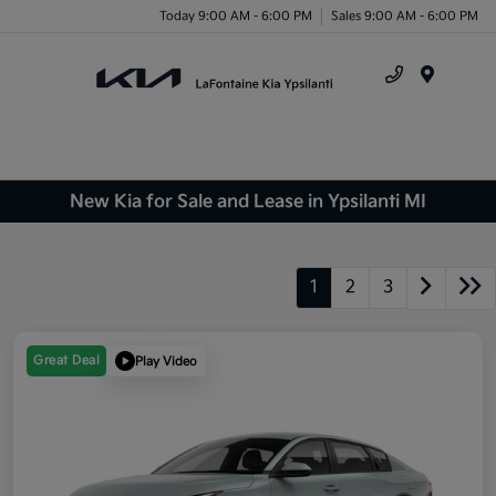
Today 9:00 AM - 6:00 PM
Sales 9:00 AM - 6:00 PM
Menu
New Kia for Sale and Lease in Ypsilanti MI
1
2
3
Great Deal
Play Video