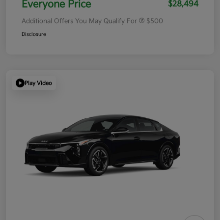
Everyone Price
$28,494
Additional Offers You May Qualify For
$500
Disclosure
Play Video