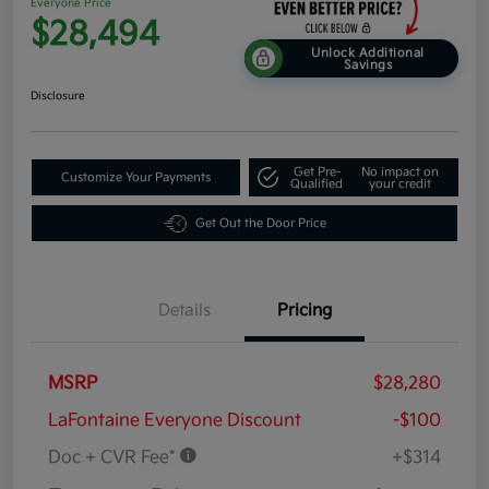
Everyone Price
$28,494
Unlock Additional
Savings
Disclosure
Get Pre-
No impact on
Customize Your Payments
Qualified
your credit
Get Out the Door Price
Details
Pricing
MSRP
$28,280
LaFontaine Everyone Discount
-$100
Doc + CVR Fee*
+$314