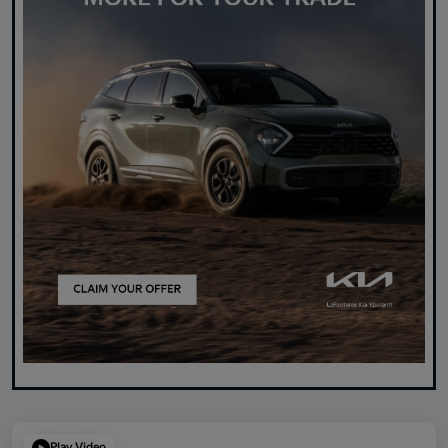
Play Video