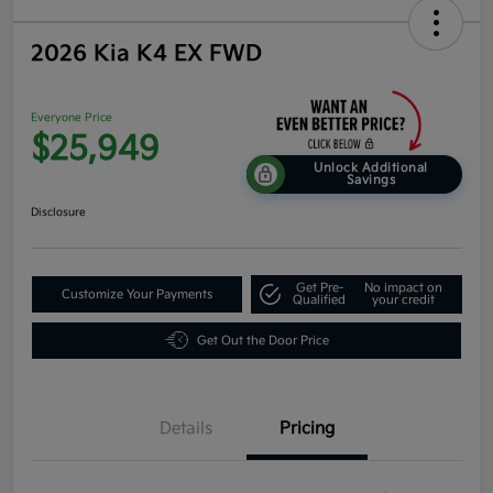
2026 Kia K4 EX FWD
Everyone Price
$25,949
Unlock Additional
Savings
Disclosure
Get Pre-
No impact on
Customize Your Payments
Qualified
your credit
Get Out the Door Price
Details
Pricing