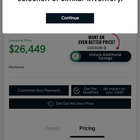
Continue
2026 Kia K4 Hatchback EX FWD
Everyone Price
$26,449
Unlock Additional
Savings
Disclosure
Get Pre-
No impact on
Customize Your Payments
Qualified
your credit
Get Out the Door Price
Details
Pricing