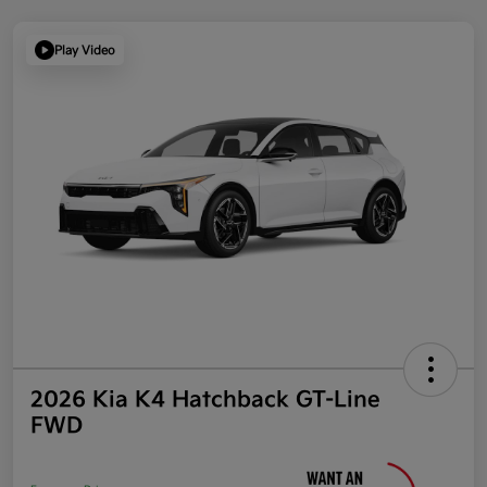
Play Video
2026 Kia K4 Hatchback GT-Line
FWD