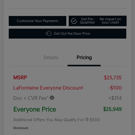
Get Pre-
No impact on
Customize Your Payments
Qualified
your credit
Get Out the Door Price
Details
Pricing
MSRP
$25,735
LaFontaine Everyone Discount
-$100
Doc + CVR Fee*
+$314
Everyone Price
$25,949
Additional Offers You May Qualify For
$500
Disclosure