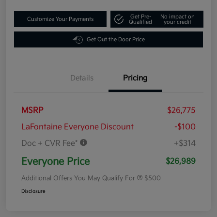
Get Pre-
No impact on
Customize Your Payments
Qualified
your credit
Get Out the Door Price
Details
Pricing
MSRP
$26,775
LaFontaine Everyone Discount
-$100
Doc + CVR Fee*
+$314
Everyone Price
$26,989
Additional Offers You May Qualify For
$500
Disclosure