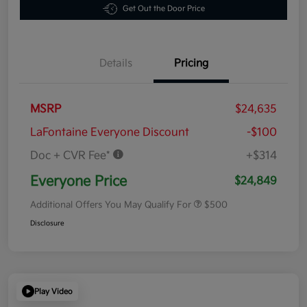
Get Out the Door Price
Details
Pricing
MSRP
$24,635
LaFontaine Everyone Discount
-$100
Doc + CVR Fee*
+$314
Everyone Price
$24,849
Additional Offers You May Qualify For
$500
Disclosure
Play Video