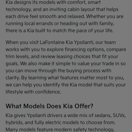
Kia designs its models with comfort, smart
technology, and an inviting cabin layout that helps
each drive feel smooth and relaxed. Whether you are
running local errands or heading out with family,
there is a Kia built to match the pace of your life.
When you visit LaFontaine Kia Ypsilanti, our team
works with you to explore financing options, compare
trim levels, and review leasing choices that fit your
goals. We also make it simple to value your trade in so
you can move through the buying process with
clarity. By learning what features matter most to you,
we can help you identify the Kia model that suits your
lifestyle with confidence.
What Models Does Kia Offer?
Kia gives Ypsilanti drivers a wide mix of sedans, SUVs,
hybrids, and fully electric models to choose from.
Many models feature modern safety technology,