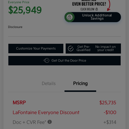
Everyone Price
$25,949
Unlock Additional
Savings
Disclosure
Get Pre-
No impact on
Customize Your Payments
Qualified
your credit
Get Out the Door Price
Details
Pricing
MSRP
$25,735
LaFontaine Everyone Discount
-$100
Doc + CVR Fee*
+$314