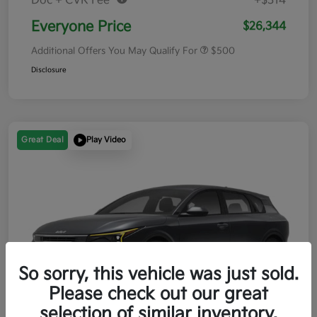
Doc + CVR Fee*
+$314
Everyone Price
$26,344
Additional Offers You May Qualify For
$500
Disclosure
Great Deal
Play Video
So sorry, this vehicle was just sold.
Please check out our great
selection of similar inventory.