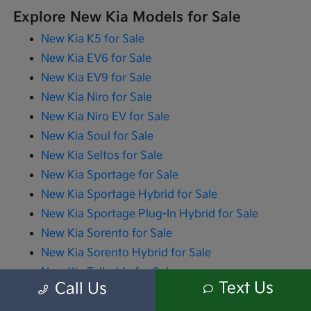
Explore New Kia Models for Sale
New Kia K5 for Sale
New Kia EV6 for Sale
New Kia EV9 for Sale
New Kia Niro for Sale
New Kia Niro EV for Sale
New Kia Soul for Sale
New Kia Seltos for Sale
New Kia Sportage for Sale
New Kia Sportage Hybrid for Sale
New Kia Sportage Plug-In Hybrid for Sale
New Kia Sorento for Sale
New Kia Sorento Hybrid for Sale
New Kia Telluride for Sale
Text Us
Call Us
New Kia Carnival for Sale