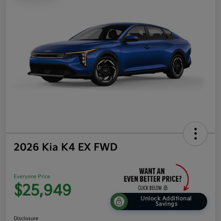
2026 Kia K4 EX FWD
Everyone Price
$25,949
Unlock Additional
Savings
Disclosure