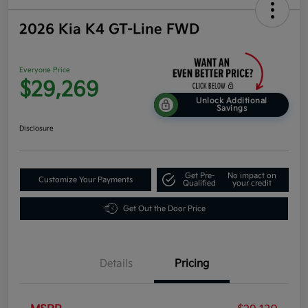
2026 Kia K4 GT-Line FWD
Everyone Price
$29,269
Unlock Additional
Savings
Disclosure
Get Pre-
No impact on
Customize Your Payments
Qualified
your credit
Get Out the Door Price
Details
Pricing