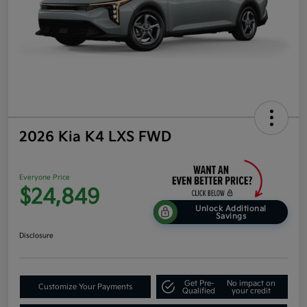
2026 Kia K4 LXS FWD
Everyone Price
$24,849
Unlock Additional
Savings
Disclosure
Get Pre-
No impact on
Customize Your Payments
Qualified
your credit