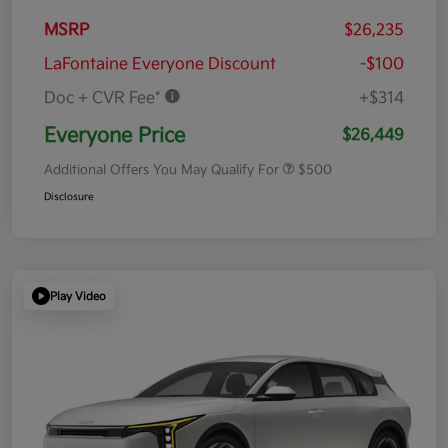
MSRP
$26,235
LaFontaine Everyone Discount
-$100
Doc + CVR Fee*
+$314
Everyone Price
$26,449
Additional Offers You May Qualify For
$500
Disclosure
Play Video