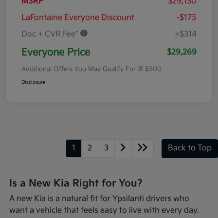
MSRP
$29,130
LaFontaine Everyone Discount
-$175
Doc + CVR Fee*
+$314
Everyone Price
$29,269
Additional Offers You May Qualify For
$500
Disclosure
1
2
3
Back to Top
Is a New Kia Right for You?
A new Kia is a natural fit for Ypsilanti drivers who
want a vehicle that feels easy to live with every day.