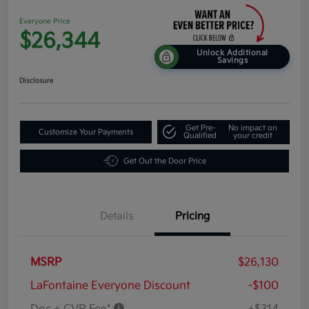
Everyone Price
$26,344
Unlock Additional
Savings
Disclosure
Get Pre-
No impact on
Customize Your Payments
Qualified
your credit
Get Out the Door Price
Details
Pricing
MSRP
$26,130
LaFontaine Everyone Discount
-$100