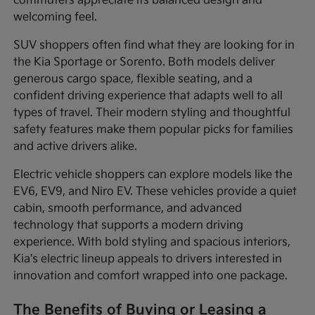
commuters appreciate its balanced design and
welcoming feel.
SUV shoppers often find what they are looking for in
the Kia Sportage or Sorento. Both models deliver
generous cargo space, flexible seating, and a
confident driving experience that adapts well to all
types of travel. Their modern styling and thoughtful
safety features make them popular picks for families
and active drivers alike.
Electric vehicle shoppers can explore models like the
EV6, EV9, and Niro EV. These vehicles provide a quiet
cabin, smooth performance, and advanced
technology that supports a modern driving
experience. With bold styling and spacious interiors,
Kia's electric lineup appeals to drivers interested in
innovation and comfort wrapped into one package.
The Benefits of Buying or Leasing a