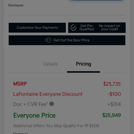
Disclosure
Get Pre-
No impact on
Customize Your Payments
Qualified
your credit
Get Out the Door Price
Details
Pricing
MSRP
$25,735
LaFontaine Everyone Discount
-$100
Doc + CVR Fee*
+$314
Everyone Price
$25,949
Additional Offers You May Qualify For
$500
Disclosure