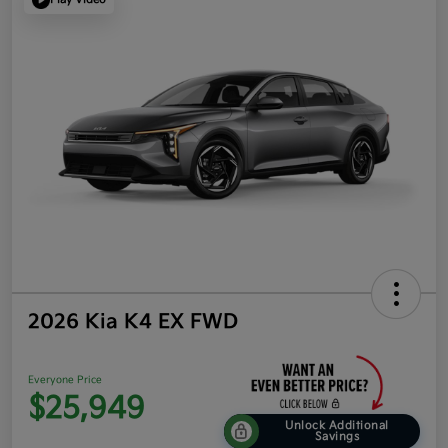
2026 Kia K4 EX FWD
Everyone Price
$25,949
Unlock Additional
Savings