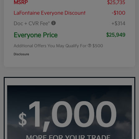
MSRP
$25,735
LaFontaine Everyone Discount
-$100
Doc + CVR Fee*
+$314
Everyone Price
$25,949
Additional Offers You May Qualify For
$500
Disclosure