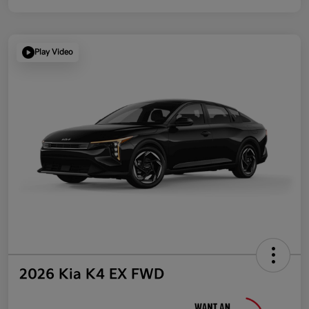
Play Video
2026 Kia K4 EX FWD