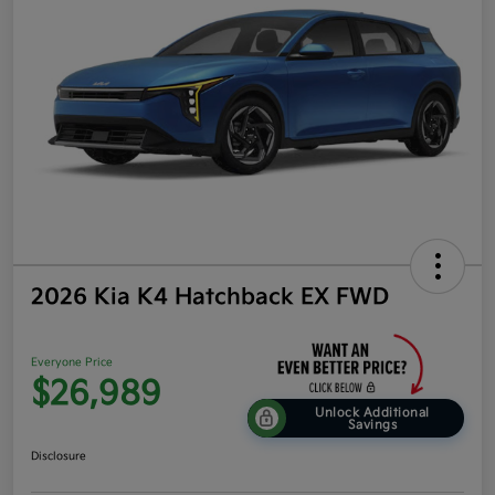
2026 Kia K4 Hatchback EX FWD
Everyone Price
$26,989
Unlock Additional
Savings
Disclosure