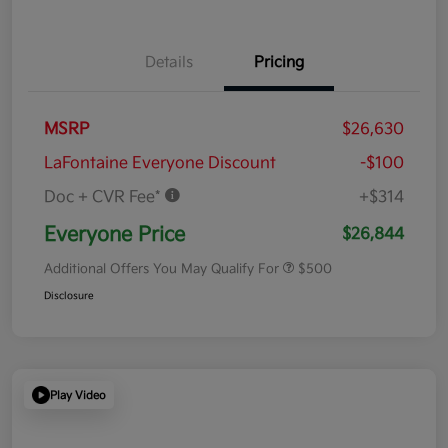
Details
Pricing
MSRP
$26,630
LaFontaine Everyone Discount
-$100
Doc + CVR Fee*
+$314
Everyone Price
$26,844
Additional Offers You May Qualify For
$500
Disclosure
Play Video