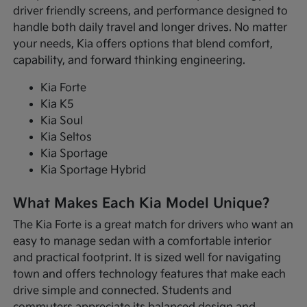
driver friendly screens, and performance designed to
handle both daily travel and longer drives. No matter
your needs, Kia offers options that blend comfort,
capability, and forward thinking engineering.
Kia Forte
Kia K5
Kia Soul
Kia Seltos
Kia Sportage
Kia Sportage Hybrid
What Makes Each Kia Model Unique?
The Kia Forte is a great match for drivers who want an
easy to manage sedan with a comfortable interior
and practical footprint. It is sized well for navigating
town and offers technology features that make each
drive simple and connected. Students and