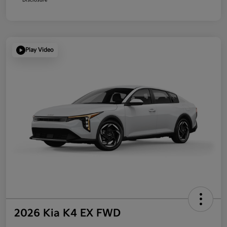
Play Video
2026 Kia K4 EX FWD