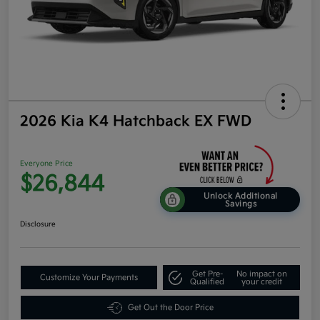
2026 Kia K4 Hatchback EX FWD
Everyone Price
$26,844
Unlock Additional
Savings
Disclosure
Get Pre-
No impact on
Customize Your Payments
Qualified
your credit
Get Out the Door Price