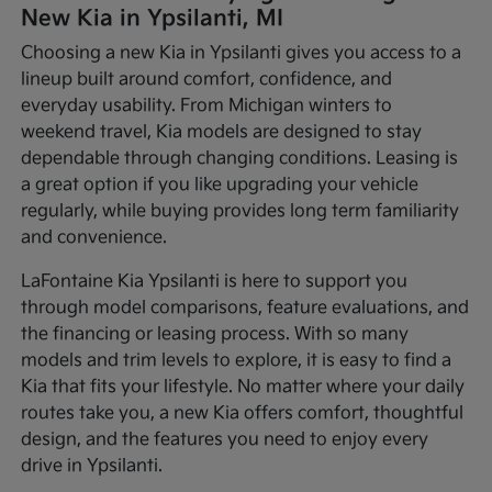
New Kia in Ypsilanti, MI
Choosing a new Kia in Ypsilanti gives you access to a
lineup built around comfort, confidence, and
everyday usability. From Michigan winters to
weekend travel, Kia models are designed to stay
dependable through changing conditions. Leasing is
a great option if you like upgrading your vehicle
regularly, while buying provides long term familiarity
and convenience.
LaFontaine Kia Ypsilanti is here to support you
through model comparisons, feature evaluations, and
the financing or leasing process. With so many
models and trim levels to explore, it is easy to find a
Kia that fits your lifestyle. No matter where your daily
routes take you, a new Kia offers comfort, thoughtful
design, and the features you need to enjoy every
drive in Ypsilanti.