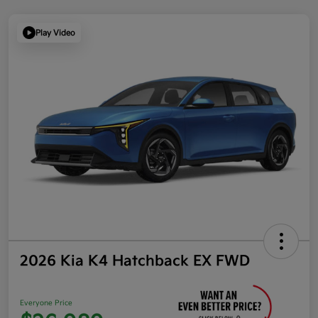
Play Video
2026 Kia K4 Hatchback EX FWD
Everyone Price