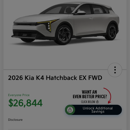
2026 Kia K4 Hatchback EX FWD
Everyone Price
$26,844
Unlock Additional
Savings
Disclosure