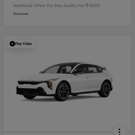
Additional Offers You May Qualify For
$500
Disclosure
Play Video