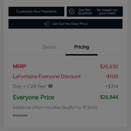
Get Pre-
No impact on
Customize Your Payments
Qualified
your credit
Get Out the Door Price
Details
Pricing
MSRP
$26,630
LaFontaine Everyone Discount
-$100
Doc + CVR Fee*
+$314
Everyone Price
$26,844
Additional Offers You May Qualify For
$500
Disclosure