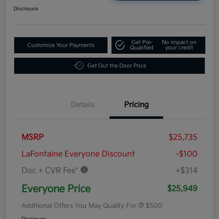
Disclosure
Get Pre-
No impact on
Customize Your Payments
Qualified
your credit
Get Out the Door Price
Details
Pricing
MSRP
$25,735
LaFontaine Everyone Discount
-$100
Doc + CVR Fee*
+$314
Everyone Price
$25,949
Additional Offers You May Qualify For
$500
Disclosure