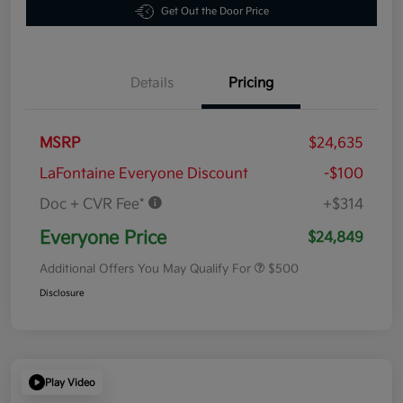
Get Out the Door Price
Details
Pricing
MSRP
$24,635
LaFontaine Everyone Discount
-$100
Doc + CVR Fee*
+$314
Everyone Price
$24,849
Additional Offers You May Qualify For
$500
Disclosure
Play Video