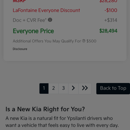
MSRP
$28,280
LaFontaine Everyone Discount
-$100
Doc + CVR Fee*
+$314
Everyone Price
$28,494
Additional Offers You May Qualify For
$500
Disclosure
1
2
3
Back to Top
Is a New Kia Right for You?
A new Kia is a natural fit for Ypsilanti drivers who
want a vehicle that feels easy to live with every day.