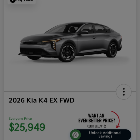
2026 Kia K4 EX FWD
Everyone Price
$25,949
Unlock Additional
Savings