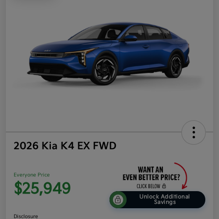
2026 Kia K4 EX FWD
Everyone Price
$25,949
Unlock Additional
Savings
Disclosure