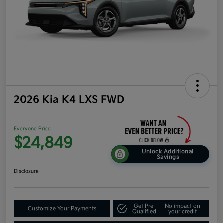
2026 Kia K4 LXS FWD
Everyone Price
$24,849
Unlock Additional
Savings
Disclosure
Get Pre-
No impact on
Customize Your Payments
Qualified
your credit