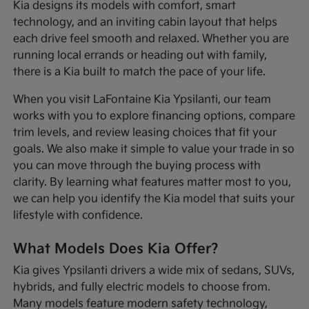
Kia designs its models with comfort, smart
technology, and an inviting cabin layout that helps
each drive feel smooth and relaxed. Whether you are
running local errands or heading out with family,
there is a Kia built to match the pace of your life.
When you visit LaFontaine Kia Ypsilanti, our team
works with you to explore financing options, compare
trim levels, and review leasing choices that fit your
goals. We also make it simple to value your trade in so
you can move through the buying process with
clarity. By learning what features matter most to you,
we can help you identify the Kia model that suits your
lifestyle with confidence.
What Models Does Kia Offer?
Kia gives Ypsilanti drivers a wide mix of sedans, SUVs,
hybrids, and fully electric models to choose from.
Many models feature modern safety technology,