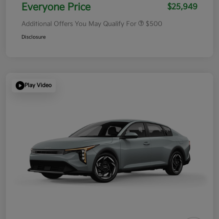
Everyone Price
$25,949
Additional Offers You May Qualify For
$500
Disclosure
Play Video