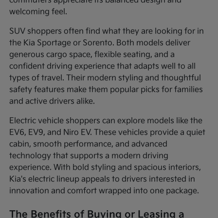
commuters appreciate its balanced design and
welcoming feel.
SUV shoppers often find what they are looking for in
the Kia Sportage or Sorento. Both models deliver
generous cargo space, flexible seating, and a
confident driving experience that adapts well to all
types of travel. Their modern styling and thoughtful
safety features make them popular picks for families
and active drivers alike.
Electric vehicle shoppers can explore models like the
EV6, EV9, and Niro EV. These vehicles provide a quiet
cabin, smooth performance, and advanced
technology that supports a modern driving
experience. With bold styling and spacious interiors,
Kia's electric lineup appeals to drivers interested in
innovation and comfort wrapped into one package.
The Benefits of Buying or Leasing a