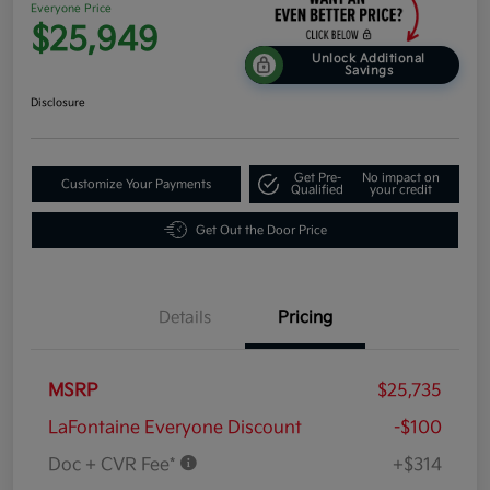
Everyone Price
$25,949
Unlock Additional
Savings
Disclosure
Get Pre-
No impact on
Customize Your Payments
Qualified
your credit
Get Out the Door Price
Details
Pricing
MSRP
$25,735
LaFontaine Everyone Discount
-$100
Doc + CVR Fee*
+$314