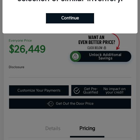
Continue
2026 Kia K4 Hatchback EX FWD
Everyone Price
$26,449
Unlock Additional
Savings
Disclosure
Get Pre-
No impact on
Customize Your Payments
Qualified
your credit
Get Out the Door Price
Details
Pricing