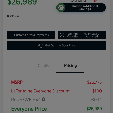
$26,989
Unlock Additional
Savings
Disclosure
Get Pre-
No impact on
Customize Your Payments
Qualified
your credit
Get Out the Door Price
Details
Pricing
MSRP
$26,775
LaFontaine Everyone Discount
-$100
Doc + CVR Fee*
+$314
Everyone Price
$26,989