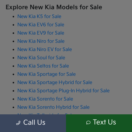
Explore New Kia Models for Sale
New Kia K5 for Sale
New Kia EV6 for Sale
New Kia EV9 for Sale
New Kia Niro for Sale
New Kia Niro EV for Sale
New Kia Soul for Sale
New Kia Seltos for Sale
New Kia Sportage for Sale
New Kia Sportage Hybrid for Sale
New Kia Sportage Plug-In Hybrid for Sale
New Kia Sorento for Sale
New Kia Sorento Hybrid for Sale
New Kia Telluride for Sale
Text Us
Call Us
New Kia Carnival for Sale