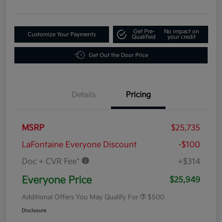
Get Pre-
No impact on
Customize Your Payments
Qualified
your credit
Get Out the Door Price
Details
Pricing
MSRP
$25,735
LaFontaine Everyone Discount
-$100
Doc + CVR Fee*
+$314
Everyone Price
$25,949
Additional Offers You May Qualify For
$500
Disclosure