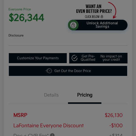
Everyone Price
$26,344
Unlock Additional
Savings
Disclosure
Get Pre-
No impact on
Customize Your Payments
Qualified
your credit
Get Out the Door Price
Details
Pricing
MSRP
$26,130
LaFontaine Everyone Discount
-$100