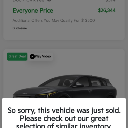
Doc + CVR Fee*
+$314
Everyone Price
$26,344
Additional Offers You May Qualify For
$500
Disclosure
Great Deal
Play Video
So sorry, this vehicle was just sold.
Please check out our great
selection of similar inventory.