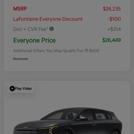
MSRP
$26,235
LaFontaine Everyone Discount
-$100
Doc + CVR Fee*
+$314
Everyone Price
$26,449
Additional Offers You May Qualify For
$500
Disclosure
Play Video