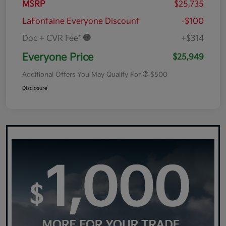
MSRP
$25,735
LaFontaine Everyone Discount
-$100
Doc + CVR Fee*
+$314
Everyone Price
$25,949
Additional Offers You May Qualify For
$500
Disclosure