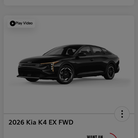
Play Video
2026 Kia K4 EX FWD