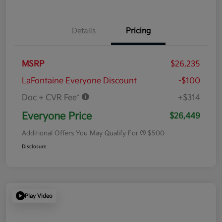
Details
Pricing
MSRP
$26,235
LaFontaine Everyone Discount
-$100
Doc + CVR Fee*
+$314
Everyone Price
$26,449
Additional Offers You May Qualify For
$500
Disclosure
Play Video