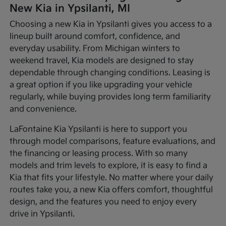
New Kia in Ypsilanti, MI
Choosing a new Kia in Ypsilanti gives you access to a
lineup built around comfort, confidence, and
everyday usability. From Michigan winters to
weekend travel, Kia models are designed to stay
dependable through changing conditions. Leasing is
a great option if you like upgrading your vehicle
regularly, while buying provides long term familiarity
and convenience.
LaFontaine Kia Ypsilanti is here to support you
through model comparisons, feature evaluations, and
the financing or leasing process. With so many
models and trim levels to explore, it is easy to find a
Kia that fits your lifestyle. No matter where your daily
routes take you, a new Kia offers comfort, thoughtful
design, and the features you need to enjoy every
drive in Ypsilanti.