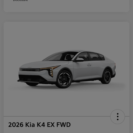
2026 Kia K4 EX FWD