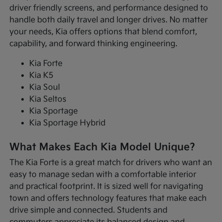
driver friendly screens, and performance designed to
handle both daily travel and longer drives. No matter
your needs, Kia offers options that blend comfort,
capability, and forward thinking engineering.
Kia Forte
Kia K5
Kia Soul
Kia Seltos
Kia Sportage
Kia Sportage Hybrid
What Makes Each Kia Model Unique?
The Kia Forte is a great match for drivers who want an
easy to manage sedan with a comfortable interior
and practical footprint. It is sized well for navigating
town and offers technology features that make each
drive simple and connected. Students and