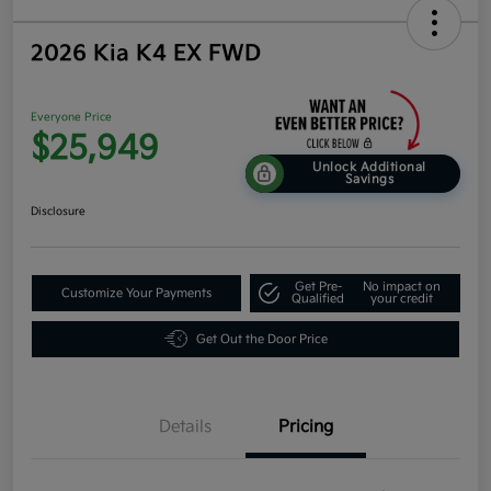
2026 Kia K4 EX FWD
Everyone Price
$25,949
Unlock Additional
Savings
Disclosure
Get Pre-
No impact on
Customize Your Payments
Qualified
your credit
Get Out the Door Price
Details
Pricing