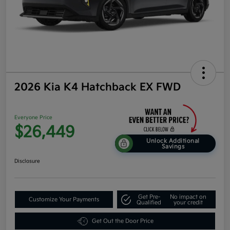
2026 Kia K4 Hatchback EX FWD
Everyone Price
$26,449
Unlock Additional
Savings
Disclosure
Get Pre-
No impact on
Customize Your Payments
Qualified
your credit
Get Out the Door Price