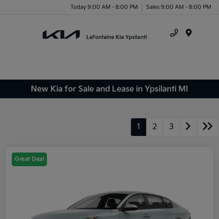
Today 9:00 AM - 8:00 PM
Sales 9:00 AM - 8:00 PM
Menu
New Kia for Sale and Lease in Ypsilanti MI
1
2
3
Great Deal