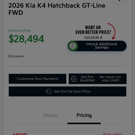
2026 Kia K4 Hatchback GT-Line
FWD
Everyone Price
$28,494
Unlock Additional
Savings
Disclosure
Get Pre-
No impact on
Customize Your Payments
Qualified
your credit
Get Out the Door Price
Details
Pricing