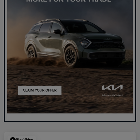
Play Video