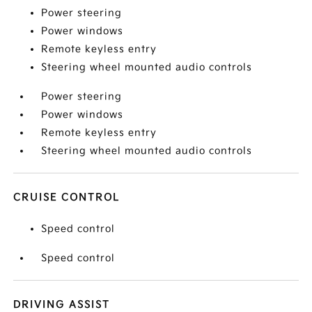
Power steering
Power windows
Remote keyless entry
Steering wheel mounted audio controls
Power steering
Power windows
Remote keyless entry
Steering wheel mounted audio controls
CRUISE CONTROL
Speed control
Speed control
DRIVING ASSIST