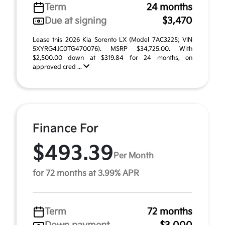
Term
24 months
Due at signing
$3,470
Lease this 2026 Kia Sorento LX (Model 7AC3225; VIN
5XYRG4JC0TG470076). MSRP $34,725.00. With
$2,500.00 down at $319.84 for 24 months, on
approved cred ...
Finance For
$493.39
Per Month
for 72 months at 3.99% APR
Term
72 months