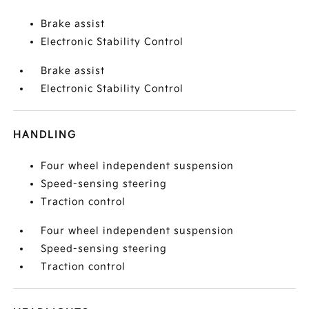
Brake assist
Electronic Stability Control
Brake assist
Electronic Stability Control
HANDLING
Four wheel independent suspension
Speed-sensing steering
Traction control
Four wheel independent suspension
Speed-sensing steering
Traction control