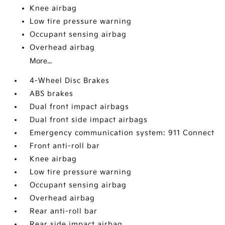
Knee airbag
Low tire pressure warning
Occupant sensing airbag
Overhead airbag
More...
4-Wheel Disc Brakes
ABS brakes
Dual front impact airbags
Dual front side impact airbags
Emergency communication system: 911 Connect
Front anti-roll bar
Knee airbag
Low tire pressure warning
Occupant sensing airbag
Overhead airbag
Rear anti-roll bar
Rear side impact airbag