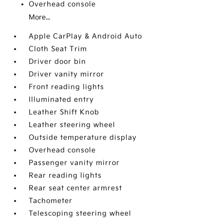
Overhead console
More...
Apple CarPlay & Android Auto
Cloth Seat Trim
Driver door bin
Driver vanity mirror
Front reading lights
Illuminated entry
Leather Shift Knob
Leather steering wheel
Outside temperature display
Overhead console
Passenger vanity mirror
Rear reading lights
Rear seat center armrest
Tachometer
Telescoping steering wheel