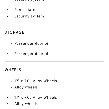
Panic alarm
Security system
STORAGE
Passenger door bin
Passenger door bin
WHEELS
17" x 7.0J Alloy Wheels
Alloy wheels
17" x 7.0J Alloy Wheels
Alloy wheels