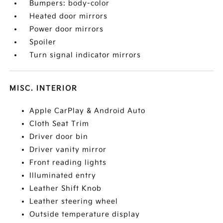
Bumpers: body-color
Heated door mirrors
Power door mirrors
Spoiler
Turn signal indicator mirrors
MISC. INTERIOR
Apple CarPlay & Android Auto
Cloth Seat Trim
Driver door bin
Driver vanity mirror
Front reading lights
Illuminated entry
Leather Shift Knob
Leather steering wheel
Outside temperature display