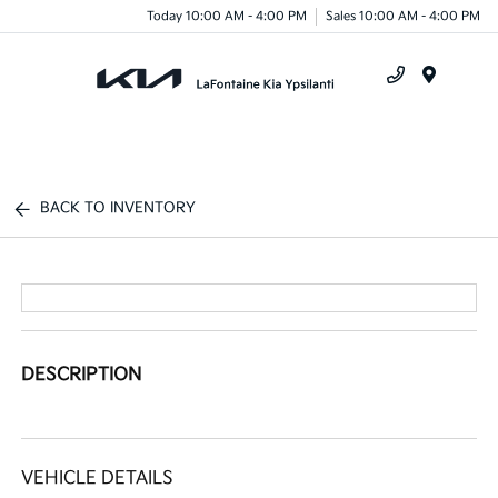
Today 10:00 AM - 4:00 PM
Sales 10:00 AM - 4:00 PM
Menu
BACK TO INVENTORY
DESCRIPTION
VEHICLE DETAILS