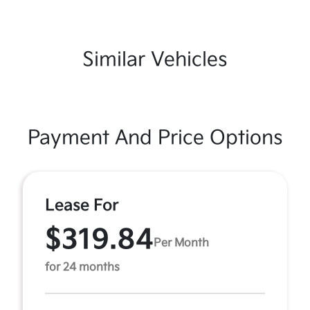
Similar Vehicles
Payment And Price Options
Lease For
$319.84
Per Month
for 24 months