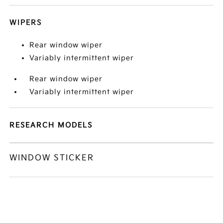
WIPERS
Rear window wiper
Variably intermittent wiper
Rear window wiper
Variably intermittent wiper
RESEARCH MODELS
WINDOW STICKER