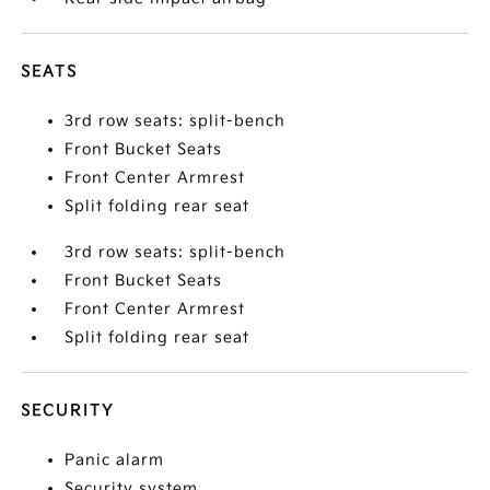
SEATS
3rd row seats: split-bench
Front Bucket Seats
Front Center Armrest
Split folding rear seat
3rd row seats: split-bench
Front Bucket Seats
Front Center Armrest
Split folding rear seat
SECURITY
Panic alarm
Security system