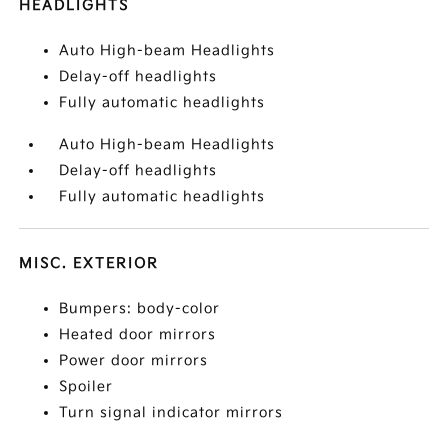
HEADLIGHTS
Auto High-beam Headlights
Delay-off headlights
Fully automatic headlights
Auto High-beam Headlights
Delay-off headlights
Fully automatic headlights
MISC. EXTERIOR
Bumpers: body-color
Heated door mirrors
Power door mirrors
Spoiler
Turn signal indicator mirrors