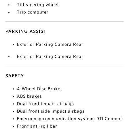
Tilt steering wheel
Trip computer
PARKING ASSIST
Exterior Parking Camera Rear
Exterior Parking Camera Rear
SAFETY
4-Wheel Disc Brakes
ABS brakes
Dual front impact airbags
Dual front side impact airbags
Emergency communication system: 911 Connect
Front anti-roll bar