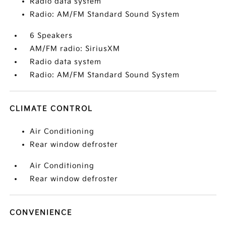
Radio data system
Radio: AM/FM Standard Sound System
6 Speakers
AM/FM radio: SiriusXM
Radio data system
Radio: AM/FM Standard Sound System
CLIMATE CONTROL
Air Conditioning
Rear window defroster
Air Conditioning
Rear window defroster
CONVENIENCE