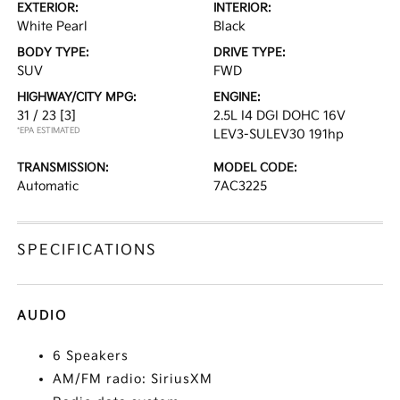
EXTERIOR:
INTERIOR:
White Pearl
Black
BODY TYPE:
DRIVE TYPE:
SUV
FWD
HIGHWAY/CITY MPG:
ENGINE:
31 / 23
[3]
2.5L I4 DGI DOHC 16V
*EPA ESTIMATED
LEV3-SULEV30 191hp
TRANSMISSION:
MODEL CODE:
Automatic
7AC3225
SPECIFICATIONS
AUDIO
6 Speakers
AM/FM radio: SiriusXM