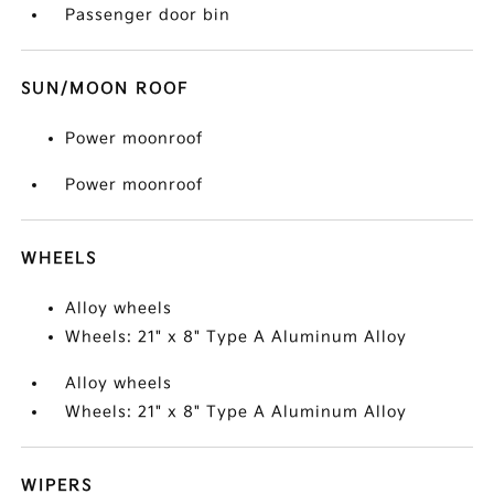
Passenger door bin
SUN/MOON ROOF
Power moonroof
Power moonroof
WHEELS
Alloy wheels
Wheels: 21" x 8" Type A Aluminum Alloy
Alloy wheels
Wheels: 21" x 8" Type A Aluminum Alloy
WIPERS