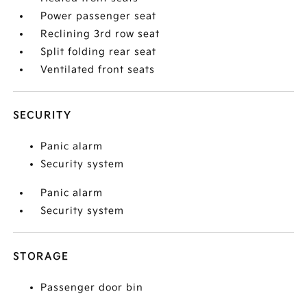
Power passenger seat
Reclining 3rd row seat
Split folding rear seat
Ventilated front seats
SECURITY
Panic alarm
Security system
Panic alarm
Security system
STORAGE
Passenger door bin