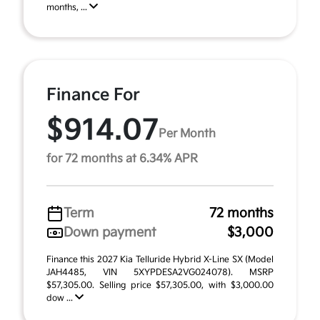
months, ...
Finance For
$914.07
Per Month
for 72 months at 6.34% APR
Term
72 months
Down payment
$3,000
Finance this 2027 Kia Telluride Hybrid X-Line SX (Model
JAH4485, VIN 5XYPDESA2VG024078). MSRP
$57,305.00. Selling price $57,305.00, with $3,000.00
dow ...