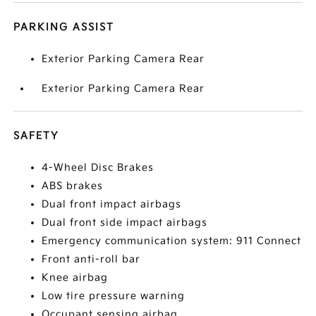
PARKING ASSIST
Exterior Parking Camera Rear
Exterior Parking Camera Rear
SAFETY
4-Wheel Disc Brakes
ABS brakes
Dual front impact airbags
Dual front side impact airbags
Emergency communication system: 911 Connect
Front anti-roll bar
Knee airbag
Low tire pressure warning
Occupant sensing airbag