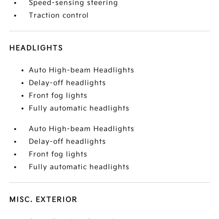
Speed-sensing steering
Traction control
HEADLIGHTS
Auto High-beam Headlights
Delay-off headlights
Front fog lights
Fully automatic headlights
Auto High-beam Headlights
Delay-off headlights
Front fog lights
Fully automatic headlights
MISC. EXTERIOR