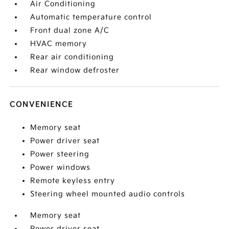
Air Conditioning
Automatic temperature control
Front dual zone A/C
HVAC memory
Rear air conditioning
Rear window defroster
CONVENIENCE
Memory seat
Power driver seat
Power steering
Power windows
Remote keyless entry
Steering wheel mounted audio controls
Memory seat
Power driver seat