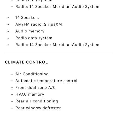
Radio: 14 Speaker Meridian Audio System
14 Speakers
AM/FM radio: SiriusXM
Audio memory
Radio data system
Radio: 14 Speaker Meridian Audio System
CLIMATE CONTROL
Air Conditioning
Automatic temperature control
Front dual zone A/C
HVAC memory
Rear air conditioning
Rear window defroster