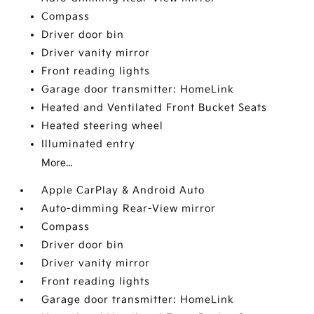
Compass
Driver door bin
Driver vanity mirror
Front reading lights
Garage door transmitter: HomeLink
Heated and Ventilated Front Bucket Seats
Heated steering wheel
Illuminated entry
More...
Apple CarPlay & Android Auto
Auto-dimming Rear-View mirror
Compass
Driver door bin
Driver vanity mirror
Front reading lights
Garage door transmitter: HomeLink