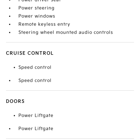
Power steering
Power windows
Remote keyless entry
Steering wheel mounted audio controls
CRUISE CONTROL
Speed control
Speed control
DOORS
Power Liftgate
Power Liftgate