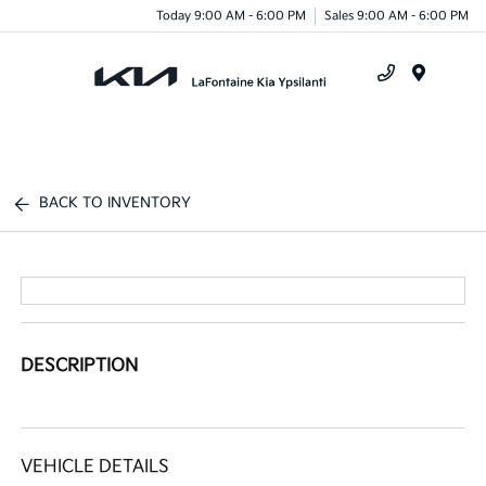
Today 9:00 AM - 6:00 PM
Sales 9:00 AM - 6:00 PM
Menu
BACK TO INVENTORY
DESCRIPTION
VEHICLE DETAILS