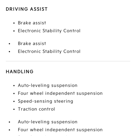
DRIVING ASSIST
Brake assist
Electronic Stability Control
Brake assist
Electronic Stability Control
HANDLING
Auto-leveling suspension
Four wheel independent suspension
Speed-sensing steering
Traction control
Auto-leveling suspension
Four wheel independent suspension