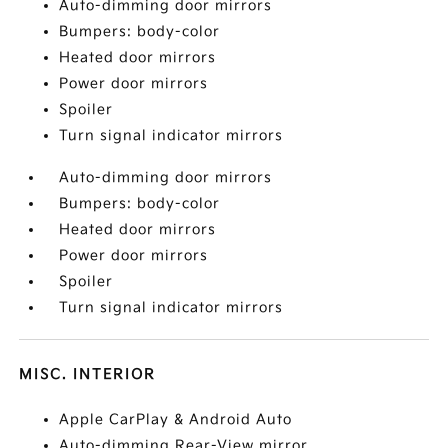
Auto-dimming door mirrors
Bumpers: body-color
Heated door mirrors
Power door mirrors
Spoiler
Turn signal indicator mirrors
Auto-dimming door mirrors
Bumpers: body-color
Heated door mirrors
Power door mirrors
Spoiler
Turn signal indicator mirrors
MISC. INTERIOR
Apple CarPlay & Android Auto
Auto-dimming Rear-View mirror