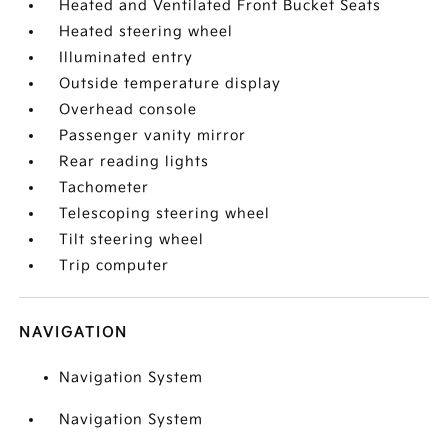
Heated and Ventilated Front Bucket Seats
Heated steering wheel
Illuminated entry
Outside temperature display
Overhead console
Passenger vanity mirror
Rear reading lights
Tachometer
Telescoping steering wheel
Tilt steering wheel
Trip computer
NAVIGATION
Navigation System
Navigation System