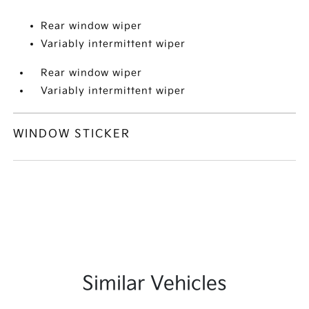
Rear window wiper
Variably intermittent wiper
Rear window wiper
Variably intermittent wiper
WINDOW STICKER
Similar Vehicles