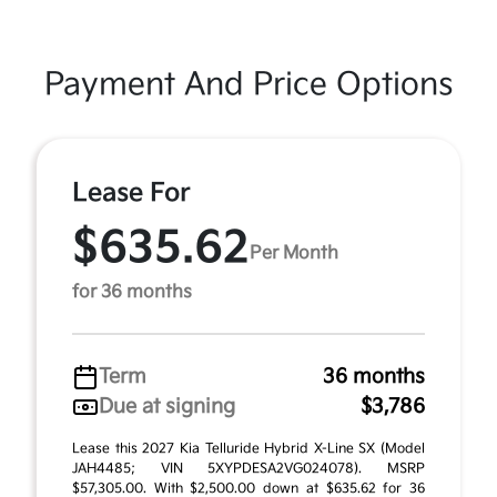
Payment And Price Options
Lease For
$635.62
Per Month
for 36 months
Term
36 months
Due at signing
$3,786
Lease this 2027 Kia Telluride Hybrid X-Line SX (Model
JAH4485; VIN 5XYPDESA2VG024078). MSRP
$57,305.00. With $2,500.00 down at $635.62 for 36