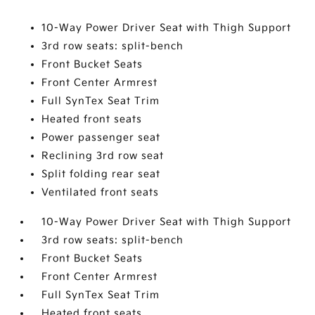
10-Way Power Driver Seat with Thigh Support
3rd row seats: split-bench
Front Bucket Seats
Front Center Armrest
Full SynTex Seat Trim
Heated front seats
Power passenger seat
Reclining 3rd row seat
Split folding rear seat
Ventilated front seats
10-Way Power Driver Seat with Thigh Support
3rd row seats: split-bench
Front Bucket Seats
Front Center Armrest
Full SynTex Seat Trim
Heated front seats