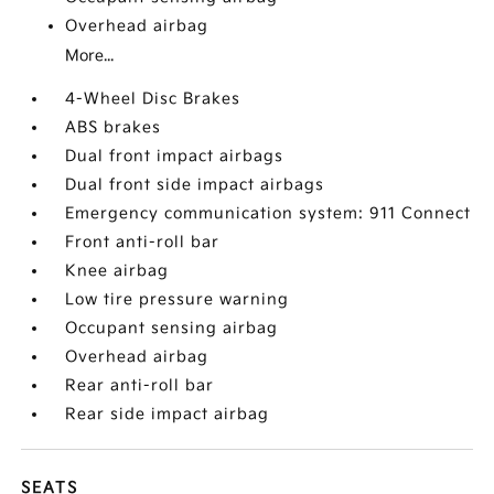
Overhead airbag
More...
4-Wheel Disc Brakes
ABS brakes
Dual front impact airbags
Dual front side impact airbags
Emergency communication system: 911 Connect
Front anti-roll bar
Knee airbag
Low tire pressure warning
Occupant sensing airbag
Overhead airbag
Rear anti-roll bar
Rear side impact airbag
SEATS