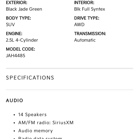
EXTERIOR:
INTERIOR:
Black Jade Green
Blk Full Syntex
BODY TYPE:
DRIVE TYPE:
SUV
AWD
ENGINE:
TRANSMISSION:
2.5L 4-Cylinder
Automatic
MODEL CODE:
JAH4485
SPECIFICATIONS
AUDIO
14 Speakers
AM/FM radio: SiriusXM
Audio memory
Radio data system