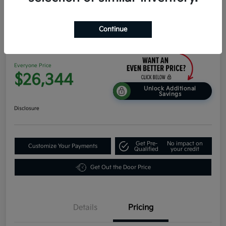
Continue
2026 Kia K4 EX FWD
Everyone Price
$26,344
Unlock Additional
Savings
Disclosure
Get Pre-
No impact on
Customize Your Payments
Qualified
your credit
Get Out the Door Price
Details
Pricing