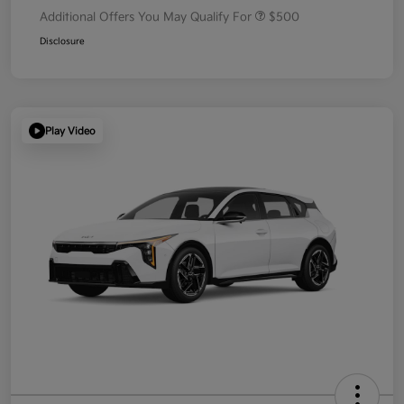
Additional Offers You May Qualify For
$500
Disclosure
Play Video