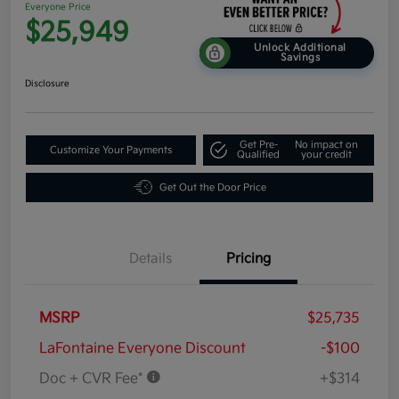
Everyone Price
$25,949
Unlock Additional
Savings
Disclosure
Get Pre-
No impact on
Customize Your Payments
Qualified
your credit
Get Out the Door Price
Details
Pricing
MSRP
$25,735
LaFontaine Everyone Discount
-$100
Doc + CVR Fee*
+$314