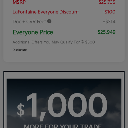
MSRP
$25,735
LaFontaine Everyone Discount
-$100
Doc + CVR Fee*
+$314
Everyone Price
$25,949
Additional Offers You May Qualify For
$500
Disclosure