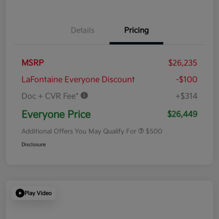
Details
Pricing
MSRP
$26,235
LaFontaine Everyone Discount
-$100
Doc + CVR Fee*
+$314
Everyone Price
$26,449
Additional Offers You May Qualify For
$500
Disclosure
Play Video