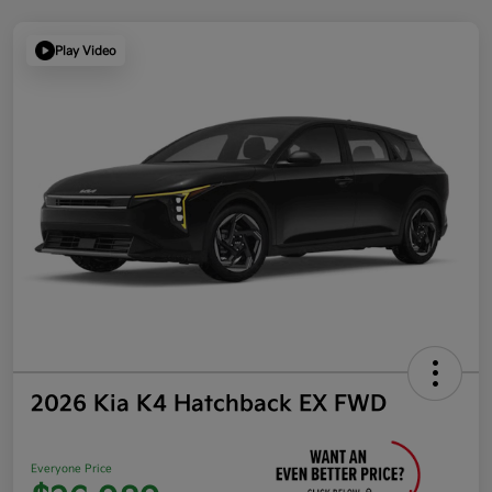
Play Video
2026 Kia K4 Hatchback EX FWD
Everyone Price