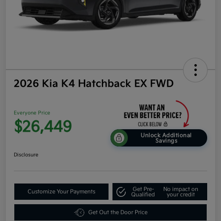
2026 Kia K4 Hatchback EX FWD
Everyone Price
$26,449
Unlock Additional
Savings
Disclosure
Get Pre-
No impact on
Customize Your Payments
Qualified
your credit
Get Out the Door Price