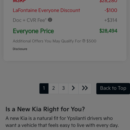
MSRP
$28,280
LaFontaine Everyone Discount
-$100
Doc + CVR Fee*
+$314
Everyone Price
$28,494
Additional Offers You May Qualify For
$500
Disclosure
1
2
3
Back to Top
Is a New Kia Right for You?
A new Kia is a natural fit for Ypsilanti drivers who
want a vehicle that feels easy to live with every day.