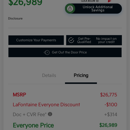
$26,989
Unlock Additional
Savings
Disclosure
Get Pre-
No impact on
Customize Your Payments
Qualified
your credit
Get Out the Door Price
Details
Pricing
MSRP
$26,775
LaFontaine Everyone Discount
-$100
Doc + CVR Fee*
+$314
Everyone Price
$26,989