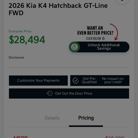
2026 Kia K4 Hatchback GT-Line
FWD
Everyone Price
$28,494
Unlock Additional
Savings
Disclosure
Get Pre-
No impact on
Customize Your Payments
Qualified
your credit
Get Out the Door Price
Details
Pricing