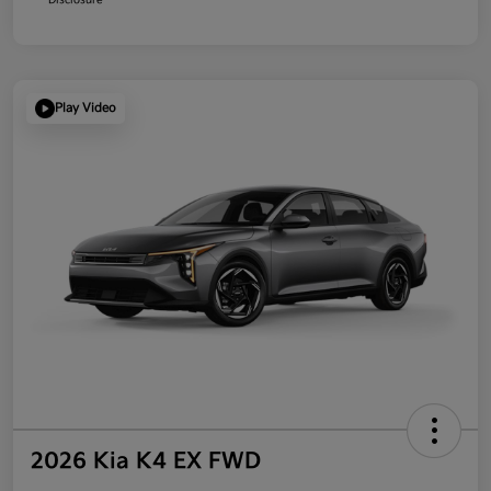
Play Video
2026 Kia K4 EX FWD