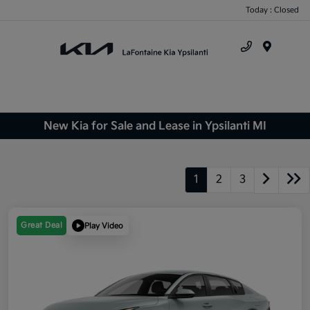
Today : Closed
Menu
New Kia for Sale and Lease in Ypsilanti MI
1
2
3
Great Deal
Play Video