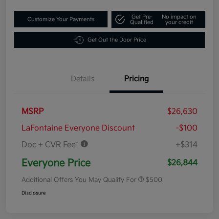
Get Pre-
No impact on
Customize Your Payments
Qualified
your credit
Get Out the Door Price
Details
Pricing
MSRP
$26,630
LaFontaine Everyone Discount
-$100
Doc + CVR Fee*
+$314
Everyone Price
$26,844
Additional Offers You May Qualify For
$500
Disclosure