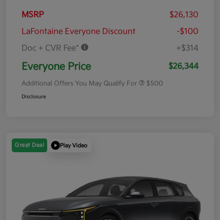
MSRP
$26,130
LaFontaine Everyone Discount
-$100
Doc + CVR Fee*
+$314
Everyone Price
$26,344
Additional Offers You May Qualify For
$500
Disclosure
Great Deal
Play Video