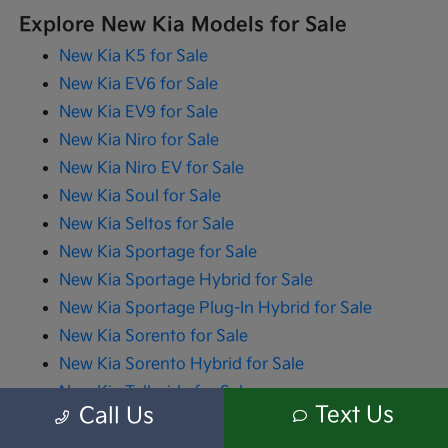
Explore New Kia Models for Sale
New Kia K5 for Sale
New Kia EV6 for Sale
New Kia EV9 for Sale
New Kia Niro for Sale
New Kia Niro EV for Sale
New Kia Soul for Sale
New Kia Seltos for Sale
New Kia Sportage for Sale
New Kia Sportage Hybrid for Sale
New Kia Sportage Plug-In Hybrid for Sale
New Kia Sorento for Sale
New Kia Sorento Hybrid for Sale
New Kia Telluride for Sale
Text Us
Call Us
New Kia Carnival for Sale