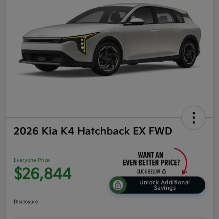
2026 Kia K4 Hatchback EX FWD
Everyone Price
$26,844
Unlock Additional
Savings
Disclosure