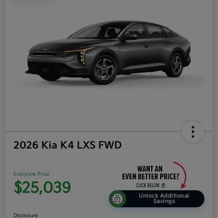
2026 Kia K4 LXS FWD
Everyone Price
$25,039
Unlock Additional
Savings
Disclosure