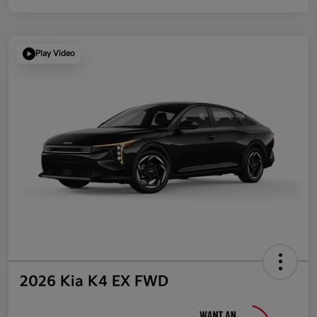
Play Video
2026 Kia K4 EX FWD