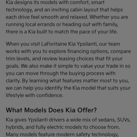
Kia designs its models with comfort, smart
technology, and an inviting cabin layout that helps
each drive feel smooth and relaxed. Whether you are
running local errands or heading out with family,
there is a Kia built to match the pace of your life.
When you visit LaFontaine Kia Ypsilanti, our team
works with you to explore financing options, compare
trim levels, and review leasing choices that fit your
goals. We also make it simple to value your trade in so
you can move through the buying process with
clarity. By learning what features matter most to you,
we can help you identify the Kia model that suits your
lifestyle with confidence.
What Models Does Kia Offer?
Kia gives Ypsilanti drivers a wide mix of sedans, SUVs,
hybrids, and fully electric models to choose from.
Many models feature modern safety technology,