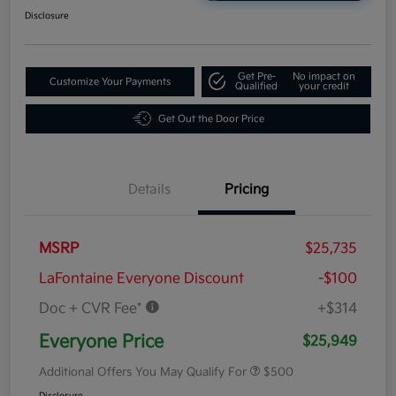
Disclosure
Get Pre-
No impact on
Customize Your Payments
Qualified
your credit
Get Out the Door Price
Details
Pricing
MSRP
$25,735
LaFontaine Everyone Discount
-$100
Doc + CVR Fee*
+$314
Everyone Price
$25,949
Additional Offers You May Qualify For
$500
Disclosure