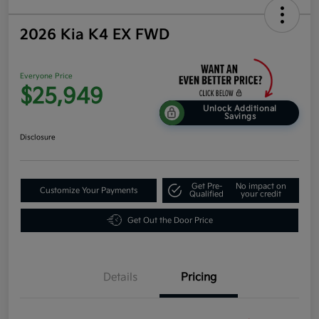
2026 Kia K4 EX FWD
Everyone Price
$25,949
Unlock Additional
Savings
Disclosure
Get Pre-
No impact on
Customize Your Payments
Qualified
your credit
Get Out the Door Price
Details
Pricing