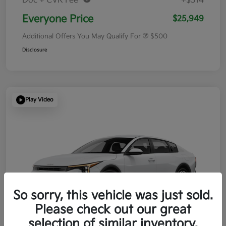
Doc + CVR Fee*
+$314
Everyone Price
$25,949
Additional Offers You May Qualify For
$500
Disclosure
Play Video
So sorry, this vehicle was just sold.
Please check out our great
selection of similar inventory.