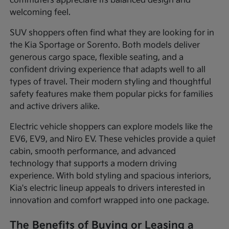
commuters appreciate its balanced design and
welcoming feel.
SUV shoppers often find what they are looking for in
the Kia Sportage or Sorento. Both models deliver
generous cargo space, flexible seating, and a
confident driving experience that adapts well to all
types of travel. Their modern styling and thoughtful
safety features make them popular picks for families
and active drivers alike.
Electric vehicle shoppers can explore models like the
EV6, EV9, and Niro EV. These vehicles provide a quiet
cabin, smooth performance, and advanced
technology that supports a modern driving
experience. With bold styling and spacious interiors,
Kia's electric lineup appeals to drivers interested in
innovation and comfort wrapped into one package.
The Benefits of Buying or Leasing a