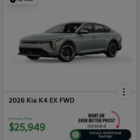
2026 Kia K4 EX FWD
Everyone Price
$25,949
Unlock Additional
Savings