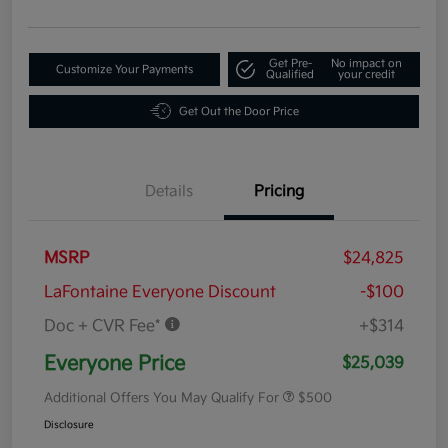
Get Pre-
No impact on
Customize Your Payments
Qualified
your credit
Get Out the Door Price
Details
Pricing
MSRP
$24,825
LaFontaine Everyone Discount
-$100
Doc + CVR Fee*
+$314
Everyone Price
$25,039
Additional Offers You May Qualify For
$500
Disclosure