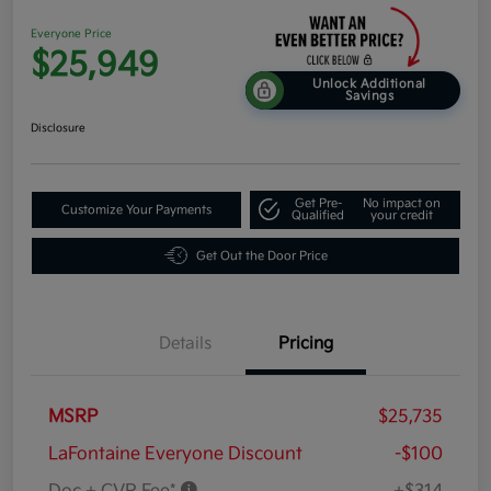
Everyone Price
$25,949
Unlock Additional
Savings
Disclosure
Get Pre-
No impact on
Customize Your Payments
Qualified
your credit
Get Out the Door Price
Details
Pricing
MSRP
$25,735
LaFontaine Everyone Discount
-$100