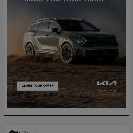
Play Video