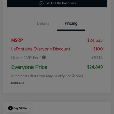
Get Out the Door Price
Details
Pricing
MSRP
$24,635
LaFontaine Everyone Discount
-$100
Doc + CVR Fee*
+$314
Everyone Price
$24,849
Additional Offers You May Qualify For
$500
Disclosure
Play Video