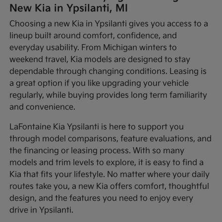
New Kia in Ypsilanti, MI
Choosing a new Kia in Ypsilanti gives you access to a
lineup built around comfort, confidence, and
everyday usability. From Michigan winters to
weekend travel, Kia models are designed to stay
dependable through changing conditions. Leasing is
a great option if you like upgrading your vehicle
regularly, while buying provides long term familiarity
and convenience.
LaFontaine Kia Ypsilanti is here to support you
through model comparisons, feature evaluations, and
the financing or leasing process. With so many
models and trim levels to explore, it is easy to find a
Kia that fits your lifestyle. No matter where your daily
routes take you, a new Kia offers comfort, thoughtful
design, and the features you need to enjoy every
drive in Ypsilanti.