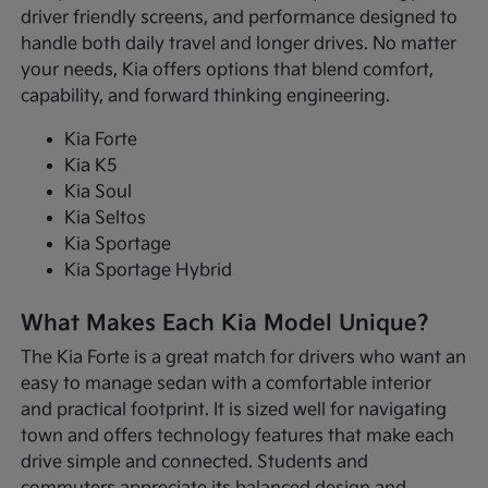
driver friendly screens, and performance designed to
handle both daily travel and longer drives. No matter
your needs, Kia offers options that blend comfort,
capability, and forward thinking engineering.
Kia Forte
Kia K5
Kia Soul
Kia Seltos
Kia Sportage
Kia Sportage Hybrid
What Makes Each Kia Model Unique?
The Kia Forte is a great match for drivers who want an
easy to manage sedan with a comfortable interior
and practical footprint. It is sized well for navigating
town and offers technology features that make each
drive simple and connected. Students and