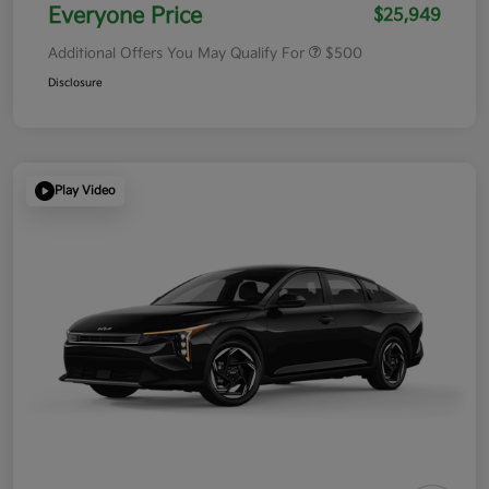
Everyone Price
$25,949
Additional Offers You May Qualify For
$500
Disclosure
Play Video