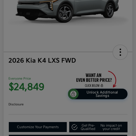
2026 Kia K4 LXS FWD
Everyone Price
$24,849
Unlock Additional
Savings
Disclosure
Get Pre-
No impact on
Customize Your Payments
Qualified
your credit