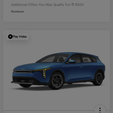
Additional Offers You May Qualify For
$500
Disclosure
Play Video