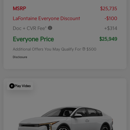
MSRP
$25,735
LaFontaine Everyone Discount
-$100
Doc + CVR Fee*
+$314
Everyone Price
$25,949
Additional Offers You May Qualify For
$500
Disclosure
Play Video