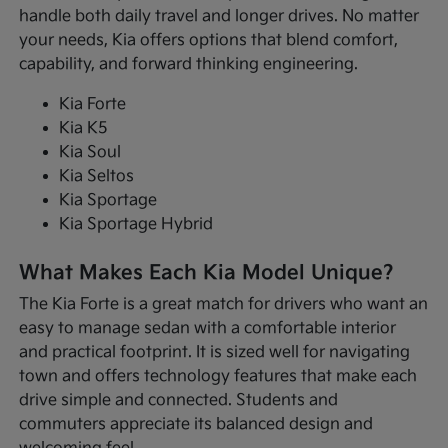
handle both daily travel and longer drives. No matter
your needs, Kia offers options that blend comfort,
capability, and forward thinking engineering.
Kia Forte
Kia K5
Kia Soul
Kia Seltos
Kia Sportage
Kia Sportage Hybrid
What Makes Each Kia Model Unique?
The Kia Forte is a great match for drivers who want an
easy to manage sedan with a comfortable interior
and practical footprint. It is sized well for navigating
town and offers technology features that make each
drive simple and connected. Students and
commuters appreciate its balanced design and