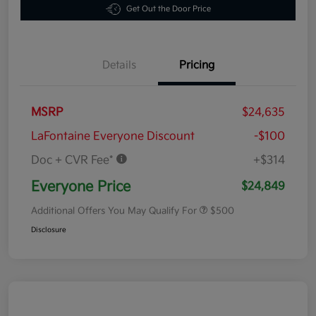
Get Out the Door Price
Details
Pricing
MSRP
$24,635
LaFontaine Everyone Discount
-$100
Doc + CVR Fee*
+$314
Everyone Price
$24,849
Additional Offers You May Qualify For
$500
Disclosure