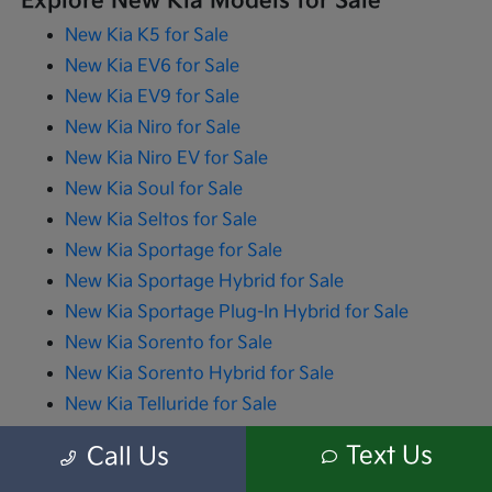
Explore New Kia Models for Sale
New Kia K5 for Sale
New Kia EV6 for Sale
New Kia EV9 for Sale
New Kia Niro for Sale
New Kia Niro EV for Sale
New Kia Soul for Sale
New Kia Seltos for Sale
New Kia Sportage for Sale
New Kia Sportage Hybrid for Sale
New Kia Sportage Plug-In Hybrid for Sale
New Kia Sorento for Sale
New Kia Sorento Hybrid for Sale
New Kia Telluride for Sale
New Kia Carnival for Sale
Text Us
Call Us
New Kia Carnival Hybrid for Sale