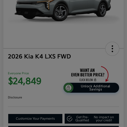
2026 Kia K4 LXS FWD
Everyone Price
$24,849
Unlock Additional
Savings
Disclosure
Get Pre-
No impact on
Customize Your Payments
Qualified
your credit