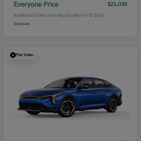
Everyone Price
$25,039
Additional Offers You May Qualify For
$500
Disclosure
Play Video