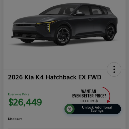
2026 Kia K4 Hatchback EX FWD
Everyone Price
$26,449
Unlock Additional
Savings
Disclosure