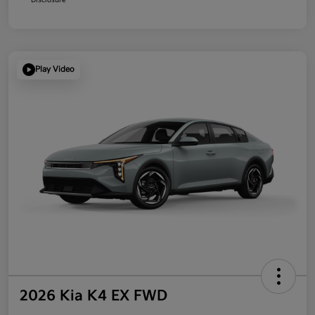
Play Video
2026 Kia K4 EX FWD