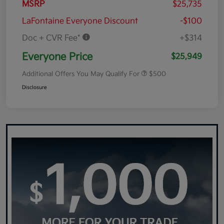
MSRP
$25,735
LaFontaine Everyone Discount
-$100
Doc + CVR Fee*
+$314
Everyone Price
$25,949
Additional Offers You May Qualify For
$500
Disclosure