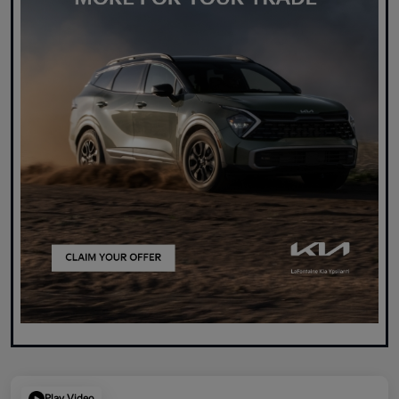
Play Video