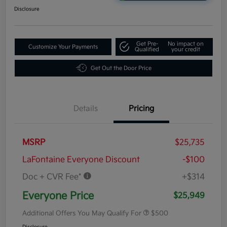
Disclosure
Get Pre-
No impact on
Customize Your Payments
Qualified
your credit
Get Out the Door Price
Details
Pricing
MSRP
$25,735
LaFontaine Everyone Discount
-$100
Doc + CVR Fee*
+$314
Everyone Price
$25,949
Additional Offers You May Qualify For
$500
Disclosure