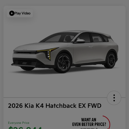
Play Video
2026 Kia K4 Hatchback EX FWD
Everyone Price