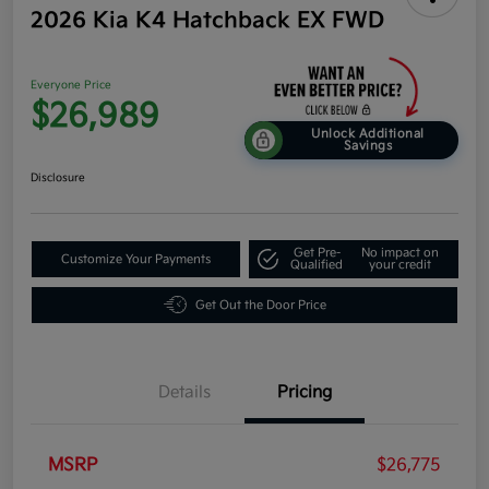
2026 Kia K4 Hatchback EX FWD
Everyone Price
$26,989
Unlock Additional
Savings
Disclosure
Get Pre-
No impact on
Customize Your Payments
Qualified
your credit
Get Out the Door Price
Details
Pricing
MSRP
$26,775