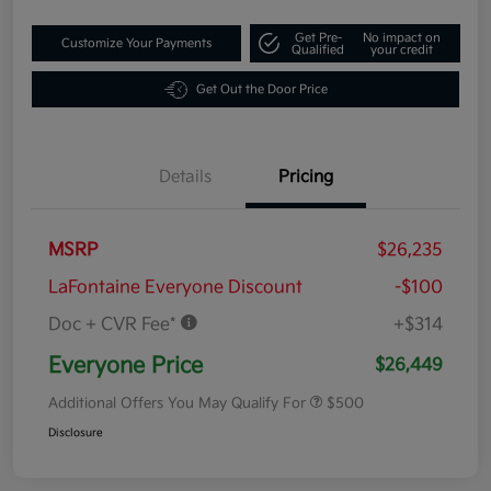
Get Pre-
No impact on
Customize Your Payments
Qualified
your credit
Get Out the Door Price
Details
Pricing
MSRP
$26,235
LaFontaine Everyone Discount
-$100
Doc + CVR Fee*
+$314
Everyone Price
$26,449
Additional Offers You May Qualify For
$500
Disclosure