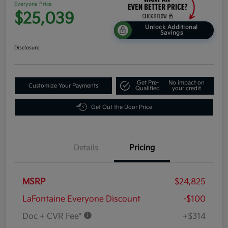
Everyone Price
$25,039
Unlock Additional
Savings
Disclosure
Get Pre-
No impact on
Customize Your Payments
Qualified
your credit
Get Out the Door Price
Details
Pricing
MSRP
$24,825
LaFontaine Everyone Discount
-$100
Doc + CVR Fee*
+$314