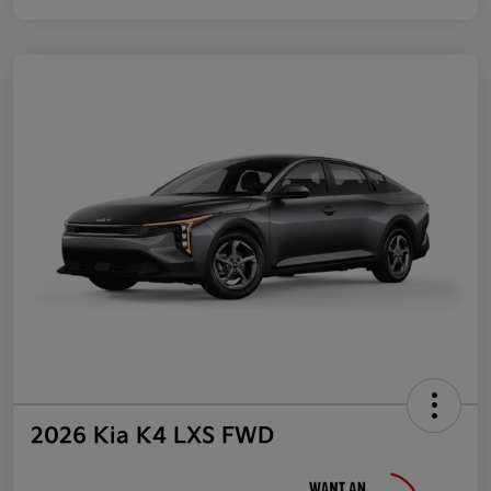
2026 Kia K4 LXS FWD