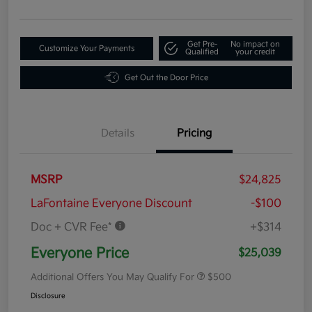
Get Pre-
No impact on
Customize Your Payments
Qualified
your credit
Get Out the Door Price
Details
Pricing
MSRP
$24,825
LaFontaine Everyone Discount
-$100
Doc + CVR Fee*
+$314
Everyone Price
$25,039
Additional Offers You May Qualify For
$500
Disclosure