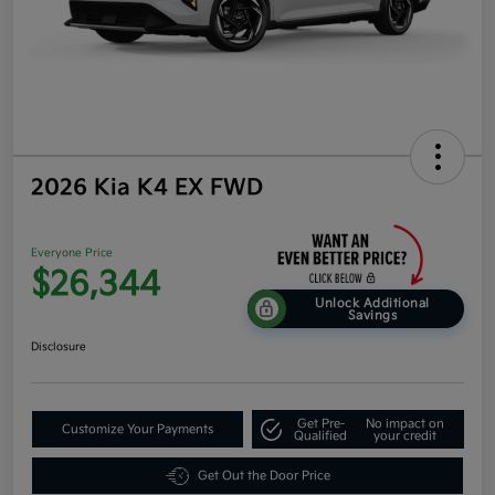
2026 Kia K4 EX FWD
Everyone Price
$26,344
Unlock Additional
Savings
Disclosure
Get Pre-
No impact on
Customize Your Payments
Qualified
your credit
Get Out the Door Price