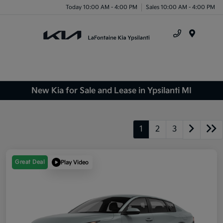
Today 10:00 AM - 4:00 PM
Sales 10:00 AM - 4:00 PM
Menu
New Kia for Sale and Lease in Ypsilanti MI
1
2
3
Great Deal
Play Video