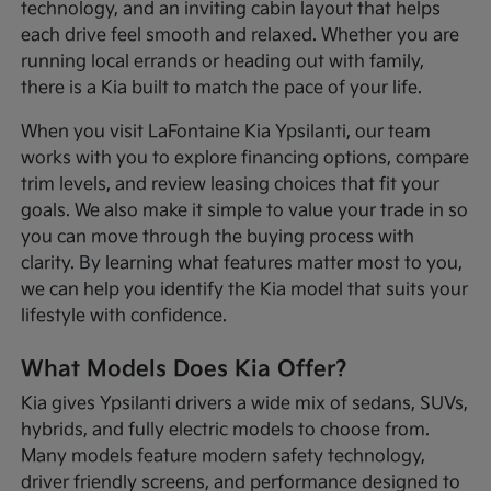
technology, and an inviting cabin layout that helps
each drive feel smooth and relaxed. Whether you are
running local errands or heading out with family,
there is a Kia built to match the pace of your life.
When you visit LaFontaine Kia Ypsilanti, our team
works with you to explore financing options, compare
trim levels, and review leasing choices that fit your
goals. We also make it simple to value your trade in so
you can move through the buying process with
clarity. By learning what features matter most to you,
we can help you identify the Kia model that suits your
lifestyle with confidence.
What Models Does Kia Offer?
Kia gives Ypsilanti drivers a wide mix of sedans, SUVs,
hybrids, and fully electric models to choose from.
Many models feature modern safety technology,
driver friendly screens, and performance designed to