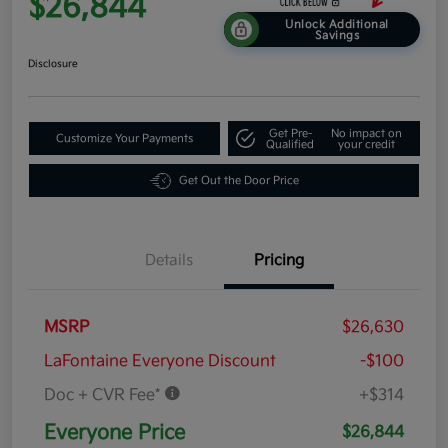
$26,844
Unlock Additional
Savings
Disclosure
Get Pre-
No impact on
Customize Your Payments
Qualified
your credit
Get Out the Door Price
Details
Pricing
MSRP
$26,630
LaFontaine Everyone Discount
-$100
Doc + CVR Fee*
+$314
Everyone Price
$26,844