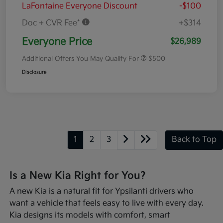
LaFontaine Everyone Discount
-$100
Doc + CVR Fee*
+$314
Everyone Price
$26,989
Additional Offers You May Qualify For
$500
Disclosure
1
2
3
Back to Top
Is a New Kia Right for You?
A new Kia is a natural fit for Ypsilanti drivers who
want a vehicle that feels easy to live with every day.
Kia designs its models with comfort, smart