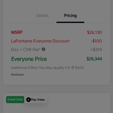
Details
Pricing
MSRP
$26,130
LaFontaine Everyone Discount
-$100
Doc + CVR Fee*
+$314
Everyone Price
$26,344
Additional Offers You May Qualify For
$500
Disclosure
Great Deal
Play Video