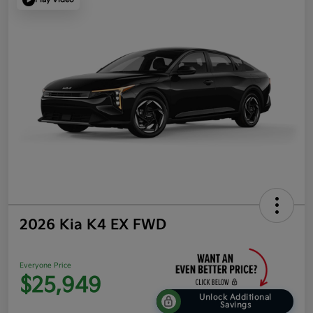
2026 Kia K4 EX FWD
Everyone Price
$25,949
Unlock Additional
Savings