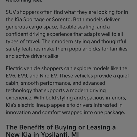
welcoming feel.
SUV shoppers often find what they are looking for in
the Kia Sportage or Sorento. Both models deliver
generous cargo space, flexible seating, and a
confident driving experience that adapts well to all
types of travel. Their modern styling and thoughtful
safety features make them popular picks for families
and active drivers alike.
Electric vehicle shoppers can explore models like the
EV6, EV9, and Niro EV. These vehicles provide a quiet
cabin, smooth performance, and advanced
technology that supports a modern driving
experience. With bold styling and spacious interiors,
Kia's electric lineup appeals to drivers interested in
innovation and comfort wrapped into one package.
The Benefits of Buying or Leasing a
New Kia in Ypsilanti, MI