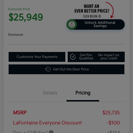
Everyone Price
$25,949
Unlock Additional
Savings
Disclosure
Get Pre-
No impact on
Customize Your Payments
Qualified
your credit
Get Out the Door Price
Details
Pricing
MSRP
$25,735
LaFontaine Everyone Discount
-$100