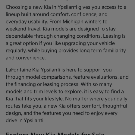
Choosing a new Kia in Ypsilanti gives you access to a
lineup built around comfort, confidence, and
everyday usability. From Michigan winters to
weekend travel, Kia models are designed to stay
dependable through changing conditions. Leasing is
a great option if you like upgrading your vehicle
regularly, while buying provides long term familiarity
and convenience.
LaFontaine Kia Ypsilanti is here to support you
through model comparisons, feature evaluations, and
the financing or leasing process. With so many
models and trim levels to explore, it is easy to find a
Kia that fits your lifestyle. No matter where your daily
routes take you, a new Kia offers comfort, thoughtful
design, and the features you need to enjoy every
drive in Ypsilanti.