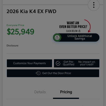
2026 Kia K4 EX FWD
Everyone Price
$25,949
Unlock Additional
Savings
Disclosure
Get Pre-
No impact on
Customize Your Payments
Qualified
your credit
Get Out the Door Price
Details
Pricing