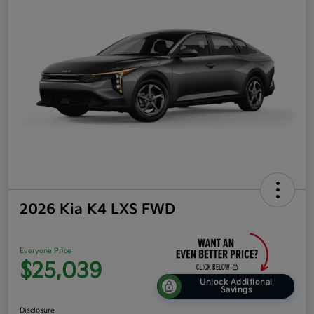
2026 Kia K4 LXS FWD
Everyone Price
$25,039
Unlock Additional
Savings
Disclosure