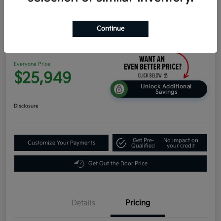
Continue
2026 Kia K4 EX FWD
Everyone Price
$25,949
Unlock Additional
Savings
Disclosure
Get Pre-
No impact on
Customize Your Payments
Qualified
your credit
Get Out the Door Price
Details
Pricing