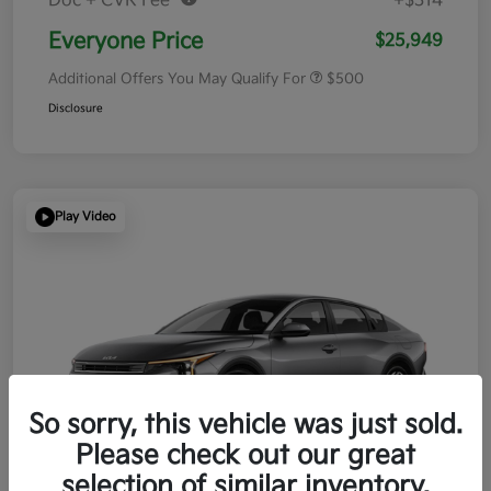
Doc + CVR Fee*
+$314
Everyone Price
$25,949
Additional Offers You May Qualify For
$500
Disclosure
Play Video
So sorry, this vehicle was just sold.
Please check out our great
selection of similar inventory.